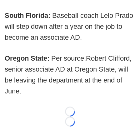
South Florida:
Baseball coach Lelo Prado
will step down after a year on the job to
become an associate AD.
Oregon State:
Per source,
Robert Clifford,
senior associate AD at Oregon State, will
be leaving the department at the end of
June.
Loading...
Loading...