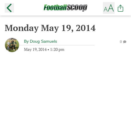
Monday May 19, 2014
By
Doug Samuels
0
May 19, 2014
•
1:20 pm