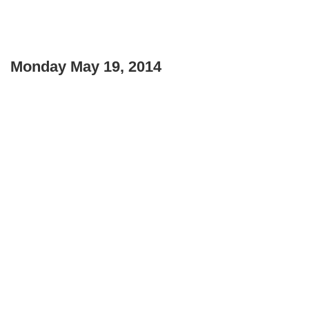
Monday May 19, 2014