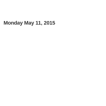
Monday May 11, 2015