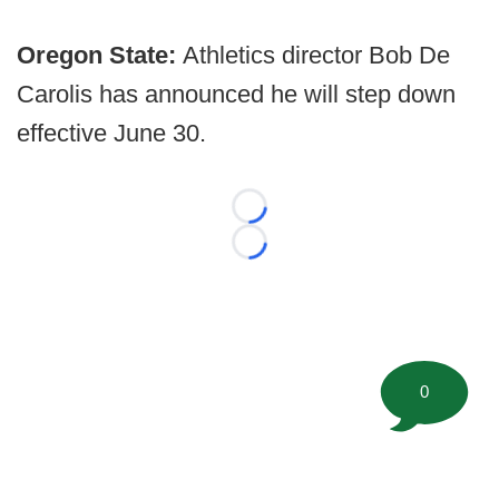
Oregon State:
Athletics director Bob De
Carolis has announced he will step down
effective June 30.
Loading...
Loading...
0