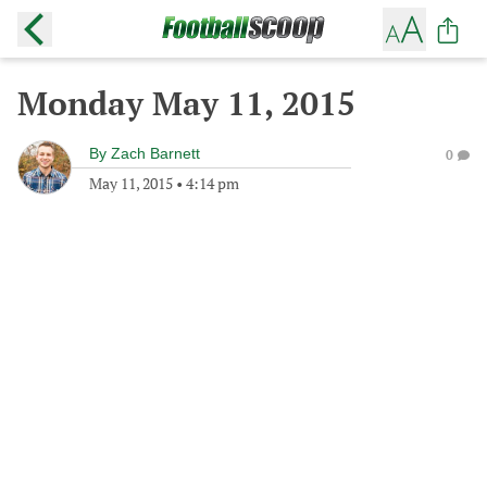
Monday May 11, 2015
By
Zach Barnett
0
May 11, 2015
•
4:14 pm