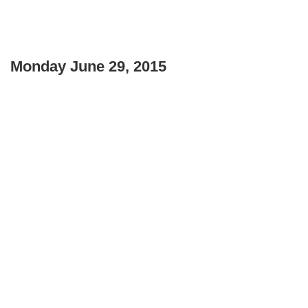
Monday June 29, 2015