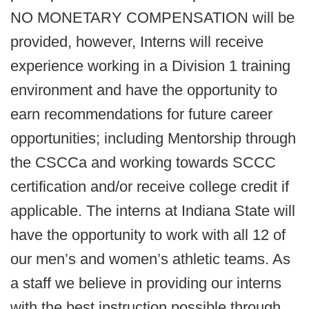
NO MONETARY COMPENSATION will be
provided, however, Interns will receive
experience working in a Division 1 training
environment and have the opportunity to
earn recommendations for future career
opportunities; including Mentorship through
the CSCCa and working towards SCCC
certification and/or receive college credit if
applicable. The interns at Indiana State will
have the opportunity to work with all 12 of
our men’s and women’s athletic teams. As
a staff we believe in providing our interns
with the best instruction possible through