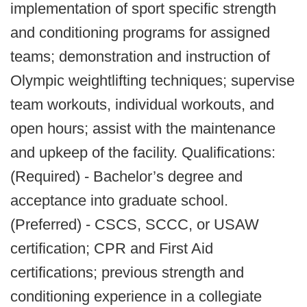
implementation of sport specific strength
and conditioning programs for assigned
teams; demonstration and instruction of
Olympic weightlifting techniques; supervise
team workouts, individual workouts, and
open hours; assist with the maintenance
and upkeep of the facility. Qualifications:
(Required) - Bachelor’s degree and
acceptance into graduate school.
(Preferred) - CSCS, SCCC, or USAW
certification; CPR and First Aid
certifications; previous strength and
conditioning experience in a collegiate