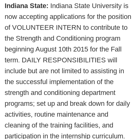
Indiana State:
Indiana State University is
now accepting applications for the position
of VOLUNTEER INTERN to contribute to
the Strength and Conditioning program
beginning August 10th 2015 for the Fall
term. DAILY RESPONSIBILITIES will
include but are not limited to assisting in
the successful implementation of the
strength and conditioning department
programs; set up and break down for daily
activities, routine maintenance and
cleaning of the training facilities, and
participation in the internship curriculum.