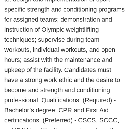
specific strength and conditioning programs
for assigned teams; demonstration and
instruction of Olympic weightlifting
techniques; supervise during team
workouts, individual workouts, and open
hours; assist with the maintenance and
upkeep of the facility. Candidates must
have a strong work ethic and the desire to
become and strength and conditioning
professional. Qualifications: (Required) -
Bachelor’s degree; CPR and First Aid
certifications. (Preferred) - CSCS, SCCC,