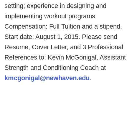
setting; experience in designing and
implementing workout programs.
Compensation: Full Tuition and a stipend.
Start date: August 1, 2015. Please send
Resume, Cover Letter, and 3 Professional
References to: Kevin McGonigal, Assistant
Strength and Conditioning Coach at
kmcgonigal@newhaven.edu
.