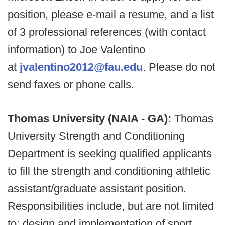
position, please e-mail a resume, and a list
of 3 professional references (with contact
information) to Joe Valentino
at
jvalentino2012@fau.edu
. Please do not
send faxes or phone calls.
Thomas University (NAIA - GA):
Thomas
University Strength and Conditioning
Department is seeking qualified applicants
to fill the strength and conditioning athletic
assistant/graduate assistant position.
Responsibilities include, but are not limited
to: design and implementation of sport