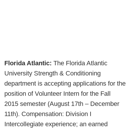
Florida Atlantic:
The Florida Atlantic
University Strength & Conditioning
department is accepting applications for the
position of Volunteer Intern for the Fall
2015 semester (August 17th – December
11th). Compensation: Division I
Intercollegiate experience; an earned