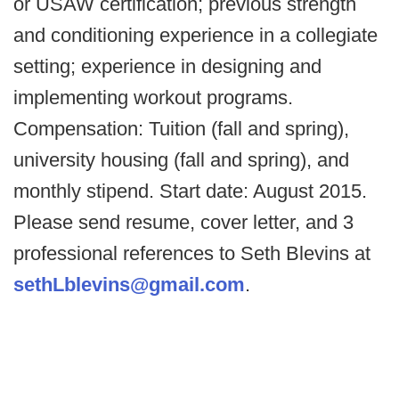
or USAW certification; previous strength
and conditioning experience in a collegiate
setting; experience in designing and
implementing workout programs.
Compensation: Tuition (fall and spring),
university housing (fall and spring), and
monthly stipend. Start date: August 2015.
Please send resume, cover letter, and 3
professional references to Seth Blevins at
sethLblevins@gmail.com
.