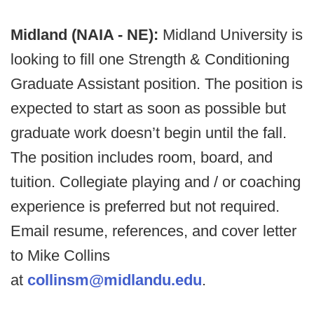
Midland (NAIA - NE):
Midland University is
looking to fill one Strength & Conditioning
Graduate Assistant position. The position is
expected to start as soon as possible but
graduate work doesn’t begin until the fall.
The position includes room, board, and
tuition. Collegiate playing and / or coaching
experience is preferred but not required.
Email resume, references, and cover letter
to Mike Collins
at
collinsm@midlandu.edu
.