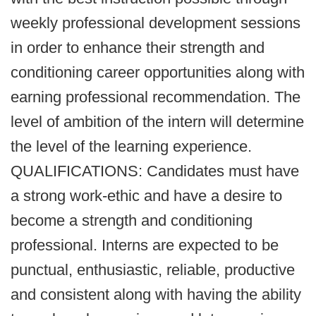
weekly professional development sessions
in order to enhance their strength and
conditioning career opportunities along with
earning professional recommendation. The
level of ambition of the intern will determine
the level of the learning experience.
QUALIFICATIONS: Candidates must have
a strong work-ethic and have a desire to
become a strength and conditioning
professional. Interns are expected to be
punctual, enthusiastic, reliable, productive
and consistent along with having the ability