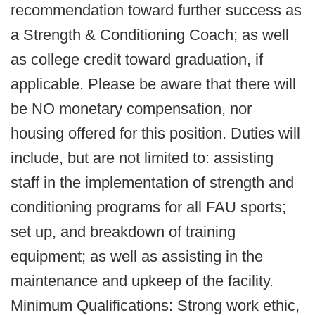
recommendation toward further success as
a Strength & Conditioning Coach; as well
as college credit toward graduation, if
applicable. Please be aware that there will
be NO monetary compensation, nor
housing offered for this position. Duties will
include, but are not limited to: assisting
staff in the implementation of strength and
conditioning programs for all FAU sports;
set up, and breakdown of training
equipment; as well as assisting in the
maintenance and upkeep of the facility.
Minimum Qualifications: Strong work ethic,