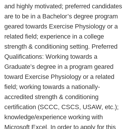
and highly motivated; preferred candidates
are to be in a Bachelor’s degree program
geared towards Exercise Physiology or a
related field; experience in a college
strength & conditioning setting. Preferred
Qualifications: Working towards a
Graduate’s degree in a program geared
toward Exercise Physiology or a related
field; working towards a nationally-
accredited strength & conditioning
certification (SCCC, CSCS, USAW, etc.);
knowledge/experience working with
Microsoft Excel. In order to apply for this