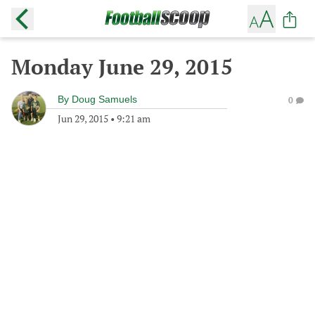
Monday June 29, 2015
By
Doug Samuels
0
Jun 29, 2015
•
9:21 am