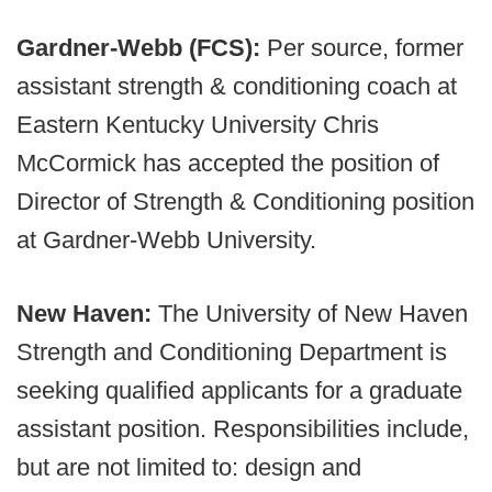
Gardner-Webb (FCS):
Per source, former
assistant strength & conditioning coach at
Eastern Kentucky University Chris
McCormick has accepted the position of
Director of Strength & Conditioning position
at Gardner-Webb University.
New Haven:
The University of New Haven
Strength and Conditioning Department is
seeking qualified applicants for a graduate
assistant position. Responsibilities include,
but are not limited to: design and