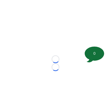
0
Loading...
Loading...