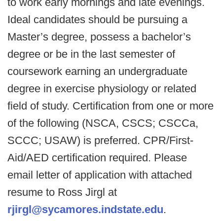
to work early mornings and late evenings.
Ideal candidates should be pursuing a
Master’s degree, possess a bachelor’s
degree or be in the last semester of
coursework earning an undergraduate
degree in exercise physiology or related
field of study. Certification from one or more
of the following (NSCA, CSCS; CSCCa,
SCCC; USAW) is preferred. CPR/First-
Aid/AED certification required. Please
email letter of application with attached
resume to Ross Jirgl at
rjirgl@sycamores.indstate.edu
.