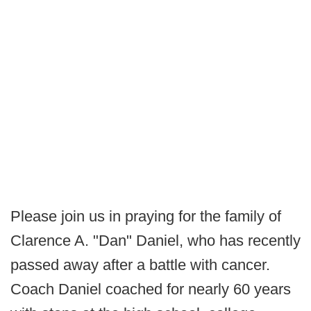
Please join us in praying for the family of
Clarence A. "Dan" Daniel, who has recently
passed away after a battle with cancer.
Coach Daniel coached for nearly 60 years