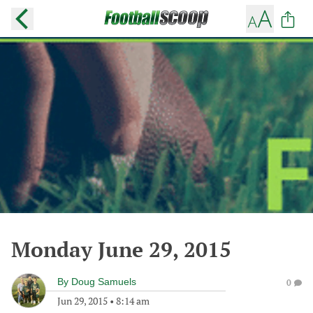
Monday June 29, 2015
By
Doug Samuels
0
Jun 29, 2015
•
8:14 am