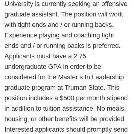
University is currently seeking an offensive
graduate assistant. The position will work
with tight ends and / or running backs.
Experience playing and coaching tight
ends and / or running backs is preferred.
Applicants must have a 2.75
undergraduate GPA in order to be
considered for the Master’s In Leadership
graduate program at Truman State. This
position includes a $500 per month stipend
in addition to tuition assistance. No meals,
housing, or other benefits will be provided.
Interested applicants should promptly send