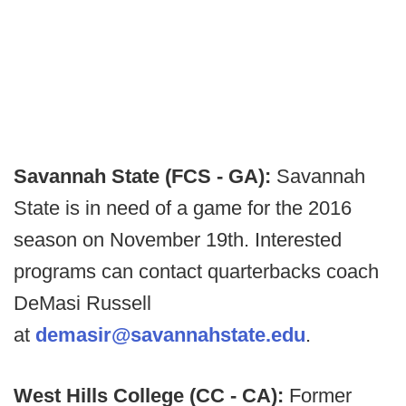
Savannah State (FCS - GA):
Savannah
State is in need of a game for the 2016
season on November 19th. Interested
programs can contact quarterbacks coach
DeMasi Russell
at
demasir@savannahstate.edu
.
West Hills College (CC - CA):
Former