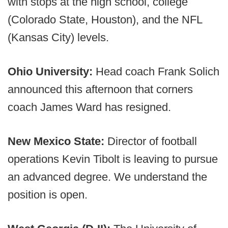
with stops at the high school, college
(Colorado State, Houston), and the NFL
(Kansas City) levels.
Ohio University:
Head coach Frank Solich
announced this afternoon that corners
coach James Ward has resigned.
New Mexico State:
Director of football
operations Kevin Tibolt is leaving to pursue
an advanced degree. We understand the
position is open.