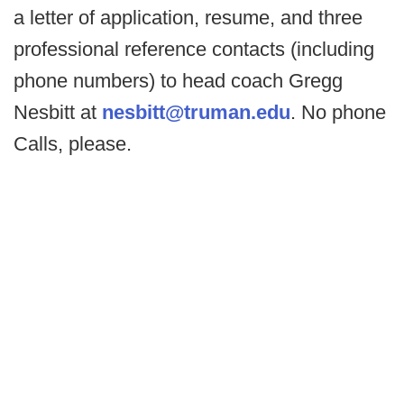
a letter of application, resume, and three
professional reference contacts (including
phone numbers) to head coach Gregg
Nesbitt at
nesbitt@truman.edu
. No phone
Calls, please.