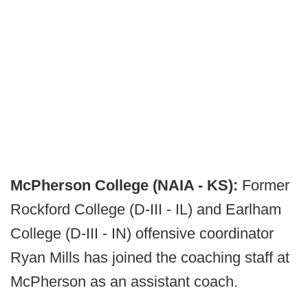
McPherson College (NAIA - KS):
Former
Rockford College (D-III - IL) and Earlham
College (D-III - IN) offensive coordinator
Ryan Mills has joined the coaching staff at
McPherson as an assistant coach.