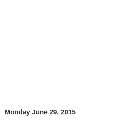
Monday June 29, 2015