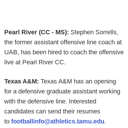
Pearl River (CC - MS):
Stephen Sorrells,
the former assistant offensive line coach at
UAB, has been hired to coach the offensive
live at Pearl River CC.
Texas A&M:
Texas A&M has an opening
for a defensive graduate assistant working
with the defensive line. Interested
candidates can send their resumes
to
footballinfo@athletics.tamu.edu
.