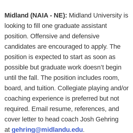
Midland (NAIA - NE):
Midland University is
looking to fill one graduate assistant
position. Offensive and defensive
candidates are encouraged to apply. The
position is expected to start as soon as
possible but graduate work doesn’t begin
until the fall. The position includes room,
board, and tuition. Collegiate playing and/or
coaching experience is preferred but not
required. Email resume, references, and
cover letter to head coach Josh Gehring
at
gehring@midlandu.edu
.