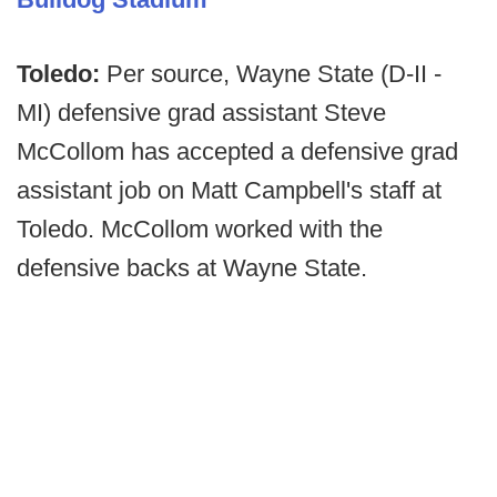
Toledo:
Per source, Wayne State (D-II -
MI) defensive grad assistant Steve
McCollom has accepted a defensive grad
assistant job on Matt Campbell's staff at
Toledo. McCollom worked with the
defensive backs at Wayne State.