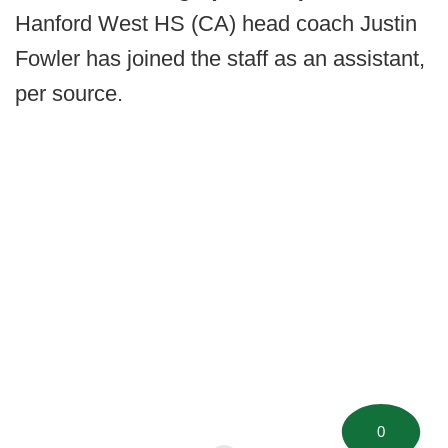
Hanford West HS (CA) head coach Justin
Fowler has joined the staff as an assistant,
per source.
0