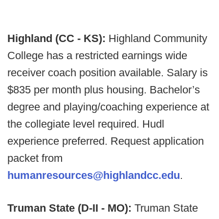
Highland (CC - KS):
Highland Community
College has a restricted earnings wide
receiver coach position available. Salary is
$835 per month plus housing. Bachelor’s
degree and playing/coaching experience at
the collegiate level required. Hudl
experience preferred. Request application
packet from
humanresources@highlandcc.edu
.
Truman State (D-II - MO):
Truman State