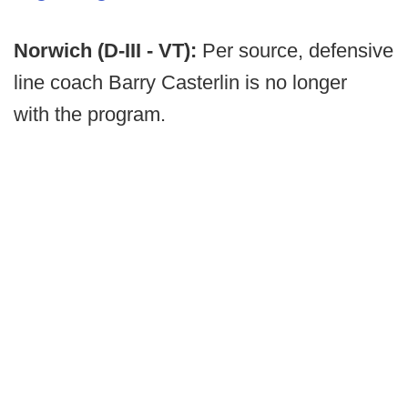
Norwich (D-III - VT):
Per source, defensive
line coach Barry Casterlin is no longer
with the program.