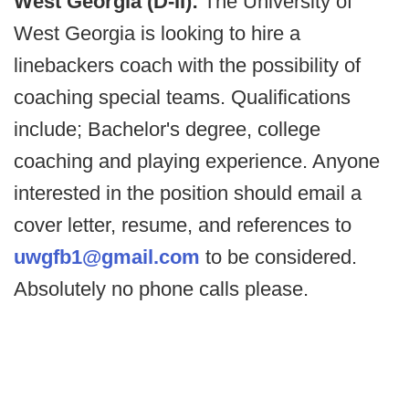
West Georgia (D-II):
The University of
West Georgia is looking to hire a
linebackers coach with the possibility of
coaching special teams. Qualifications
include; Bachelor's degree, college
coaching and playing experience. Anyone
interested in the position should email a
cover letter, resume, and references to
uwgfb1@gmail.com
to be considered.
Absolutely no phone calls please.