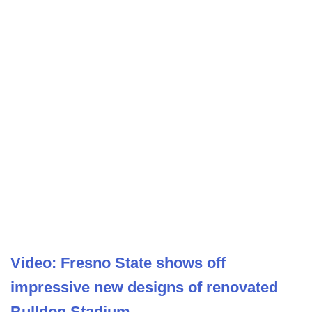
Video: Fresno State shows off
impressive new designs of renovated
Bulldog Stadium