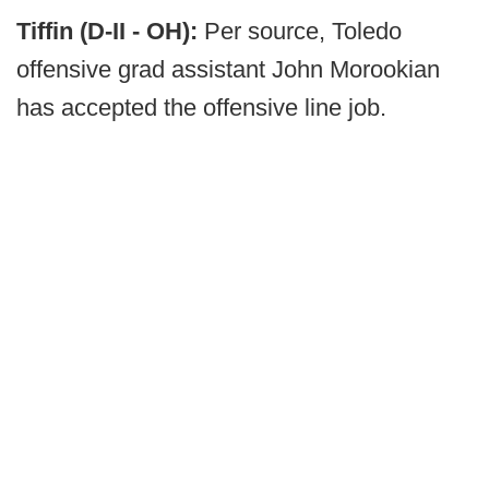
Tiffin (D-II - OH):
Per source, Toledo
offensive grad assistant John Morookian
has accepted the offensive line job.