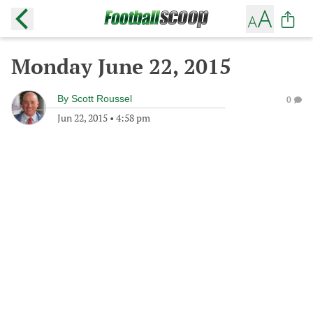
Monday June 22, 2015
By
Scott Roussel
0
Jun 22, 2015
•
4:58 pm