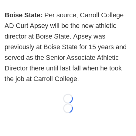
Boise State:
Per source, Carroll College
AD Curt Apsey will be the new athletic
director at Boise State. Apsey was
previously at Boise State for 15 years and
served as the Senior Associate Athletic
Director there until last fall when he took
the job at Carroll College.
Loading...
Loading...