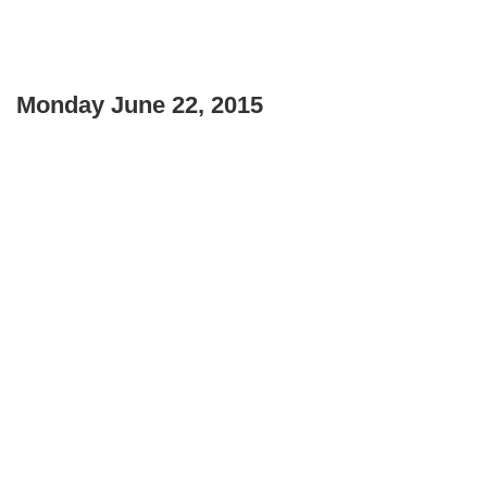
Monday June 22, 2015