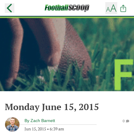
Monday June 15, 2015
By
Zach Barnett
0
Jun 15, 2015
•
6:39 am