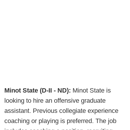
Minot State (D-II - ND):
Minot State is
looking to hire an offensive graduate
assistant. Previous collegiate experience
coaching or playing is preferred. The job