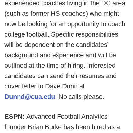
experienced coaches living in the DC area
(such as former HS coaches) who might
now be looking for an opportunity to coach
college football. Specific responsibilities
will be dependent on the candidates’
background and experience and will be
outlined at the time of hiring. Interested
candidates can send their resumes and
cover letter to Dave Dunn at
Dunnd@cua.edu
. No calls please.
ESPN:
Advanced Football Analytics
founder Brian Burke has been hired as a