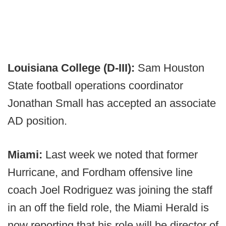
Louisiana College (D-III):
Sam Houston
State football operations coordinator
Jonathan Small has accepted an associate
AD position.
Miami:
Last week we noted that former
Hurricane, and Fordham offensive line
coach Joel Rodriguez was joining the staff
in an off the field role, the Miami Herald is
now reporting that his role will be director of