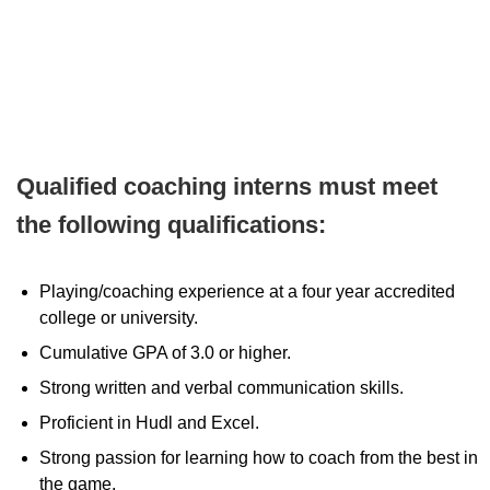
Qualified coaching interns must meet
the following qualifications:
Playing/coaching experience at a four year accredited
college or university.
Cumulative GPA of 3.0 or higher.
Strong written and verbal communication skills.
Proficient in Hudl and Excel.
Strong passion for learning how to coach from the best in
the game.