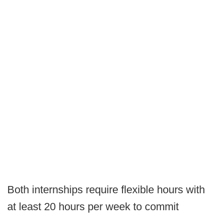
Both internships require flexible hours with
at least 20 hours per week to commit