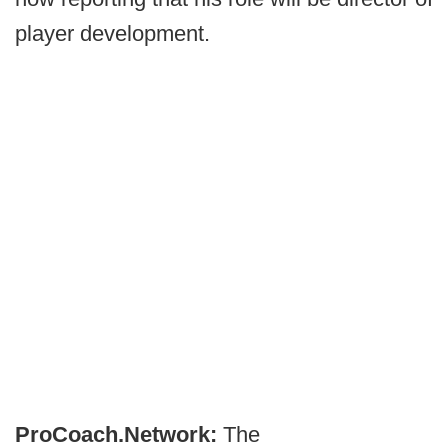
player development.
ProCoach.Network:
The