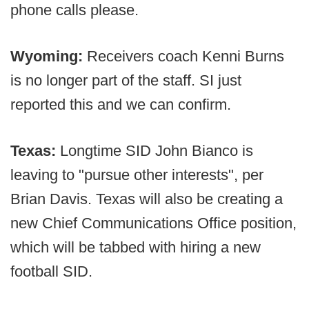
phone calls please.
Wyoming:
Receivers coach Kenni Burns
is no longer part of the staff. SI just
reported this and we can confirm.
Texas:
Longtime SID John Bianco is
leaving to "pursue other interests", per
Brian Davis. Texas will also be creating a
new Chief Communications Office position,
which will be tabbed with hiring a new
football SID.