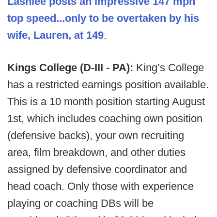
Lashlee posts an impressive 147 mph
top speed...only to be overtaken by his
wife, Lauren, at 149
.
Kings College (D-III - PA):
King’s College
has a restricted earnings position available.
This is a 10 month position starting August
1st, which includes coaching own position
(defensive backs), your own recruiting
area, film breakdown, and other duties
assigned by defensive coordinator and
head coach. Only those with experience
playing or coaching DBs will be