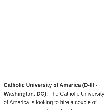
Catholic University of America (D-III -
Washington, DC):
The Catholic University
of America is looking to hire a couple of