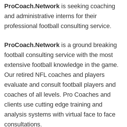
ProCoach.Network
is seeking coaching
and administrative interns for their
professional football consulting service.
ProCoach.Network
is a ground breaking
football consulting service with the most
extensive football knowledge in the game.
Our retired NFL coaches and players
evaluate and consult football players and
coaches of all levels. Pro Coaches and
clients use cutting edge training and
analysis systems with virtual face to face
consultations.