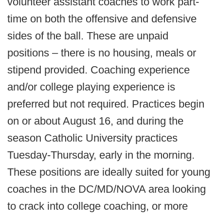
volunteer assistant coaches to work part-
time on both the offensive and defensive
sides of the ball. These are unpaid
positions – there is no housing, meals or
stipend provided. Coaching experience
and/or college playing experience is
preferred but not required. Practices begin
on or about August 16, and during the
season Catholic University practices
Tuesday-Thursday, early in the morning.
These positions are ideally suited for young
coaches in the DC/MD/NOVA area looking
to crack into college coaching, or more