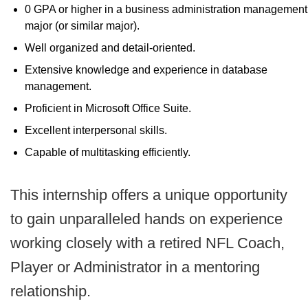
0 GPA or higher in a business administration management
major (or similar major).
Well organized and detail-oriented.
Extensive knowledge and experience in database
management.
Proficient in Microsoft Office Suite.
Excellent interpersonal skills.
Capable of multitasking efficiently.
This internship offers a unique opportunity
to gain unparalleled hands on experience
working closely with a retired NFL Coach,
Player or Administrator in a mentoring
relationship.