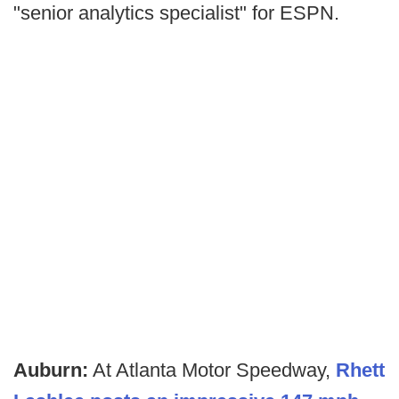
"senior analytics specialist" for ESPN.
Auburn:
At Atlanta Motor Speedway,
Rhett