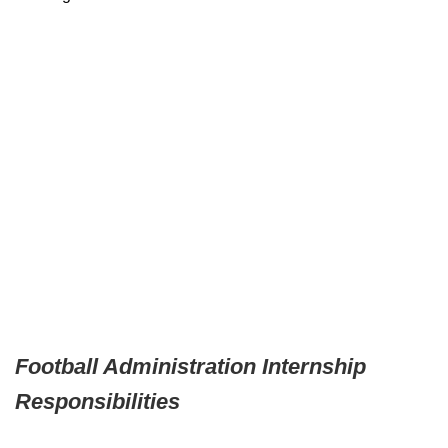
Football Administration Internship
Responsibilities