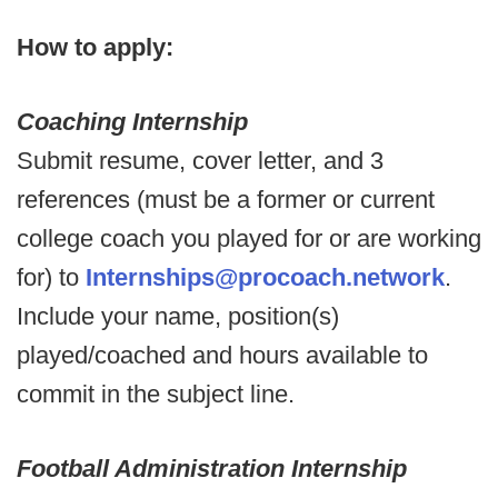
How to apply:
Coaching Internship
Submit resume, cover letter, and 3
references (must be a former or current
college coach you played for or are working
for) to
Internships@procoach.network
.
Include your name, position(s)
played/coached and hours available to
commit in the subject line.
Football Administration Internship