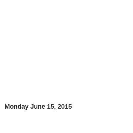
Monday June 15, 2015