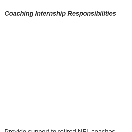
Coaching Internship Responsibilities
Provide support to retired NFL coaches