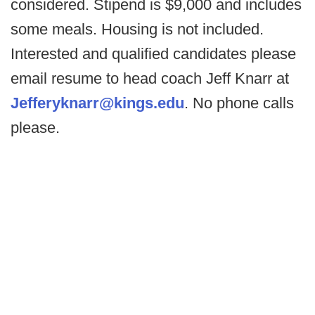
considered. Stipend is $9,000 and includes
some meals. Housing is not included.
Interested and qualified candidates please
email resume to head coach Jeff Knarr at
Jefferyknarr@kings.edu
. No phone calls
please.