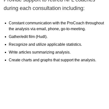
during each consultation including:
Constant communication with the ProCoach throughout
the analysis via email, phone, go-to-meeting.
Gather/edit film (Hudl).
Recognize and utilize applicable statistics.
Write articles summarizing analysis.
Create charts and graphs that support the analysis.