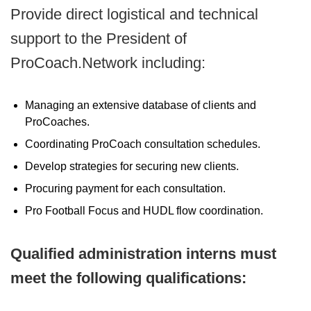
Provide direct logistical and technical
support to the President of
ProCoach.Network including:
Managing an extensive database of clients and
ProCoaches.
Coordinating ProCoach consultation schedules.
Develop strategies for securing new clients.
Procuring payment for each consultation.
Pro Football Focus and HUDL flow coordination.
Qualified administration interns must
meet the following qualifications: