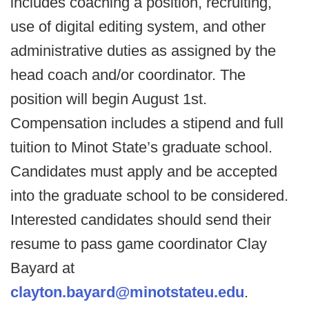
includes coaching a position, recruiting,
use of digital editing system, and other
administrative duties as assigned by the
head coach and/or coordinator. The
position will begin August 1st.
Compensation includes a stipend and full
tuition to Minot State’s graduate school.
Candidates must apply and be accepted
into the graduate school to be considered.
Interested candidates should send their
resume to pass game coordinator Clay
Bayard at
clayton.bayard@minotstateu.edu
.