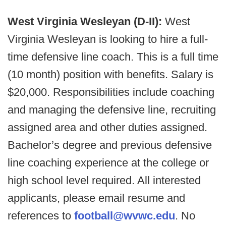
West Virginia Wesleyan (D-II):
West
Virginia Wesleyan is looking to hire a full-
time defensive line coach. This is a full time
(10 month) position with benefits. Salary is
$20,000. Responsibilities include coaching
and managing the defensive line, recruiting
assigned area and other duties assigned.
Bachelor’s degree and previous defensive
line coaching experience at the college or
high school level required. All interested
applicants, please email resume and
references to
football@wvwc.edu
. No