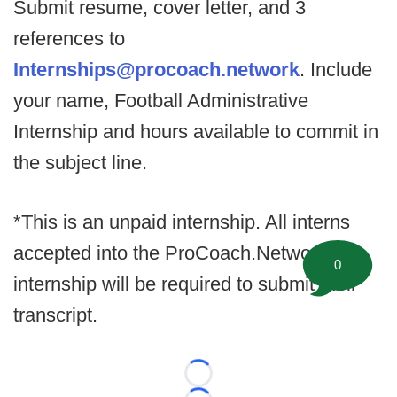
Submit resume, cover letter, and 3
references to
Internships@procoach.network
. Include
your name, Football Administrative
Internship and hours available to commit in
the subject line.
*This is an unpaid internship. All interns
accepted into the ProCoach.Network
0
internship will be required to submit their
transcript.
Loading...