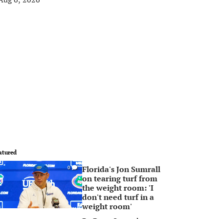
atured
Florida's Jon Sumrall
0
on tearing turf from
the weight room: 'I
don't need turf in a
weight room'