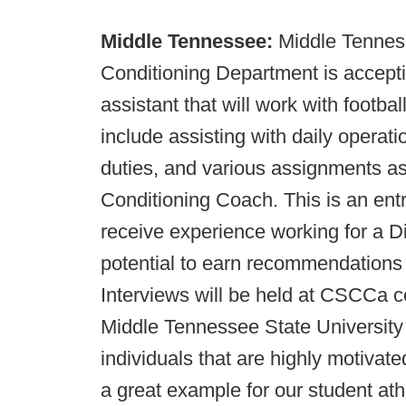
Middle Tennessee:
Middle Tenness
Conditioning Department is accepti
assistant that will work with footba
include assisting with daily operat
duties, and various assignments a
Conditioning Coach. This is an entry
receive experience working for a Di
potential to earn recommendations f
Interviews will be held at CSCCa c
Middle Tennessee State University 
individuals that are highly motivate
a great example for our student ath