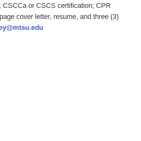
ld; CSCCa or CSCS certification; CPR
 page cover letter, resume, and three (3)
ley@mtsu.edu