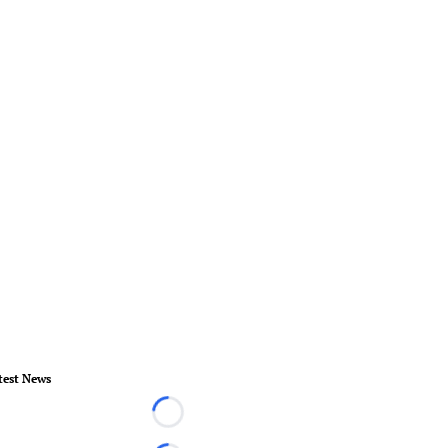
test News
Loading...