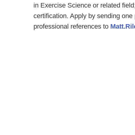
in Exercise Science or related fie
certification. Apply by sending one
professional references to
Matt.Ri