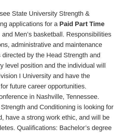
ee State University Strength &
ng applications for a
Paid Part Time
ll and Men’s basketball. Responsibilities
ions, administrative and maintenance
s directed by the Head Strength and
 level position and the individual will
vision I University and have the
or future career opportunities.
onference in Nashville, Tennessee.
Strength and Conditioning is looking for
d, have a strong work ethic, and will be
letes. Qualifications: Bachelor’s degree