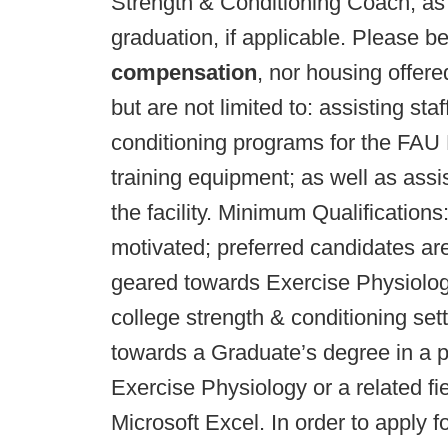
Strength & Conditioning Coach; as 
graduation, if applicable. Please b
compensation
, nor housing offered
but are not limited to: assisting st
conditioning programs for the FAU 
training equipment; as well as ass
the facility. Minimum Qualifications
motivated; preferred candidates ar
geared towards Exercise Physiology 
college strength & conditioning set
towards a Graduate’s degree in a 
Exercise Physiology or a related f
Microsoft Excel. In order to apply f