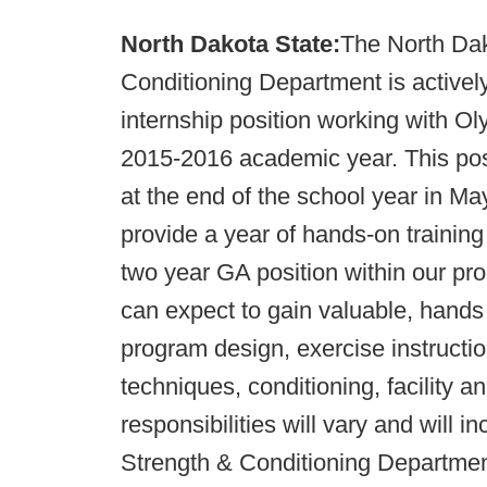
North Dakota State:
The North Dak
Conditioning Department is activel
internship position working with Ol
2015-2016 academic year. This posi
at the end of the school year in May.
provide a year of hands-on training
two year GA position within our p
can expect to gain valuable, hands
program design, exercise instructio
techniques, conditioning, facility 
responsibilities will vary and will 
Strength & Conditioning Department