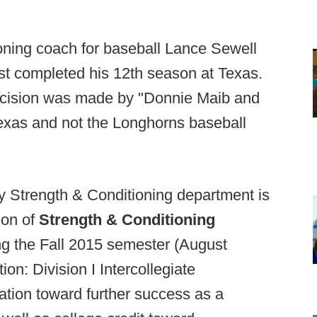
oning coach for baseball Lance Sewell
st completed his 12th season at Texas.
ecision was made by "Donnie Maib and
 Texas and not the Longhorns baseball
ty Strength & Conditioning department is
ion of
Strength & Conditioning
ing the Fall 2015 semester (August
n: Division I Intercollegiate
ion toward further success as a