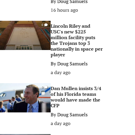
By
Doug Samuels
16 hours ago
Lincoln Riley and
0
USC's new $225
million facility puts
the Trojans top 3
nationally in space per
player
By
Doug Samuels
a day ago
Dan Mullen insists 3/4
0
of his Florida teams
would have made the
CFP
By
Doug Samuels
a day ago