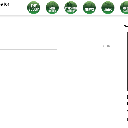
e for
Ne
0