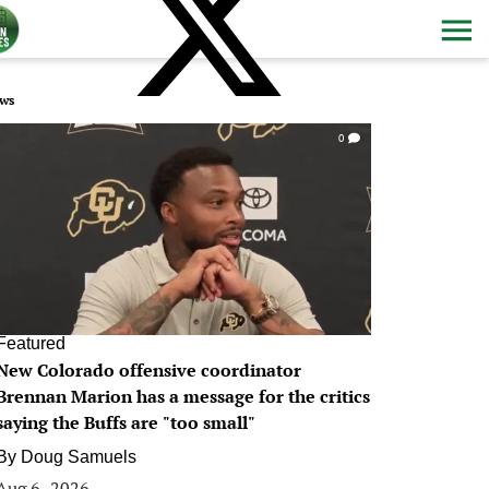
ws
0
Featured
New Colorado offensive coordinator
Brennan Marion has a message for the critics
saying the Buffs are "too small"
By
Doug Samuels
Aug 6, 2026