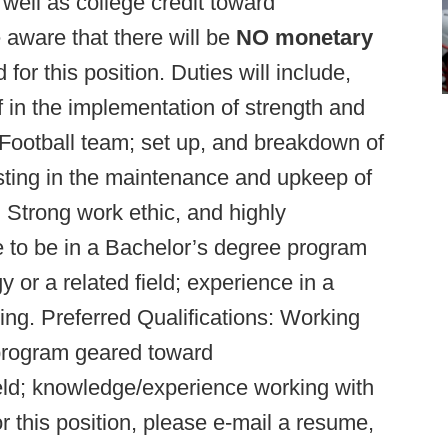
well as college credit toward
e aware that there will be
NO monetary
 for this position. Duties will include,
aff in the implementation of strength and
Football team; set up, and breakdown of
isting in the maintenance and upkeep of
: Strong work ethic, and highly
e to be in a Bachelor’s degree program
or a related field; experience in a
ting. Preferred Qualifications: Working
program geared toward
ield; knowledge/experience working with
or this position, please e-mail a resume,