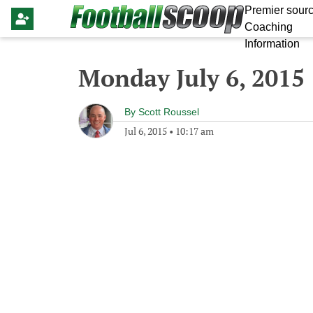
Premier sourc
Coaching
Information
Monday July 6, 2015
By
Scott Roussel
Jul 6, 2015
•
10:17 am