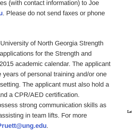
ces (with contact information) to Joe
u
. Please do not send faxes or phone
 University of North Georgia Strength
applications for the Strength and
l 2015 academic calendar. The applicant
years of personal training and/or one
 setting. The applicant must also hold a
 and a CPR/AED certification.
possess strong communication skills as
La
ssisting in team lifts. For more
Pruett@ung.edu
.