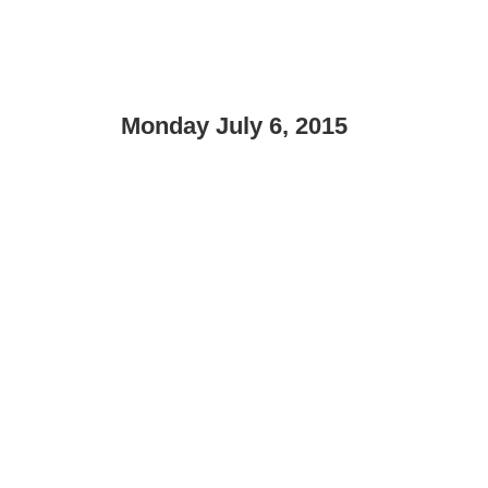
Monday July 6, 2015