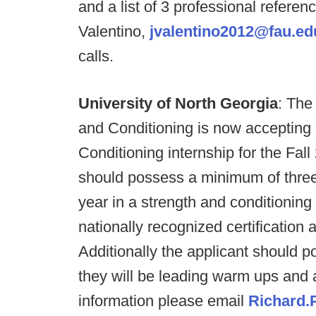
and a list of 3 professional referen
Valentino,
jvalentino2012@fau.ed
calls.
University of North Georgia
: The
and Conditioning is now accepting 
Conditioning internship for the Fal
should possess a minimum of three 
year in a strength and conditioning
nationally recognized certification
Additionally the applicant should 
they will be leading warm ups and a
information please email
Richard.