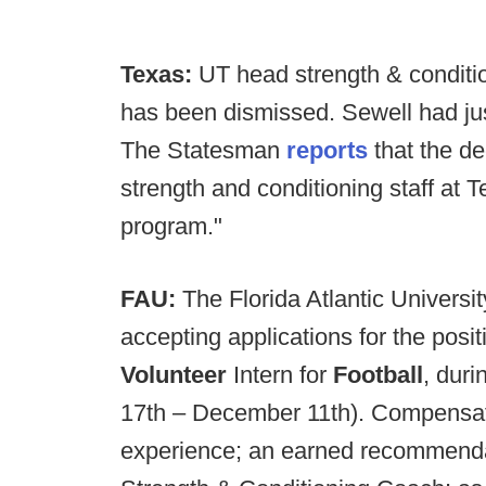
Texas:
UT head strength & conditi
has been dismissed. Sewell had ju
The Statesman
reports
that the d
strength and conditioning staff at
program."
FAU:
The Florida Atlantic Universi
accepting applications for the posit
Volunteer
Intern for
Football
, dur
17th – December 11th). Compensatio
experience; an earned recommendat