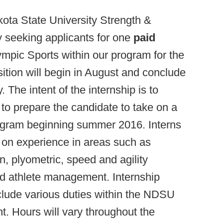
ota State University Strength &
y seeking applicants for one
paid
ympic Sports within our program for the
tion will begin in August and conclude
 The intent of the internship is to
 to prepare the candidate to take on a
rogram beginning summer 2016. Interns
 on experience in areas such as
n, plyometric, speed and agility
and athlete management. Internship
include various duties within the NDSU
. Hours will vary throughout the