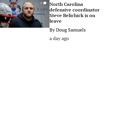
North Carolina
0
defensive coordinator
Steve Belichick is on
leave
By
Doug Samuels
a day ago