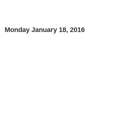
Monday January 18, 2016