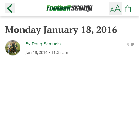
Monday January 18, 2016
By
Doug Samuels
0
Jan 18, 2016
•
11:33 am