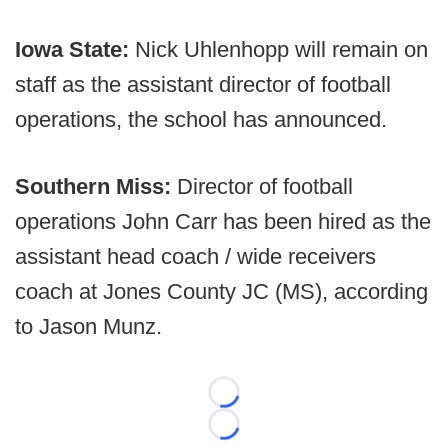
Iowa State:
Nick Uhlenhopp will remain on
staff as the assistant director of football
operations, the school has announced.
Southern Miss:
Director of football
operations John Carr has been hired as the
assistant head coach / wide receivers
coach at Jones County JC (MS), according
to Jason Munz.
Loading...
Loading...