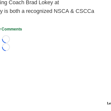
ning Coach Brad Lokey at
ey is both a recognized NSCA & CSCCa
 Comments
Loading...
Loading...
La