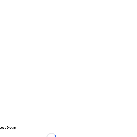
test News