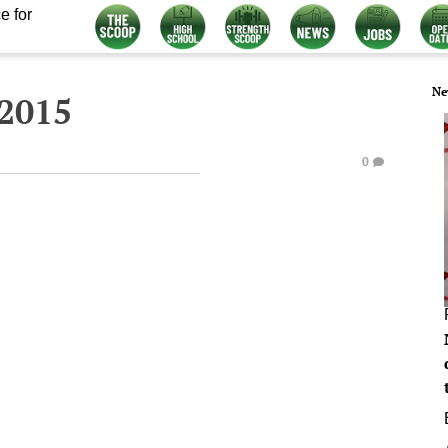
e for
Ne
 2015
0