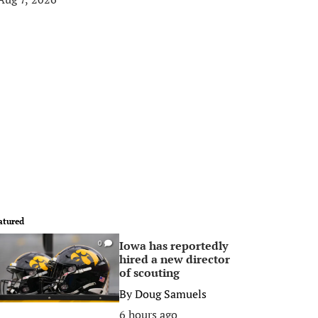
atured
Iowa has reportedly
0
hired a new director
of scouting
By
Doug Samuels
6 hours ago