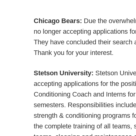
Chicago Bears:
Due the overwhel
no longer accepting applications fo
They have concluded their search 
Thank you for your interest.
Stetson University:
Stetson Univer
accepting applications for the posit
Conditioning Coach and Interns for
semesters. Responsibilities inclu
strength & conditioning programs fo
the complete training of all teams, 