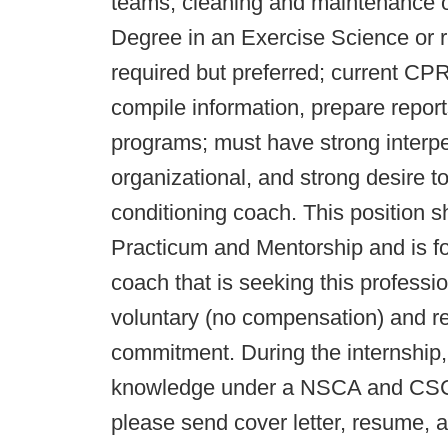
teams, cleaning and maintenance of
Degree in an Exercise Science or 
required but preferred; current CPR/
compile information, prepare report
programs; must have strong interp
organizational, and strong desire t
conditioning coach. This position
Practicum and Mentorship and is for
coach that is seeking this professi
voluntary (no compensation) and req
commitment. During the internship,
knowledge under a NSCA and CSCCa 
please send cover letter, resume, 