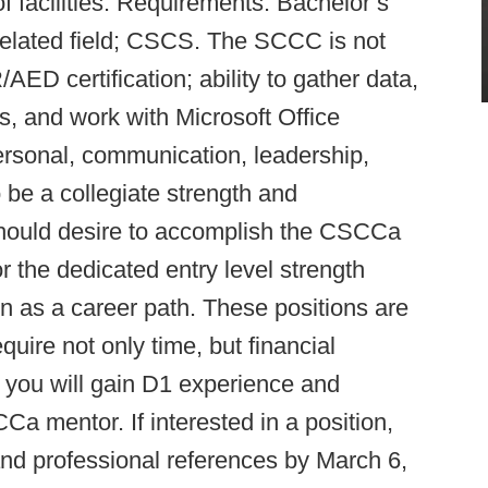
 facilities. Requirements: Bachelor’s
related field; CSCS. The SCCC is not
AED certification; ability to gather data,
s, and work with Microsoft Office
ersonal, communication, leadership,
o be a collegiate strength and
 should desire to accomplish the CSCCa
 the dedicated entry level strength
on as a career path. These positions are
uire not only time, but financial
 you will gain D1 experience and
mentor. If interested in a position,
and professional references by March 6,