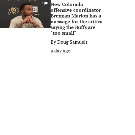
New Colorado
0
offensive coordinator
Brennan Marion has a
message for the critics
saying the Buffs are
"too small"
By
Doug Samuels
a day ago