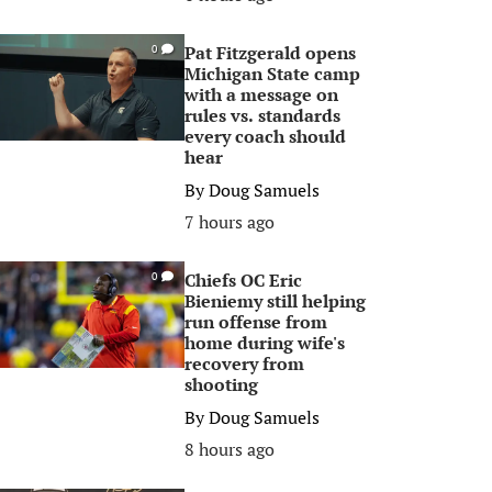
Pat Fitzgerald opens
0
Michigan State camp
with a message on
rules vs. standards
every coach should
hear
By
Doug Samuels
7 hours ago
Chiefs OC Eric
0
Bieniemy still helping
run offense from
home during wife's
recovery from
shooting
By
Doug Samuels
8 hours ago