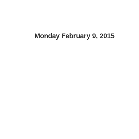
Monday February 9, 2015