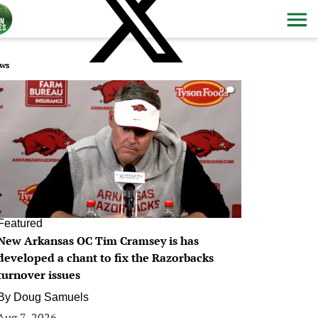
ws
0
Featured
New Arkansas OC Tim Cramsey is has
developed a chant to fix the Razorbacks
turnover issues
By
Doug Samuels
Aug 7, 2026