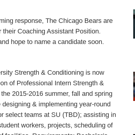
ming response, The Chicago Bears are
r their Coaching Assistant Position.
and hope to name a candidate soon.
sity Strength & Conditioning is now
ion of Professional Intern Strength &
 the 2015-2016 summer, fall and spring
de designing & implementing year-round
r select teams at SU (TBD); assisting in
student workers, projects, scheduling of