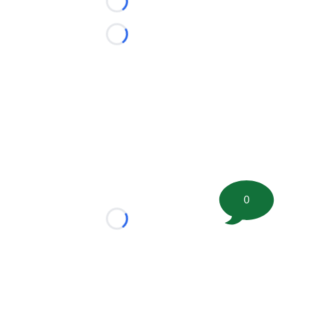
Loading...
Loading...
0
Loading...