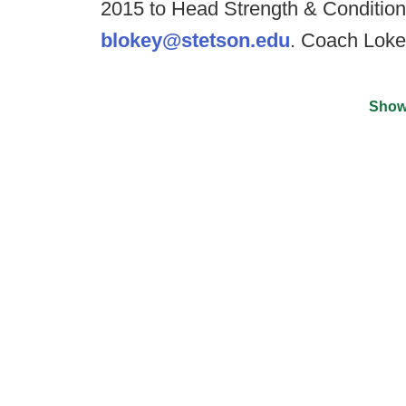
2015 to Head Strength & Conditio
blokey@stetson.edu
. Coach Lok
Show