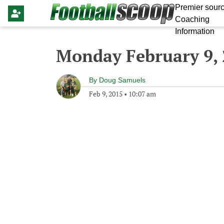
Premier sourc
Coaching
Information
Monday February 9,
By
Doug Samuels
Feb 9, 2015
•
10:07 am