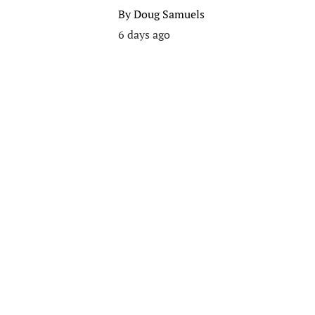
By
Doug Samuels
6 days ago