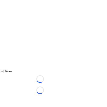
test News
Loading...
Loading...