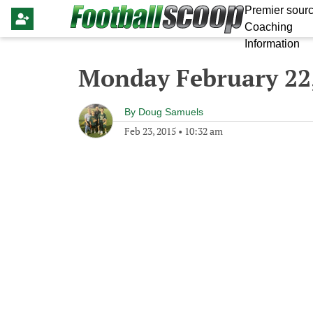
Premier sourc
Coaching
Information
Monday February 22
By
Doug Samuels
Feb 23, 2015
•
10:32 am