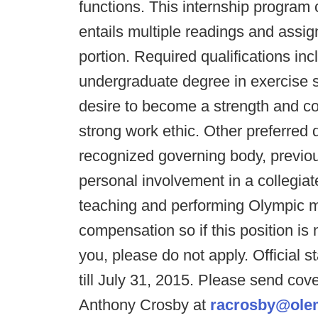
functions. This internship program
entails multiple readings and assig
portion. Required qualifications inc
undergraduate degree in exercise sc
desire to become a strength and co
strong work ethic. Other preferred q
recognized governing body, previous
personal involvement in a collegiat
teaching and performing Olympic 
compensation so if this position is 
you, please do not apply. Official 
till July 31, 2015. Please send cove
Anthony Crosby at
racrosby@ole