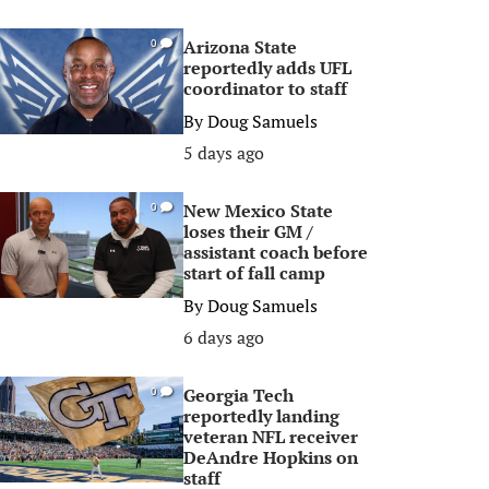
Arizona State
0
reportedly adds UFL
coordinator to staff
By
Doug Samuels
5 days ago
New Mexico State
0
loses their GM /
assistant coach before
start of fall camp
By
Doug Samuels
6 days ago
Georgia Tech
0
reportedly landing
veteran NFL receiver
DeAndre Hopkins on
staff