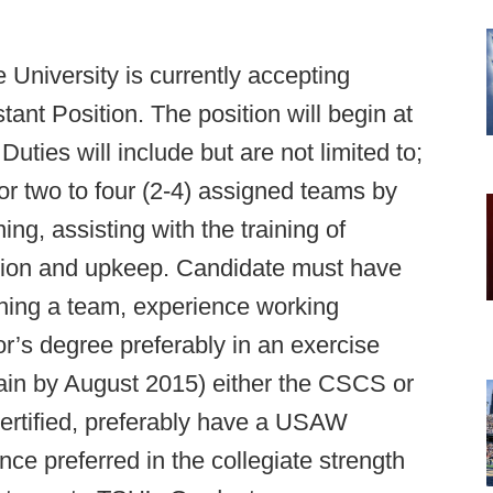
University is currently accepting
tant Position. The position will begin at
Duties will include but are not limited to;
r two to four (2-4) assigned teams by
ing, assisting with the training of
ation and upkeep. Candidate must have
ing a team, experience working
r’s degree preferably in an exercise
attain by August 2015) either the CSCS or
rtified, preferably have a USAW
ence preferred in the collegiate strength