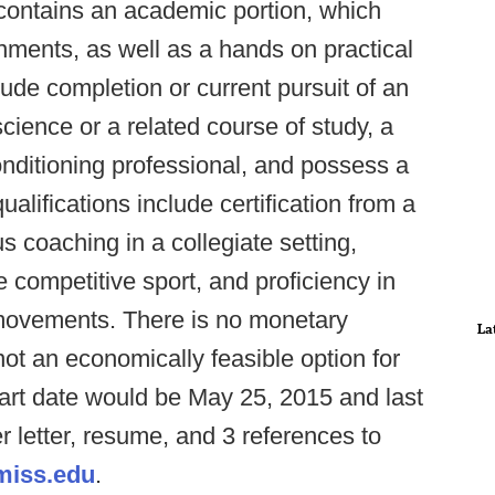
 contains an academic portion, which
nments, as well as a hands on practical
lude completion or current pursuit of an
ience or a related course of study, a
nditioning professional, and possess a
ualifications include certification from a
 coaching in a collegiate setting,
e competitive sport, and proficiency in
movements. There is no monetary
La
not an economically feasible option for
start date would be May 25, 2015 and last
r letter, resume, and 3 references to
miss.edu
.