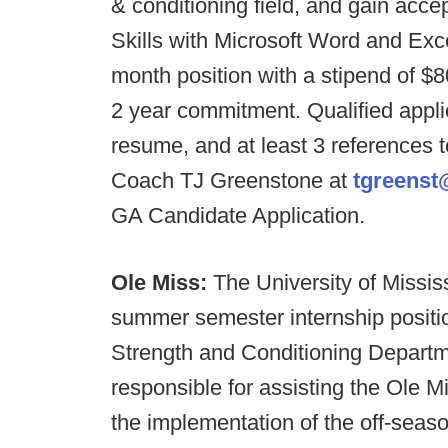
& conditioning field, and gain acc
Skills with Microsoft Word and Exce
month position with a stipend of $8
2 year commitment. Qualified applic
resume, and at least 3 references t
Coach TJ Greenstone at
tgreenst
GA Candidate Application.
Ole Miss:
The University of Mississ
summer semester internship positio
Strength and Conditioning Departmen
responsible for assisting the Ole M
the implementation of the off-seas