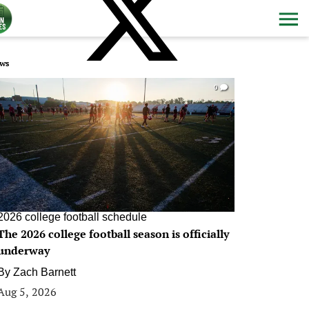
ws
0
2026 college football schedule
The 2026 college football season is officially
underway
By
Zach Barnett
Aug 5, 2026