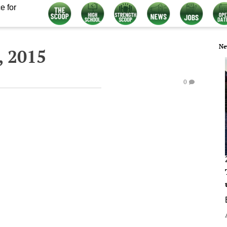
e for
Ne
, 2015
0