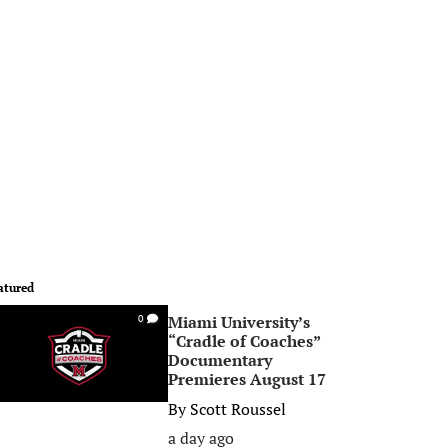
atured
Miami University’s
0
“Cradle of Coaches”
Documentary
Premieres August 17
By
Scott Roussel
a day ago