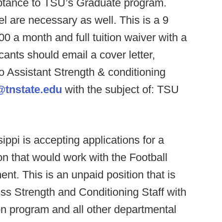
eptance to TSU’s Graduate program.
l are necessary as well. This is a 9
00 a month and full tuition waiver with a
ants should email a cover letter,
o Assistant Strength & conditioning
@tnstate.edu
with the subject of: TSU
ippi is accepting applications for a
n that would work with the Football
t. This is an unpaid position that is
iss Strength and Conditioning Staff with
on program and all other departmental