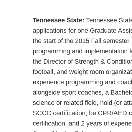
Tennessee State:
Tennessee State 
applications for one Graduate Assis
the start of the 2015 Fall semester. 
programming and implementation fo
the Director of Strength & Condition
football, and weight room organiz
experience programming and coach
alongside sport coaches, a Bachelo
science or related field, hold (or 
SCCC certification, be CPR/AED ce
certification, and 2 years of experi