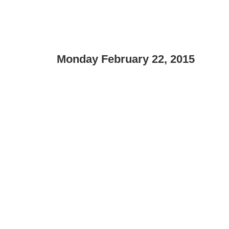
Monday February 22, 2015