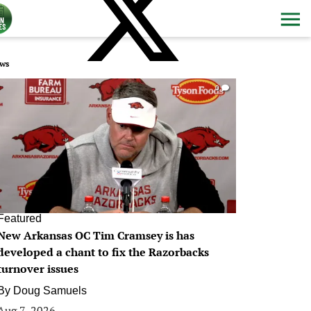
ws
0
Featured
New Arkansas OC Tim Cramsey is has
developed a chant to fix the Razorbacks
turnover issues
By
Doug Samuels
Aug 7, 2026