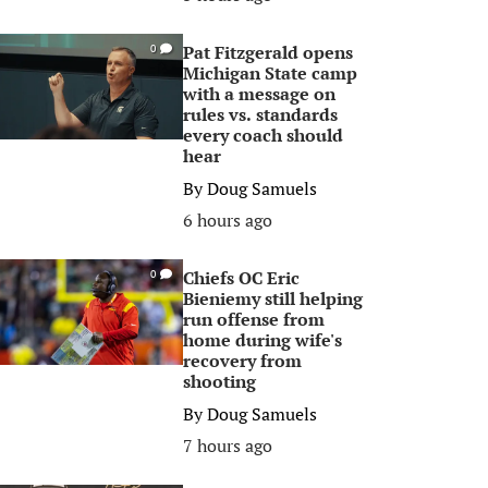
Pat Fitzgerald opens
0
Michigan State camp
with a message on
rules vs. standards
every coach should
hear
By
Doug Samuels
6 hours ago
Chiefs OC Eric
0
Bieniemy still helping
run offense from
home during wife's
recovery from
shooting
By
Doug Samuels
7 hours ago