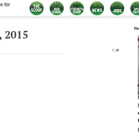
e for
Ne
, 2015
0