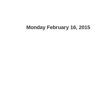
Monday February 16, 2015