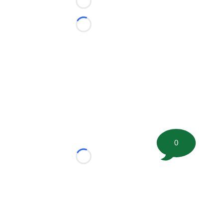
Loading...
Loading...
0
Loading...