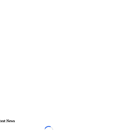
test News