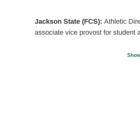
Jackson State (FCS):
Athletic Dir
associate vice provost for student af
Show