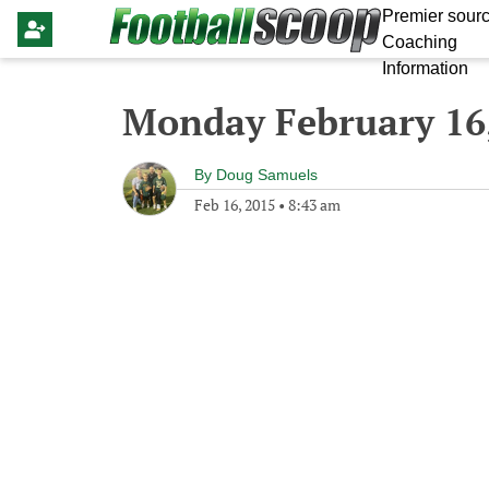
Premier sourc
Coaching
Information
Monday February 16
By
Doug Samuels
Feb 16, 2015
•
8:43 am