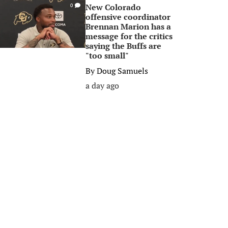
New Colorado
0
offensive coordinator
Brennan Marion has a
message for the critics
saying the Buffs are
"too small"
By
Doug Samuels
a day ago