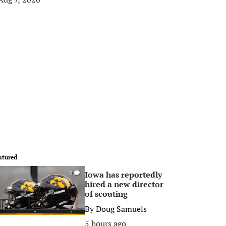
atured
Iowa has reportedly
0
hired a new director
of scouting
By
Doug Samuels
5 hours ago