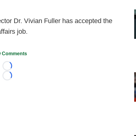
ector Dr. Vivian Fuller has accepted the
fairs job.
 Comments
Loading...
Loading...