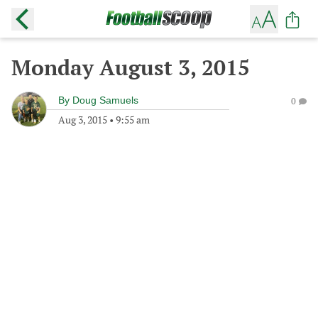
Monday August 3, 2015
By
Doug Samuels
0
Aug 3, 2015
•
9:55 am