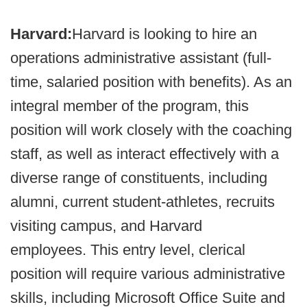
Harvard:
Harvard is looking to hire an
operations administrative assistant (full-
time, salaried position with benefits). As an
integral member of the program, this
position will work closely with the coaching
staff, as well as interact effectively with a
diverse range of constituents, including
alumni, current student-athletes, recruits
visiting campus, and Harvard
employees. This entry level, clerical
position will require various administrative
skills, including Microsoft Office Suite and