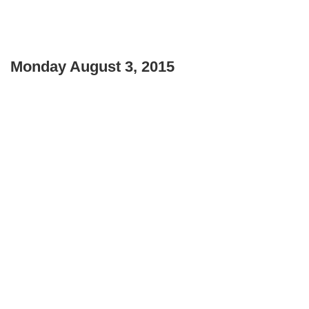
Monday August 3, 2015