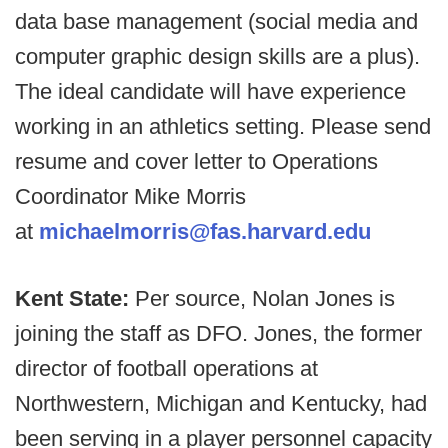
data base management (social media and
computer graphic design skills are a plus).
The ideal candidate will have experience
working in an athletics setting. Please send
resume and cover letter to Operations
Coordinator Mike Morris
at
michaelmorris@fas.harvard.edu
Kent State:
Per source, Nolan Jones is
joining the staff as DFO. Jones, the former
director of football operations at
Northwestern, Michigan and Kentucky, had
been serving in a player personnel capacity