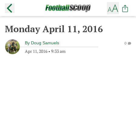
Monday April 11, 2016
By
Doug Samuels
0
Apr 11, 2016
•
9:33 am