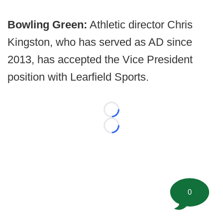
Bowling Green:
Athletic director Chris
Kingston, who has served as AD since
2013, has accepted the Vice President
position with Learfield Sports.
Loading...
Loading...
0