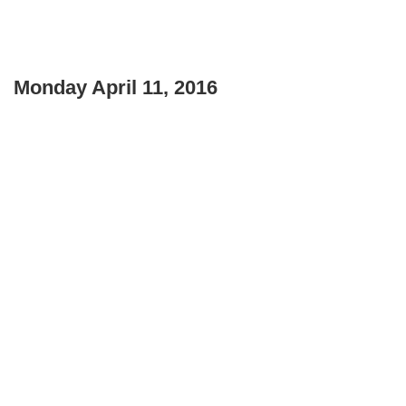
Monday April 11, 2016