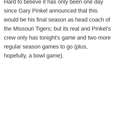
Hard to believe it has only been one day
since Gary Pinkel announced that this
would be his final season as head coach of
the Missouri Tigers; but its real and Pinkel's
crew only has tonight's game and two more
regular season games to go (plus,
hopefully, a bowl game).