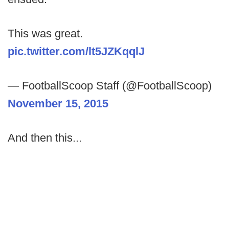
This was great.
pic.twitter.com/lt5JZKqqlJ
— FootballScoop Staff (@FootballScoop)
November 15, 2015
And then this...