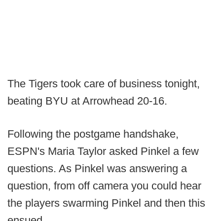
The Tigers took care of business tonight,
beating BYU at Arrowhead 20-16.
Following the postgame handshake,
ESPN's Maria Taylor asked Pinkel a few
questions. As Pinkel was answering a
question, from off camera you could hear
the players swarming Pinkel and then this
ensued.