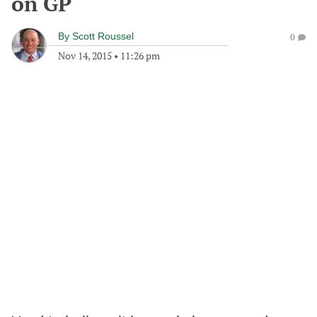
on GP
By
Scott Roussel
0
Nov 14, 2015
•
11:26 pm