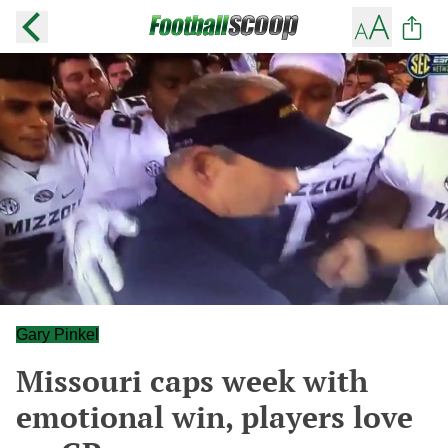
Gary Pinkel
Missouri caps week with
emotional win, players love