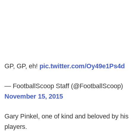
GP, GP, eh!
pic.twitter.com/Oy49e1Ps4d
— FootballScoop Staff (@FootballScoop)
November 15, 2015
Gary Pinkel, one of kind and beloved by his
players.