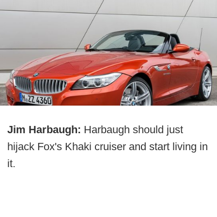
Jim Harbaugh:
Harbaugh should just
hijack Fox's Khaki cruiser and start living in
it.