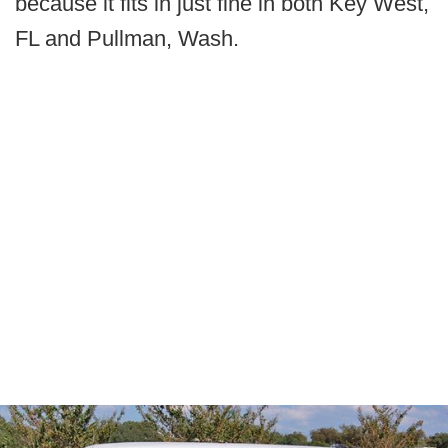
because it fits in just fine in both Key West,
FL and Pullman, Wash.