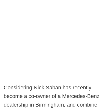
Considering Nick Saban has recently
become a co-owner of a Mercedes-Benz
dealership in Birmingham, and combine