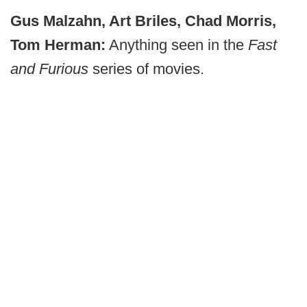
Gus Malzahn, Art Briles, Chad Morris,
Tom Herman:
Anything seen in the
Fast
and Furious
series of movies.