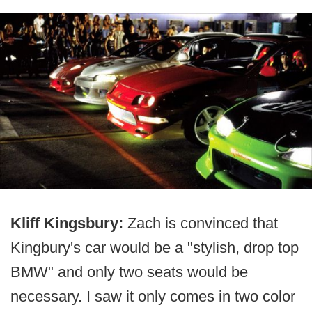
Kliff Kingsbury:
Zach is convinced that
Kingbury's car would be a "stylish, drop top
BMW" and only two seats would be
necessary. I saw it only comes in two color