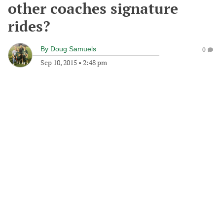
other coaches signature
rides?
By
Doug Samuels
0
Sep 10, 2015
•
2:48 pm