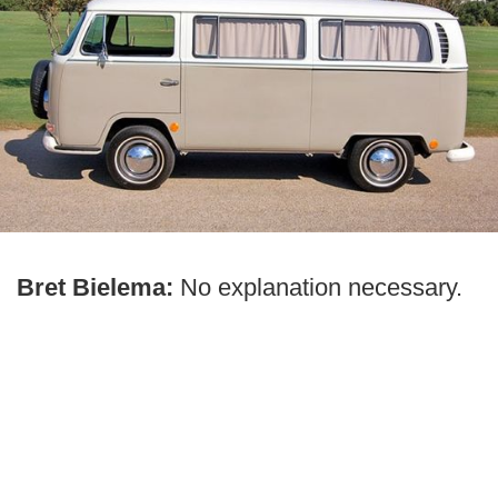
Bret Bielema:
No explanation necessary.