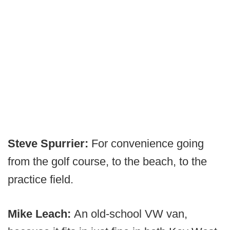
Steve Spurrier:
For convenience going
from the golf course, to the beach, to the
practice field.
Mike Leach:
An old-school VW van,