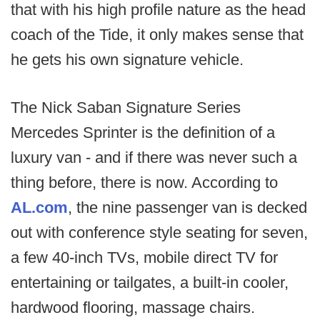
that with his high profile nature as the head
coach of the Tide, it only makes sense that
he gets his own signature vehicle.
The Nick Saban Signature Series
Mercedes Sprinter is the definition of a
luxury van - and if there was never such a
thing before, there is now. According to
AL.com
, the nine passenger van is decked
out with conference style seating for seven,
a few 40-inch TVs, mobile direct TV for
entertaining or tailgates, a built-in cooler,
hardwood flooring, massage chairs.