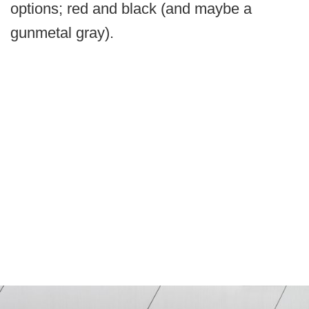
options; red and black (and maybe a
gunmetal gray).