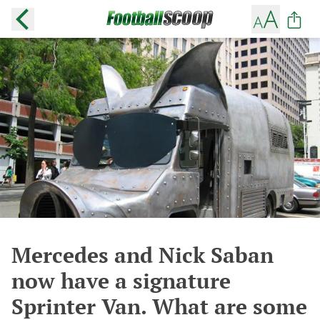
Mercedes and Nick Saban
now have a signature
Sprinter Van. What are some