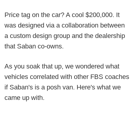
Price tag on the car? A cool $200,000. It
was designed via a collaboration between
a custom design group and the dealership
that Saban co-owns.
As you soak that up, we wondered what
vehicles correlated with other FBS coaches
if Saban's is a posh van. Here's what we
came up with.