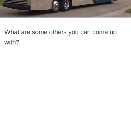
What are some others you can come up
with?