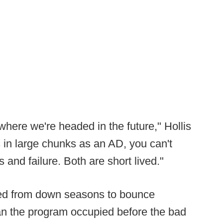
where we're headed in the future," Hollis
 in large chunks as an AD, you can't
 and failure. Both are short lived."
ded from down seasons to bounce
han the program occupied before the bad