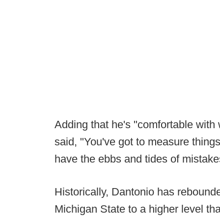
Adding that he's "comfortable with 
said, "You've got to measure things
have the ebbs and tides of mistakes
Historically, Dantonio has reboun
Michigan State to a higher level t