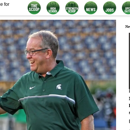
e for
Ne