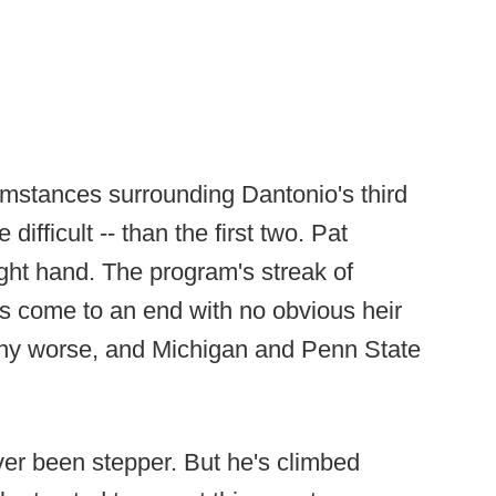
rcumstances surrounding Dantonio's third
difficult -- than the first two. Pat
ight hand. The program's streak of
as come to an end with no obvious heir
 any worse, and Michigan and Penn State
ever been stepper. But he's climbed