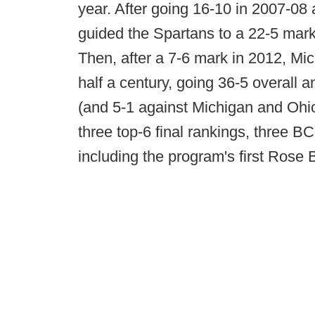
year. After going 16-10 in 2007-08 
guided the Spartans to a 22-5 mark 
Then, after a 7-6 mark in 2012, Mic
half a century, going 36-5 overall 
(and 5-1 against Michigan and Ohio 
three top-6 final rankings, three 
including the program's first Rose