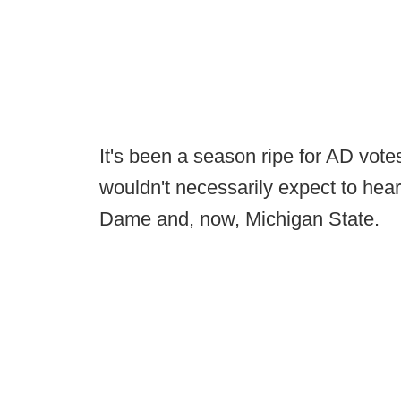
It's been a season ripe for AD vot
wouldn't necessarily expect to hear
Dame and, now, Michigan State.