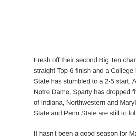
Fresh off their second Big Ten cham
straight Top-6 finish and a Colleg
State has stumbled to a 2-5 start. 
Notre Dame, Sparty has dropped fiv
of Indiana, Northwestern and Mary
State and Penn State are still to fol
It hasn't been a good season for M