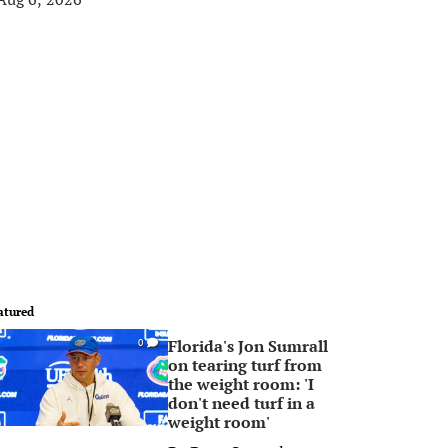
atured
Florida's Jon Sumrall
0
on tearing turf from
the weight room: 'I
don't need turf in a
weight room'