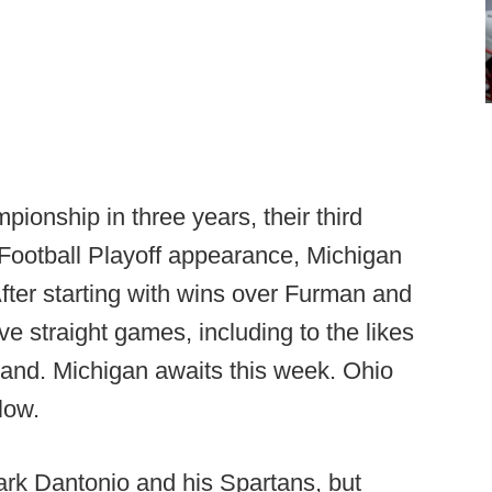
pionship in three years, their third
e Football Playoff appearance, Michigan
After starting with wins over Furman and
e straight games, including to the likes
land. Michigan awaits this week. Ohio
low.
ark Dantonio and his Spartans, but