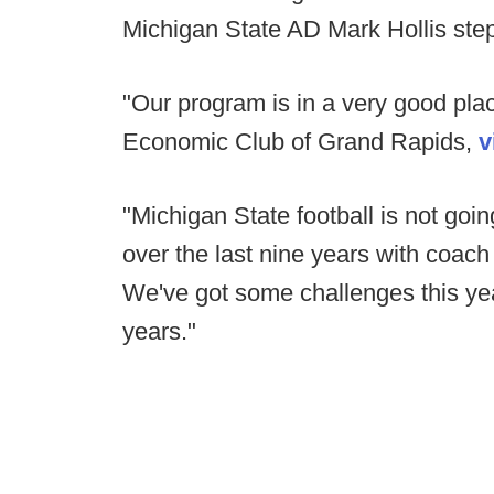
Michigan State AD Mark Hollis step
"Our program is in a very good plac
Economic Club of Grand Rapids,
v
"Michigan State football is not goin
over the last nine years with coach
We've got some challenges this yea
years."