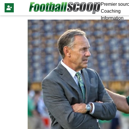
Premier sourc
Coaching
Information