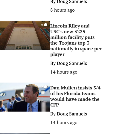
By
Doug Samuels
8 hours ago
Lincoln Riley and
0
USC's new $225
million facility puts
the Trojans top 3
nationally in space per
player
By
Doug Samuels
14 hours ago
Dan Mullen insists 3/4
0
of his Florida teams
would have made the
CFP
By
Doug Samuels
14 hours ago