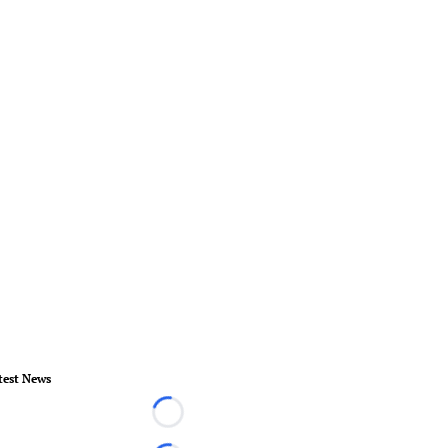
test News
Loading...