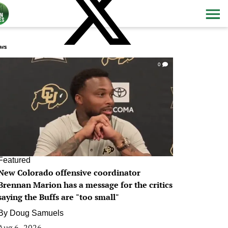
ws
0
Featured
New Colorado offensive coordinator
Brennan Marion has a message for the critics
saying the Buffs are "too small"
By
Doug Samuels
Aug 6, 2026