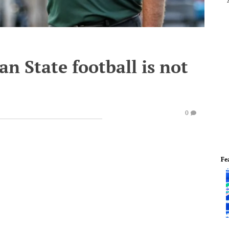
n State football is not
0
Fe