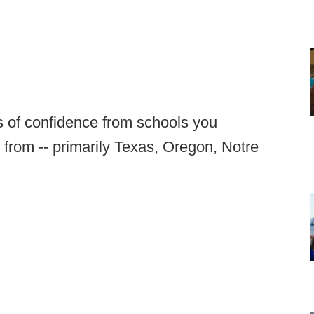
es of confidence from schools you
 from -- primarily Texas, Oregon, Notre