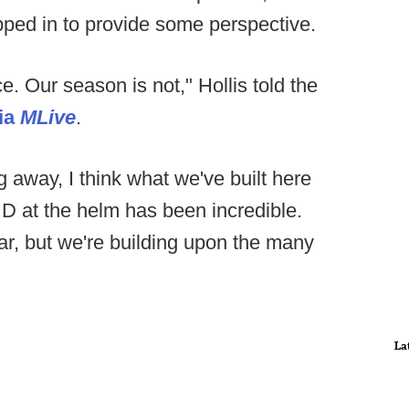
ped in to provide some perspective.
e. Our season is not," Hollis told the
ia
MLive
.
g away, I think what we've built here
 D at the helm has been incredible.
r, but we're building upon the many
La