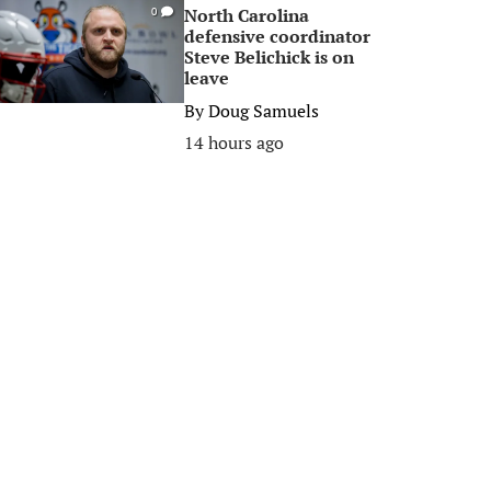
North Carolina
0
defensive coordinator
Steve Belichick is on
leave
By
Doug Samuels
14 hours ago