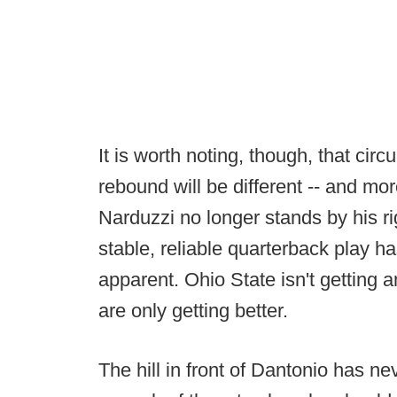
It is worth noting, though, that ci
rebound will be different -- and more 
Narduzzi no longer stands by his r
stable, reliable quarterback play h
apparent. Ohio State isn't getting
are only getting better.
The hill in front of Dantonio has n