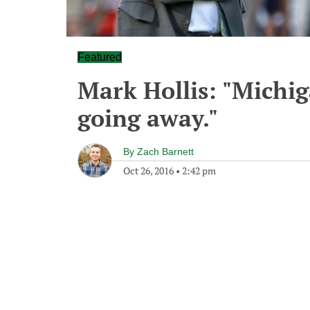
Featured
Mark Hollis: "Michiga
going away."
By
Zach Barnett
Oct 26, 2016
•
2:42 pm