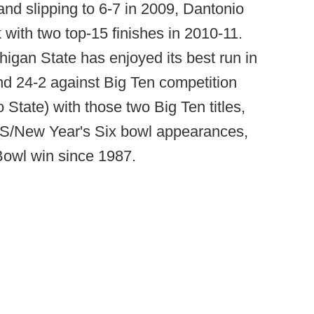
and slipping to 6-7 in 2009, Dantonio
with two top-15 finishes in 2010-11.
higan State has enjoyed its best run in
and 24-2 against Big Ten competition
State) with those two Big Ten titles,
BCS/New Year's Six bowl appearances,
 Bowl win since 1987.