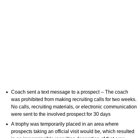
Coach sent a text message to a prospect -- The coach
was prohibited from making recruiting calls for two weeks.
No calls, recruiting materials, or electronic communication
were sent to the involved prospect for 30 days
A trophy was temporarily placed in an area where
prospects taking an official visit would be, which resulted