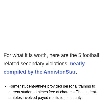
For what it is worth, here are the 5 football
related secondary violations,
neatly
compiled by the AnnistonStar
.
Former student-athlete provided personal training to
current student-athletes free of charge -- The student-
athletes involved payed restitution to charity.