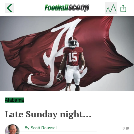
Alabama
Late Sunday night...
By
Scott Roussel
0