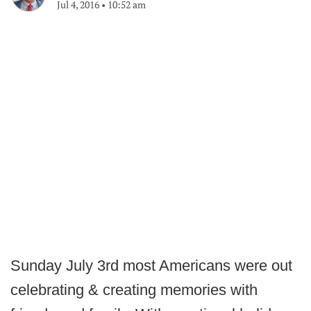
Jul 4, 2016
•
10:52 am
Sunday July 3rd most Americans were out
celebrating & creating memories with