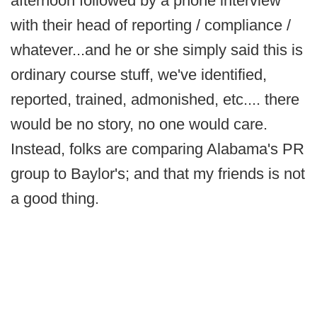
afternoon followed by a phone interview
with their head of reporting / compliance /
whatever...and he or she simply said this is
ordinary course stuff, we've identified,
reported, trained, admonished, etc.... there
would be no story, no one would care.
Instead, folks are comparing Alabama's PR
group to Baylor's; and that my friends is not
a good thing.