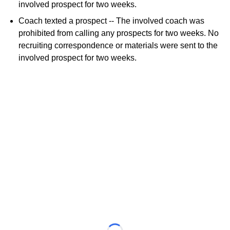
involved prospect for two weeks.
Coach texted a prospect -- The involved coach was
prohibited from calling any prospects for two weeks. No
recruiting correspondence or materials were sent to the
involved prospect for two weeks.