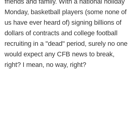
friends and family. With a national holiday
Monday, basketball players (some none of
us have ever heard of) signing billions of
dollars of contracts and college football
recruiting in a "dead" period, surely no one
would expect any CFB news to break,
right? I mean, no way, right?