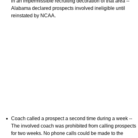
in an impermissible recruiting decoration of that area --
Alabama declared prospects involved ineligible until
reinstated by NCAA.
Coach called a prospect a second time during a week --
The involved coach was prohibited from calling prospects
for two weeks. No phone calls could be made to the