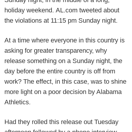
holiday weekend. AL.com tweeted about
the violations at 11:15 pm Sunday night.
At a time where everyone in this country is
asking for greater transparency, why
release something on a Sunday night, the
day before the entire country is off from
work? The effect, in this case, was to shine
more light on a poor decision by Alabama
Athletics.
Had they rolled this release out Tuesday