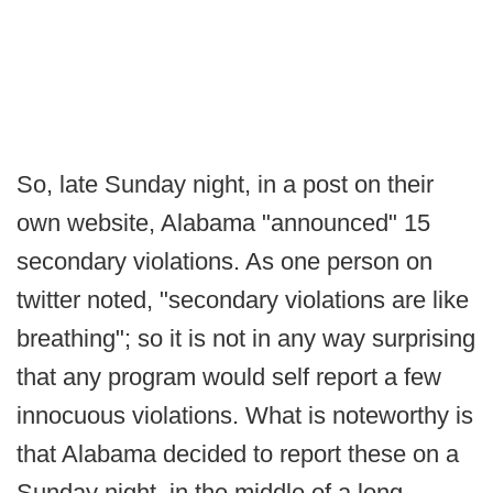
So, late Sunday night, in a post on their
own website, Alabama "announced" 15
secondary violations. As one person on
twitter noted, "secondary violations are like
breathing"; so it is not in any way surprising
that any program would self report a few
innocuous violations. What is noteworthy is
that Alabama decided to report these on a
Sunday night, in the middle of a long,