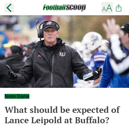
Notre Dame
What should be expected of
Lance Leipold at Buffalo?