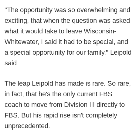
"The opportunity was so overwhelming and
exciting, that when the question was asked
what it would take to leave Wisconsin-
Whitewater, I said it had to be special, and
a special opportunity for our family," Leipold
said.
The leap Leipold has made is rare. So rare,
in fact, that he's the only current FBS
coach to move from Division III directly to
FBS. But his rapid rise isn't completely
unprecedented.