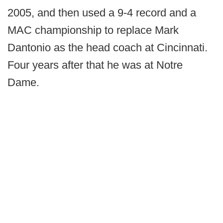
2005, and then used a 9-4 record and a
MAC championship to replace Mark
Dantonio as the head coach at Cincinnati.
Four years after that he was at Notre
Dame.