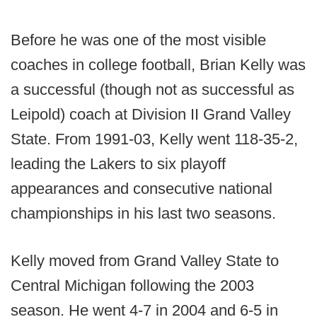
Before he was one of the most visible
coaches in college football, Brian Kelly was
a successful (though not as successful as
Leipold) coach at Division II Grand Valley
State. From 1991-03, Kelly went 118-35-2,
leading the Lakers to six playoff
appearances and consecutive national
championships in his last two seasons.
Kelly moved from Grand Valley State to
Central Michigan following the 2003
season. He went 4-7 in 2004 and 6-5 in