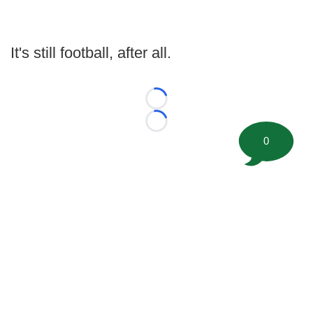
It's still football, after all.
Loading...
Loading...
0