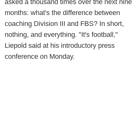
asked a thousand times over the next nine
months: what's the difference between
coaching Division III and FBS? In short,
nothing, and everything. "It's football,"
Liepold said at his introductory press
conference on Monday.