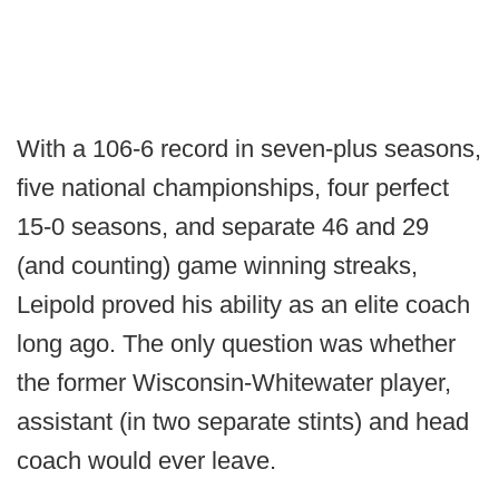
With a 106-6 record in seven-plus seasons,
five national championships, four perfect
15-0 seasons, and separate 46 and 29
(and counting) game winning streaks,
Leipold proved his ability as an elite coach
long ago. The only question was whether
the former Wisconsin-Whitewater player,
assistant (in two separate stints) and head
coach would ever leave.