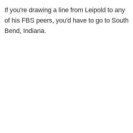
If you're drawing a line from Leipold to any
of his FBS peers, you'd have to go to South
Bend, Indiana.