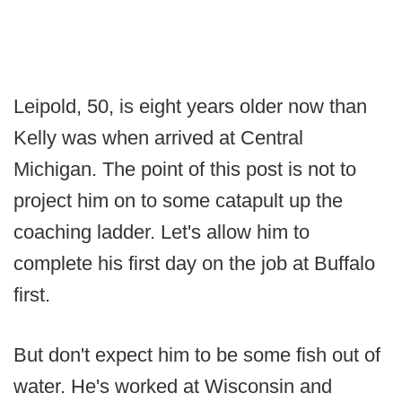
Leipold, 50, is eight years older now than
Kelly was when arrived at Central
Michigan. The point of this post is not to
project him on to some catapult up the
coaching ladder. Let's allow him to
complete his first day on the job at Buffalo
first.
But don't expect him to be some fish out of
water. He's worked at Wisconsin and