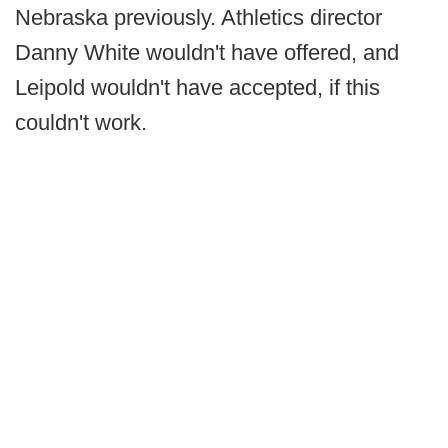
Nebraska previously. Athletics director
Danny White wouldn't have offered, and
Leipold wouldn't have accepted, if this
couldn't work.