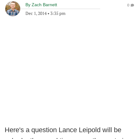
By
Zach Barnett
0
Dec 1, 2014
•
3:35 pm
Here's a question Lance Leipold will be