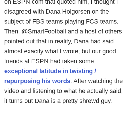
on ESPN.com that quoted him, I thought I
disagreed with Dana Holgorsen on the
subject of FBS teams playing FCS teams.
Then, @SmartFootball and a host of others
pointed out that in reality, Dana had said
almost exactly what I wrote; but our good
friends at ESPN had taken some
exceptional latitude in twisting /
repurposing his words
. After watching the
video and listening to what he actually said,
it turns out Dana is a pretty shrewd guy.