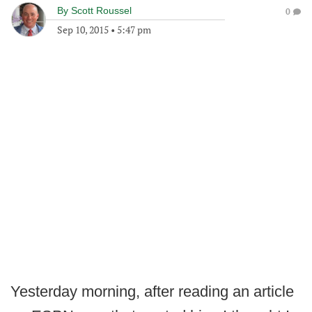
By
Scott Roussel
0
Sep 10, 2015
•
5:47 pm
Yesterday morning, after reading an article