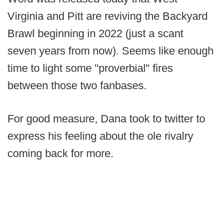
Virginia and Pitt are reviving the Backyard
Brawl beginning in 2022 (just a scant
seven years from now). Seems like enough
time to light some "proverbial" fires
between those two fanbases.
For good measure, Dana took to twitter to
express his feeling about the ole rivalry
coming back for more.