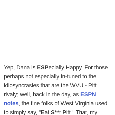
Yep, Dana is
ESP
ecially Happy. For those
perhaps not especially in-tuned to the
idiosyncrasies that are the WVU - Pitt
rivaly; well, back in the day, as
ESPN
notes
, the fine folks of West Virginia used
to simply say, "
E
at
S**
t
P
itt". That, my