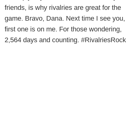
friends, is why rivalries are great for the
game. Bravo, Dana. Next time I see you,
first one is on me. For those wondering,
2,564 days and counting. #RivalriesRock