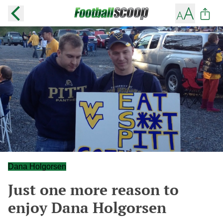
Dana Holgorsen
Just one more reason to
enjoy Dana Holgorsen