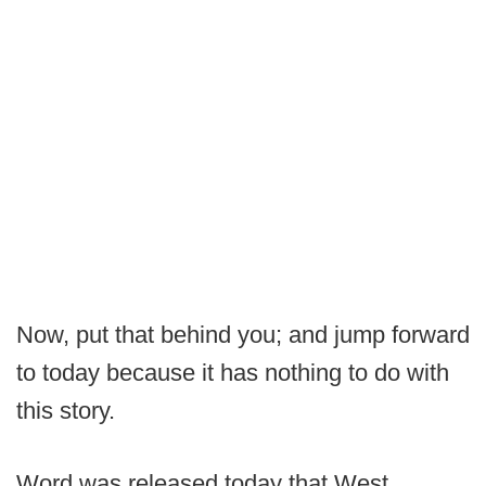
Now, put that behind you; and jump forward
to today because it has nothing to do with
this story.
Word was released today that West