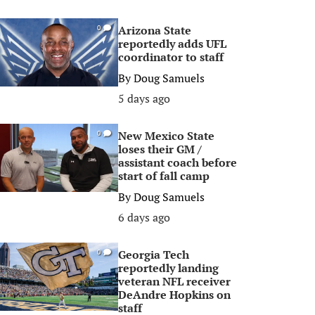
Arizona State
0
reportedly adds UFL
coordinator to staff
By
Doug Samuels
5 days ago
New Mexico State
0
loses their GM /
assistant coach before
start of fall camp
By
Doug Samuels
6 days ago
Georgia Tech
0
reportedly landing
veteran NFL receiver
DeAndre Hopkins on
staff