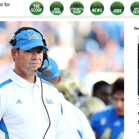
e for
Ne