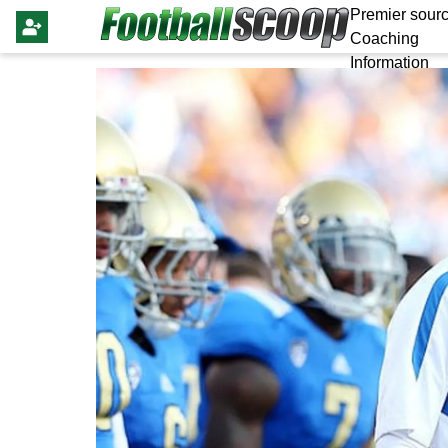
Premier sourc
Coaching
Information