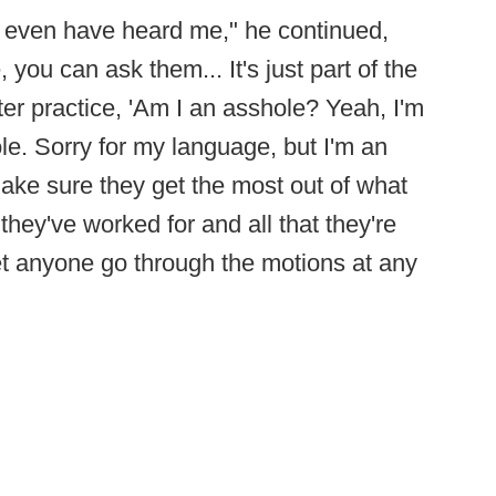
d even have heard me," he continued,
e, you can ask them... It's just part of the
ter practice, 'Am I an asshole? Yeah, I'm
le. Sorry for my language, but I'm an
ake sure they get the most out of what
they've worked for and all that they're
let anyone go through the motions at any