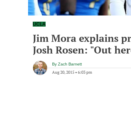
UCLA
Jim Mora explains pr
Josh Rosen: "Out here
By
Zach Barnett
Aug 20, 2015
•
6:03 pm