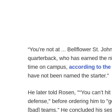
“You’re not at ... Bellflower St. Jo
quarterback, who has earned the n
time on campus,
according to th
have not been named the starter.”
He later told Rosen, "“You can’t hi
defense," before ordering him to 
[bad] teams.” He concluded his se