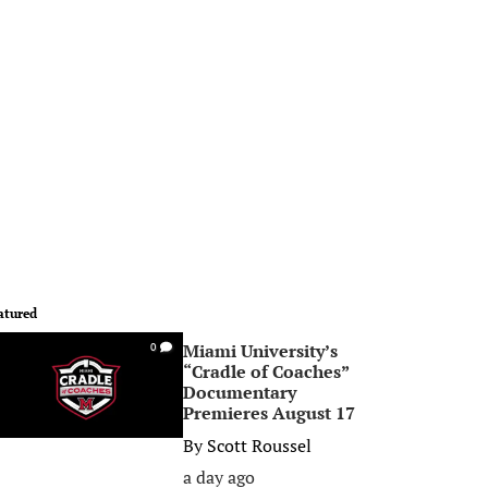
atured
Miami University’s
0
“Cradle of Coaches”
Documentary
Premieres August 17
By
Scott Roussel
a day ago