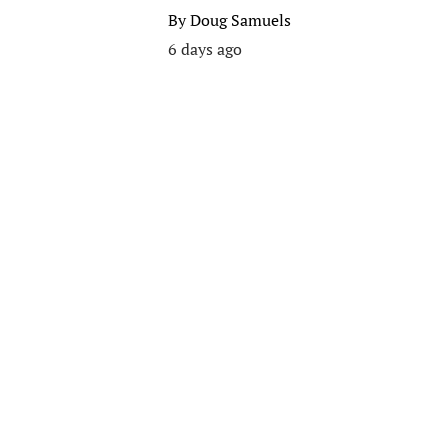
By
Doug Samuels
6 days ago