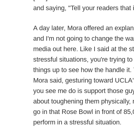
and saying, "Tell your readers that
A day later, Mora offered an explana
and I'm not going to change the wa
media out here. Like I said at the st
stressful situations, you're trying 
things up to see how the handle it. 
Mora said, gesturing toward UCLA'
you see me do is support those guys
about toughening them physically, 
go in that Rose Bowl in front of 85
perform in a stressful situation.