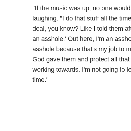
"If the music was up, no one woul
laughing. "I do that stuff all the tim
deal, you know? Like I told them af
an asshole.' Out here, I'm an assho
asshole because that's my job to m
God gave them and protect all that 
working towards. I'm not going to 
time."