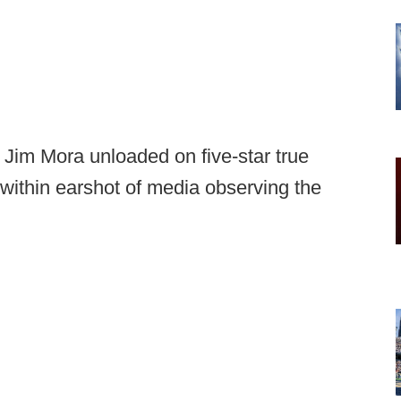
m Mora unloaded on five-star true
ithin earshot of media observing the