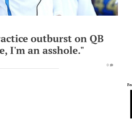
actice outburst on QB
, I'm an asshole."
0
Fe