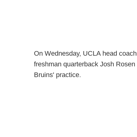
On Wednesday, UCLA head coach Ji
freshman quarterback Josh Rosen w
Bruins' practice.