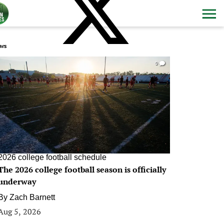
ws
0
2026 college football schedule
The 2026 college football season is officially
underway
By
Zach Barnett
Aug 5, 2026