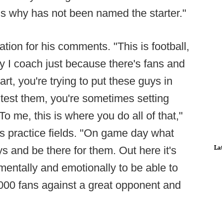
 is why has not been named the starter."
tion for his comments. "This is football,
y I coach just because there's fans and
art, you're trying to put these guys in
to test them, you're sometimes setting
To me, this is where you do all of that,"
s practice fields. "On game day what
La
 and be there for them. Out here it's
mentally and emotionally to be able to
,000 fans against a great opponent and