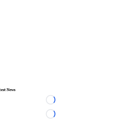
test News
Loading...
Loading...