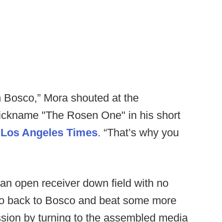
hn Bosco,” Mora shouted at the
ickname "The Rosen One" in his short
e Los Angeles Times
. “That’s why you
t an open receiver down field with no
"go back to Bosco and beat some more
ssion by turning to the assembled media