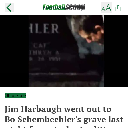
Ohio State
Jim Harbaugh went out to
Bo Schembechler's grave last