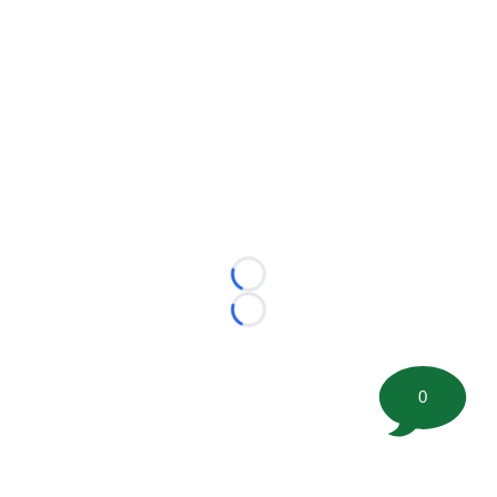
Loading...
Loading...
0