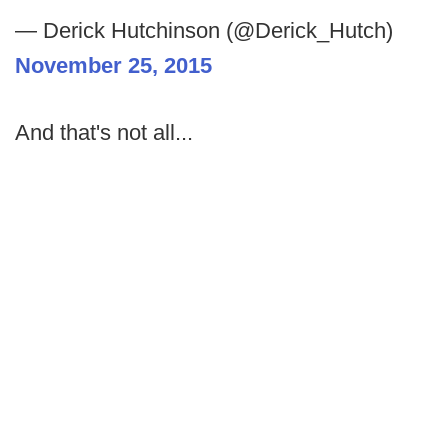
— Derick Hutchinson (@Derick_Hutch)
November 25, 2015
And that's not all...