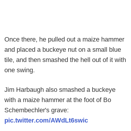
Once there, he pulled out a maize hammer
and placed a buckeye nut on a small blue
tile, and then smashed the hell out of it with
one swing.
Jim Harbaugh also smashed a buckeye
with a maize hammer at the foot of Bo
Schembechler's grave:
pic.twitter.com/AWdLt6swic