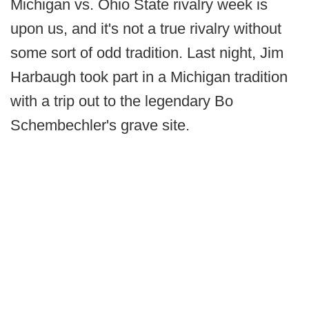
Michigan vs. Ohio State rivalry week is
upon us, and it's not a true rivalry without
some sort of odd tradition. Last night, Jim
Harbaugh took part in a Michigan tradition
with a trip out to the legendary Bo
Schembechler's grave site.