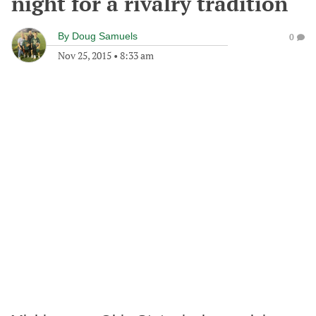
night for a rivalry tradition
By
Doug Samuels
0
Nov 25, 2015
•
8:33 am