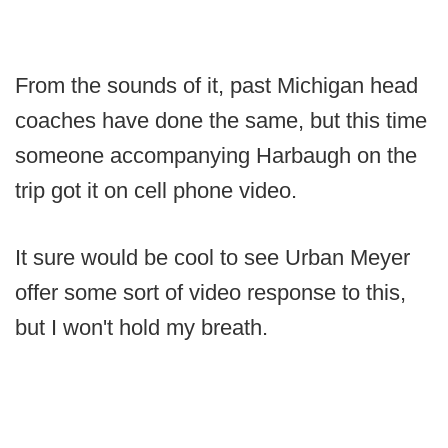
From the sounds of it, past Michigan head
coaches have done the same, but this time
someone accompanying Harbaugh on the
trip got it on cell phone video.
It sure would be cool to see Urban Meyer
offer some sort of video response to this,
but I won't hold my breath.