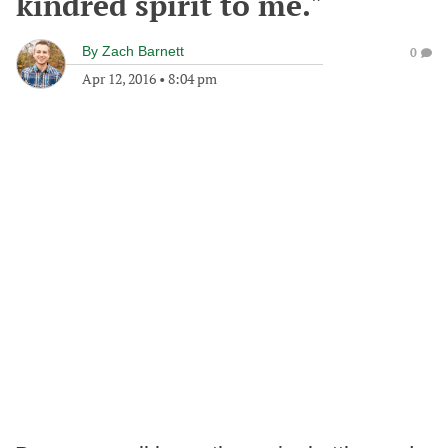
kindred spirit to me."
By
Zach Barnett
0
Apr 12, 2016
•
8:04 pm