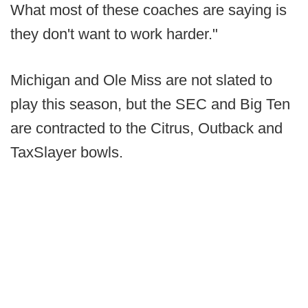
What most of these coaches are saying is
they don't want to work harder."
Michigan and Ole Miss are not slated to
play this season, but the SEC and Big Ten
are contracted to the Citrus, Outback and
TaxSlayer bowls.