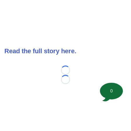
Read the full story here.
Loading...
Loading...
0