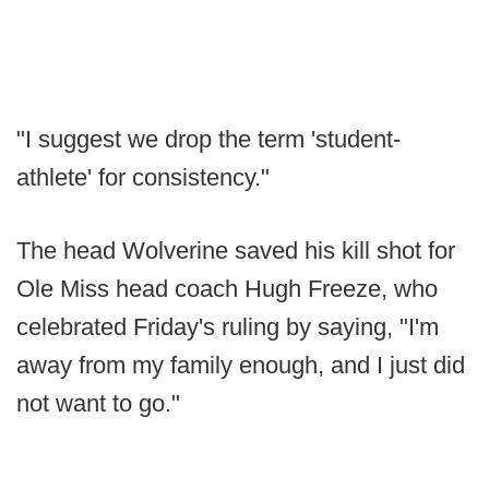
"I suggest we drop the term 'student-
athlete' for consistency."
The head Wolverine saved his kill shot for
Ole Miss head coach Hugh Freeze, who
celebrated Friday's ruling by saying, "I'm
away from my family enough, and I just did
not want to go."