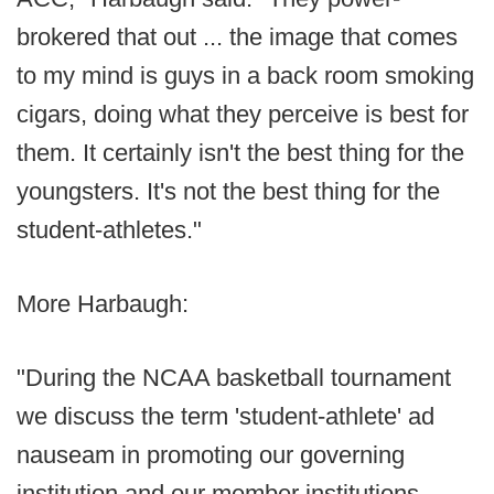
brokered that out ... the image that comes
to my mind is guys in a back room smoking
cigars, doing what they perceive is best for
them. It certainly isn't the best thing for the
youngsters. It's not the best thing for the
student-athletes."
More Harbaugh:
"During the NCAA basketball tournament
we discuss the term 'student-athlete' ad
nauseam in promoting our governing
institution and our member institutions.