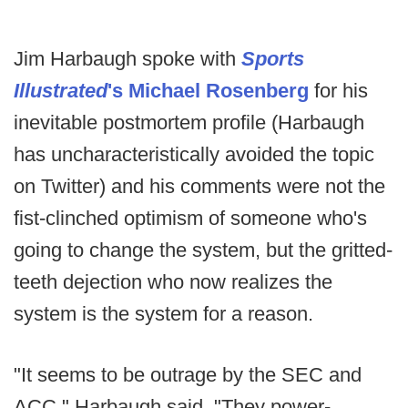
Jim Harbaugh spoke with
Sports
Illustrated
's Michael Rosenberg
for his
inevitable postmortem profile (Harbaugh
has uncharacteristically avoided the topic
on Twitter) and his comments were not the
fist-clinched optimism of someone who's
going to change the system, but the gritted-
teeth dejection who now realizes the
system is the system for a reason.
"It seems to be outrage by the SEC and
ACC," Harbaugh said. "They power-