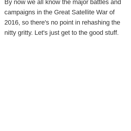
By now we all know the major battles and
campaigns in the Great Satellite War of
2016, so there's no point in rehashing the
nitty gritty. Let's just get to the good stuff.