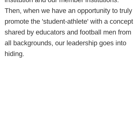
Then, when we have an opportunity to truly
promote the 'student-athlete' with a concept
shared by educators and football men from
all backgrounds, our leadership goes into
hiding.