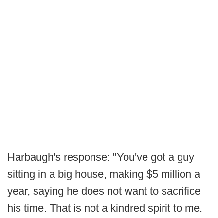
Harbaugh's response: "You've got a guy
sitting in a big house, making $5 million a
year, saying he does not want to sacrifice
his time. That is not a kindred spirit to me.