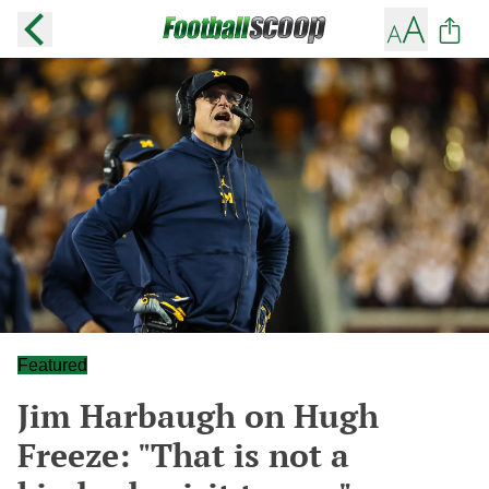
Featured
Jim Harbaugh on Hugh
Freeze: "That is not a