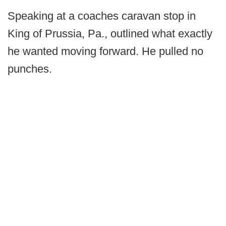
Speaking at a coaches caravan stop in
King of Prussia, Pa., outlined what exactly
he wanted moving forward. He pulled no
punches.