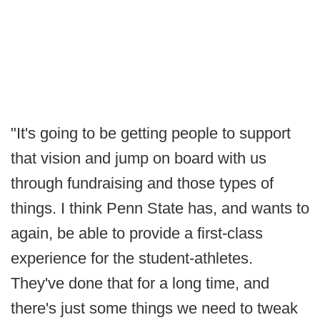
"It's going to be getting people to support
that vision and jump on board with us
through fundraising and those types of
things. I think Penn State has, and wants to
again, be able to provide a first-class
experience for the student-athletes.
They've done that for a long time, and
there's just some things we need to tweak