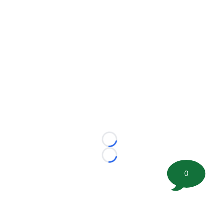
Loading...
Loading...
0