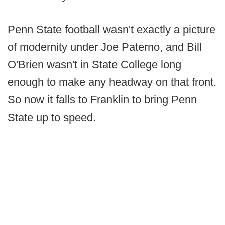
Penn State football wasn't exactly a picture
of modernity under Joe Paterno, and Bill
O'Brien wasn't in State College long
enough to make any headway on that front.
So now it falls to Franklin to bring Penn
State up to speed.