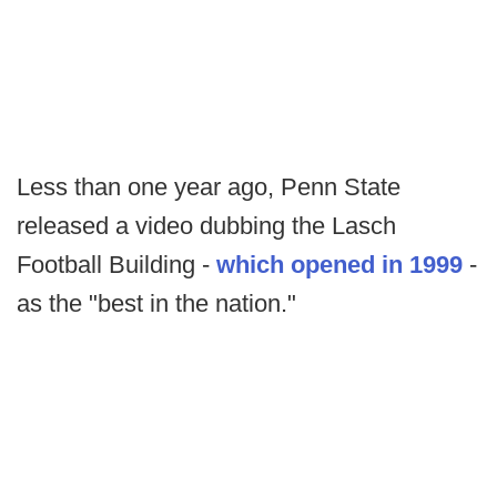
Less than one year ago, Penn State
released a video dubbing the Lasch
Football Building -
which opened in 1999
-
as the "best in the nation."