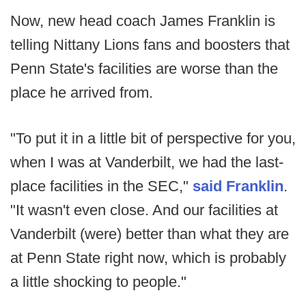
Now, new head coach James Franklin is
telling Nittany Lions fans and boosters that
Penn State's facilities are worse than the
place he arrived from.
"To put it in a little bit of perspective for you,
when I was at Vanderbilt, we had the last-
place facilities in the SEC,"
said Franklin
.
"It wasn't even close. And our facilities at
Vanderbilt (were) better than what they are
at Penn State right now, which is probably
a little shocking to people."