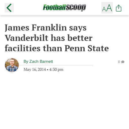
James Franklin says
Vanderbilt has better
facilities than Penn State
By
Zach Barnett
0
May 16, 2014
•
4:30 pm