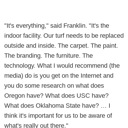
"It's everything," said Franklin. "It's the
indoor facility. Our turf needs to be replaced
outside and inside. The carpet. The paint.
The branding. The furniture. The
technology. What I would recommend (the
media) do is you get on the Internet and
you do some research on what does
Oregon have? What does USC have?
What does Oklahoma State have? … I
think it's important for us to be aware of
what's really out there."