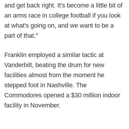
and get back right. It's become a little bit of
an arms race in college football if you look
at what's going on, and we want to be a
part of that."
Franklin employed a similar tactic at
Vanderbilt, beating the drum for new
facilities almost from the moment he
stepped foot in Nashville. The
Commodores opened a $30 million indoor
facility in November.