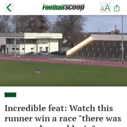
Belief
Incredible feat: Watch this
runner win a race "there was