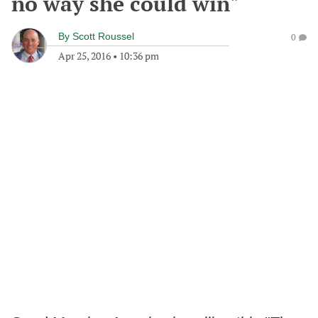
no way she could win"
By
Scott Roussel
0
Apr 25, 2016
•
10:36 pm