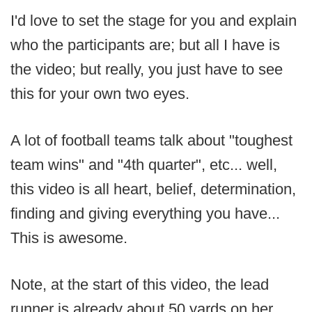
I'd love to set the stage for you and explain
who the participants are; but all I have is
the video; but really, you just have to see
this for your own two eyes.
A lot of football teams talk about "toughest
team wins" and "4th quarter", etc... well,
this video is all heart, belief, determination,
finding and giving everything you have...
This is awesome.
Note, at the start of this video, the lead
runner is already about 50 yards on her