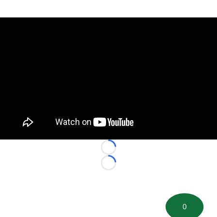
Loading...
Loading...
0