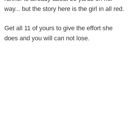
way... but the story here is the girl in all red.
Get all 11 of yours to give the effort she
does and you will can not lose.