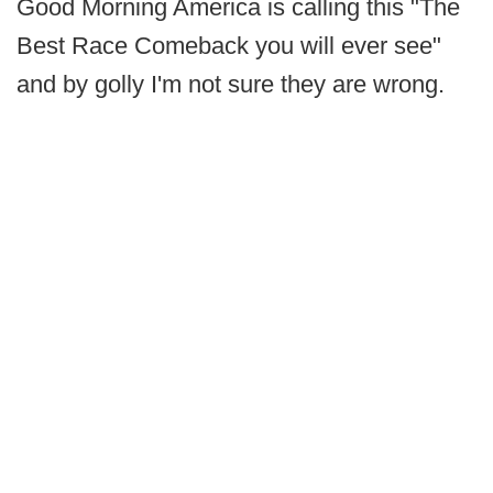
Good Morning America is calling this "The
Best Race Comeback you will ever see"
and by golly I'm not sure they are wrong.