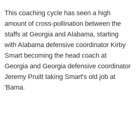
This coaching cycle has seen a high
amount of cross-pollination between the
staffs at Georgia and Alabama, starting
with Alabama defensive coordinator Kirby
Smart becoming the head coach at
Georgia and Georgia defensive coordinator
Jeremy Pruitt taking Smart's old job at
'Bama.