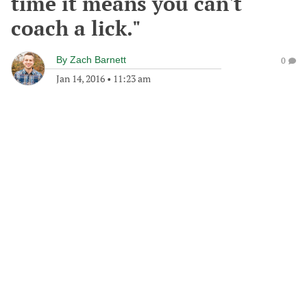
time it means you can't
coach a lick."
By
Zach Barnett
0
Jan 14, 2016
•
11:23 am