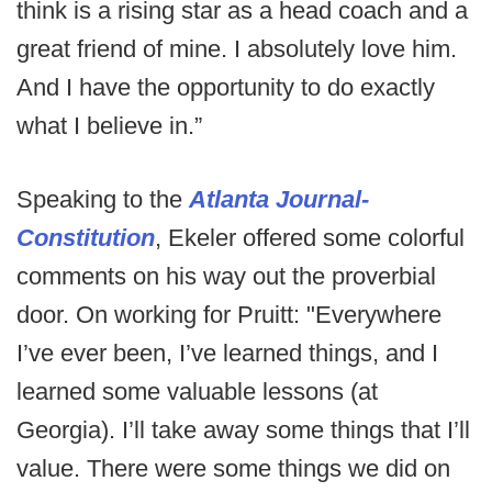
think is a rising star as a head coach and a
great friend of mine. I absolutely love him.
And I have the opportunity to do exactly
what I believe in.”
Speaking to the
Atlanta Journal-
Constitution
, Ekeler offered some colorful
comments on his way out the proverbial
door. On working for Pruitt: "Everywhere
I’ve ever been, I’ve learned things, and I
learned some valuable lessons (at
Georgia). I’ll take away some things that I’ll
value. There were some things we did on