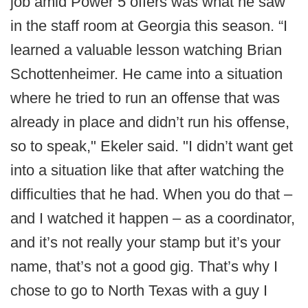
job amid Power 5 offers was what he saw
in the staff room at Georgia this season. “I
learned a valuable lesson watching Brian
Schottenheimer. He came into a situation
where he tried to run an offense that was
already in place and didn’t run his offense,
so to speak," Ekeler said. "I didn’t want get
into a situation like that after watching the
difficulties that he had. When you do that –
and I watched it happen – as a coordinator,
and it’s not really your stamp but it’s your
name, that’s not a good gig. That’s why I
chose to go to North Texas with a guy I