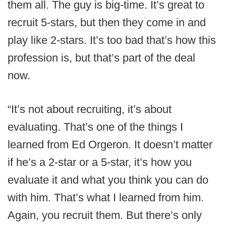
them all. The guy is big-time. It’s great to
recruit 5-stars, but then they come in and
play like 2-stars. It’s too bad that’s how this
profession is, but that’s part of the deal
now.
“It’s not about recruiting, it’s about
evaluating. That’s one of the things I
learned from Ed Orgeron. It doesn’t matter
if he’s a 2-star or a 5-star, it’s how you
evaluate it and what you think you can do
with him. That’s what I learned from him.
Again, you recruit them. But there’s only