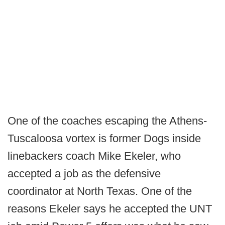
One of the coaches escaping the Athens-
Tuscaloosa vortex is former Dogs inside
linebackers coach Mike Ekeler, who
accepted a job as the defensive
coordinator at North Texas. One of the
reasons Ekeler says he accepted the UNT