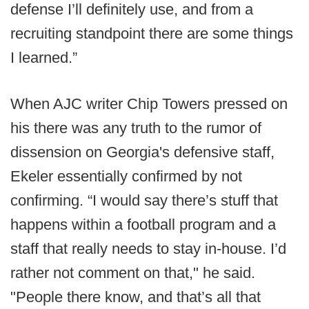
defense I’ll definitely use, and from a
recruiting standpoint there are some things
I learned.”
When AJC writer Chip Towers pressed on
his there was any truth to the rumor of
dissension on Georgia's defensive staff,
Ekeler essentially confirmed by not
confirming. “I would say there’s stuff that
happens within a football program and a
staff that really needs to stay in-house. I’d
rather not comment on that," he said.
"People there know, and that’s all that