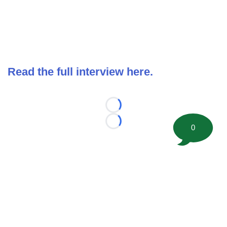
Read the full interview here.
Loading...
Loading...
0