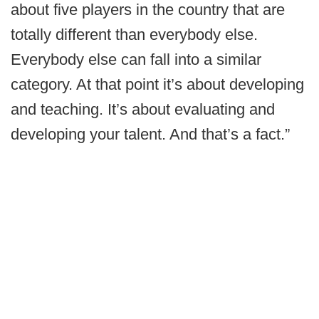
about five players in the country that are
totally different than everybody else.
Everybody else can fall into a similar
category. At that point it’s about developing
and teaching. It’s about evaluating and
developing your talent. And that’s a fact.”