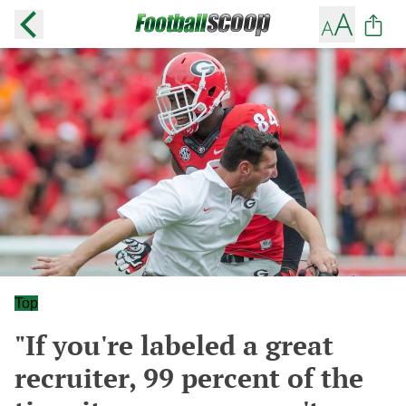
Top
"If you're labeled a great
recruiter, 99 percent of the