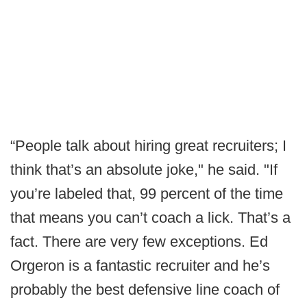
“People talk about hiring great recruiters; I
think that’s an absolute joke," he said. "If
you’re labeled that, 99 percent of the time
that means you can’t coach a lick. That’s a
fact. There are very few exceptions. Ed
Orgeron is a fantastic recruiter and he’s
probably the best defensive line coach of