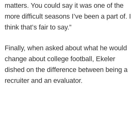
matters. You could say it was one of the
more difficult seasons I’ve been a part of. I
think that’s fair to say.”
Finally, when asked about what he would
change about college football, Ekeler
dished on the difference between being a
recruiter and an evaluator.