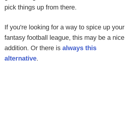
pick things up from there.
If you're looking for a way to spice up your
fantasy football league, this may be a nice
addition. Or there is
always this
alternative
.