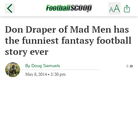
Don Draper of Mad Men has
the funniest fantasy football
story ever
By
Doug Samuels
0
May 8, 2014
•
2:30 pm