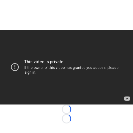
Loading...
Loading...