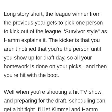
Long story short, the league winner from
the previous year gets to pick one person
to kick out of the league, 'Survivor style" as
Hamm explains it. The kicker is that you
aren't notified that you're the person until
you show up for draft day, so all your
homework is done on your picks...and then
you're hit with the boot.
Well when you're shooting a hit TV show,
and preparing for the draft, scheduling can
get a bit tight. I'll let Kimmel and Hamm