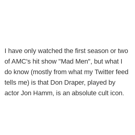
I have only watched the first season or two
of AMC's hit show "Mad Men", but what I
do know (mostly from what my Twitter feed
tells me) is that Don Draper, played by
actor Jon Hamm, is an absolute cult icon.