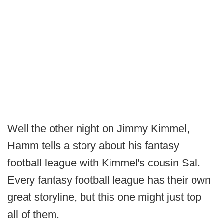
Well the other night on Jimmy Kimmel,
Hamm tells a story about his fantasy
football league with Kimmel's cousin Sal.
Every fantasy football league has their own
great storyline, but this one might just top
all of them.