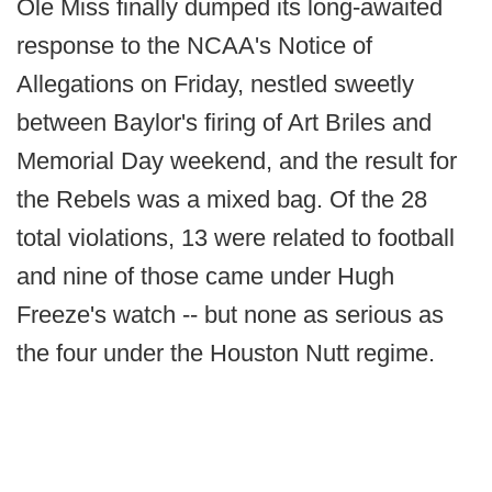
Ole Miss finally dumped its long-awaited
response to the NCAA's Notice of
Allegations on Friday, nestled sweetly
between Baylor's firing of Art Briles and
Memorial Day weekend, and the result for
the Rebels was a mixed bag. Of the 28
total violations, 13 were related to football
and nine of those came under Hugh
Freeze's watch -- but none as serious as
the four under the Houston Nutt regime.