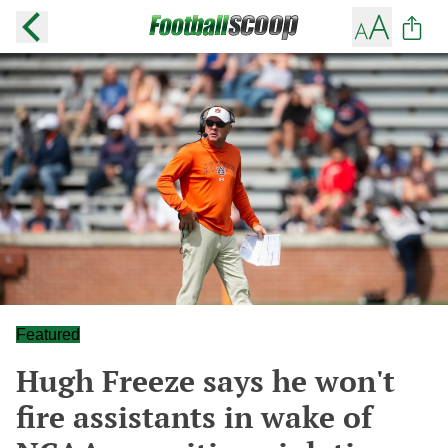
Featured
Hugh Freeze says he won't
fire assistants in wake of