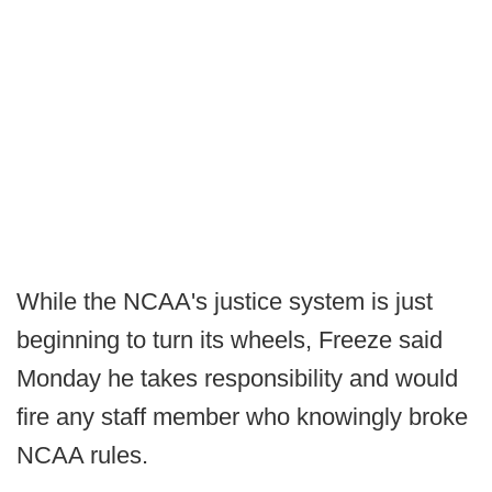
While the NCAA's justice system is just
beginning to turn its wheels, Freeze said
Monday he takes responsibility and would
fire any staff member who knowingly broke
NCAA rules.