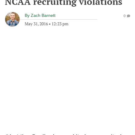
NCAA recruiting violations
By
Zach Barnett
0
May 31, 2016
•
12:23 pm