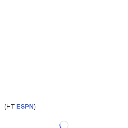
(HT
ESPN
)