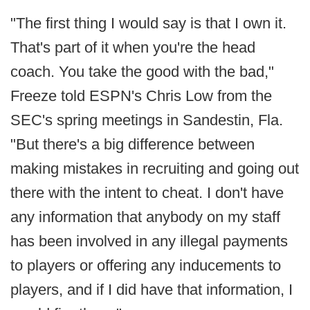
"The first thing I would say is that I own it.
That's part of it when you're the head
coach. You take the good with the bad,"
Freeze told ESPN's Chris Low from the
SEC's spring meetings in Sandestin, Fla.
"But there's a big difference between
making mistakes in recruiting and going out
there with the intent to cheat. I don't have
any information that anybody on my staff
has been involved in any illegal payments
to players or offering any inducements to
players, and if I did have that information, I