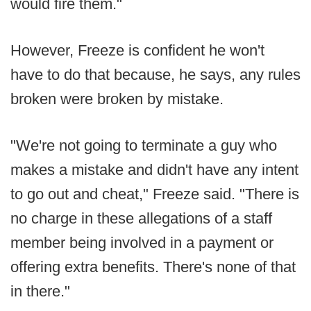
would fire them."
However, Freeze is confident he won't
have to do that because, he says, any rules
broken were broken by mistake.
"We're not going to terminate a guy who
makes a mistake and didn't have any intent
to go out and cheat," Freeze said. "There is
no charge in these allegations of a staff
member being involved in a payment or
offering extra benefits. There's none of that
in there."