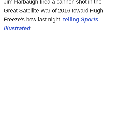
Jim Harbaugh fired a cannon shot in the
Great Satellite War of 2016 toward Hugh
Freeze's bow last night,
telling
Sports
Illustrated
: