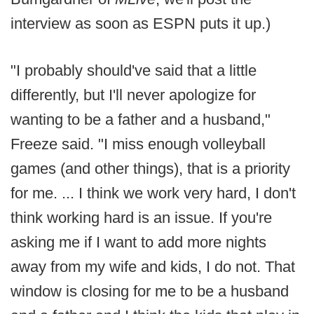
interview as soon as ESPN puts it up.)
"I probably should've said that a little
differently, but I'll never apologize for
wanting to be a father and a husband,"
Freeze said. "I miss enough volleyball
games (and other things), that is a priority
for me. ... I think we work very hard, I don't
think working hard is an issue. If you're
asking me if I want to add more nights
away from my wife and kids, I do not. That
window is closing for me to be a husband