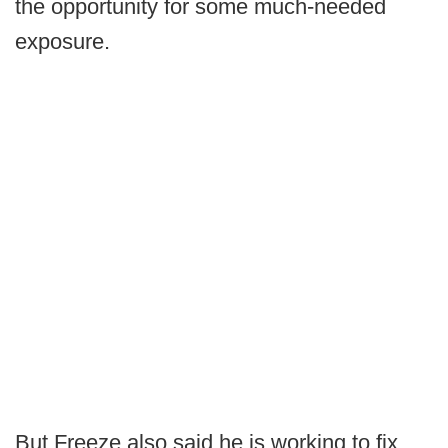
the opportunity for some much-needed
exposure.
But Freeze also said he is working to fix