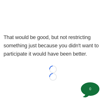
That would be good, but not restricting
something just because you didn't want to
participate it would have been better.
Loading...
Loading...
0