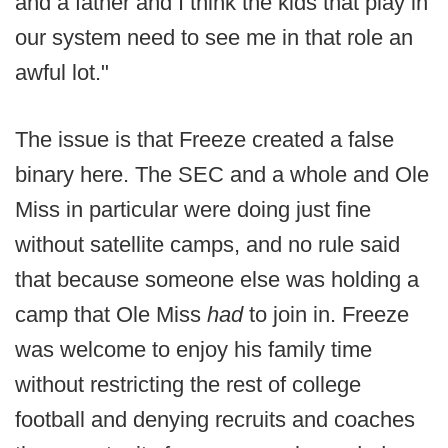
and a father and I think the kids that play in
our system need to see me in that role an
awful lot."
The issue is that Freeze created a false
binary here. The SEC and a whole and Ole
Miss in particular were doing just fine
without satellite camps, and no rule said
that because someone else was holding a
camp that Ole Miss
had
to join in. Freeze
was welcome to enjoy his family time
without restricting the rest of college
football and denying recruits and coaches