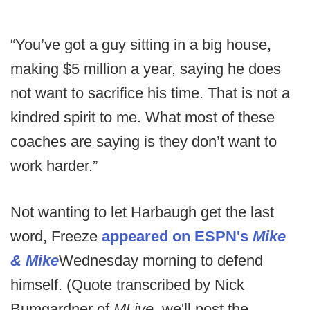
“You’ve got a guy sitting in a big house,
making $5 million a year, saying he does
not want to sacrifice his time. That is not a
kindred spirit to me. What most of these
coaches are saying is they don’t want to
work harder.”
Not wanting to let Harbaugh get the last
word, Freeze
appeared on ESPN's
Mike
& Mike
Wednesday morning to defend
himself. (Quote transcribed by Nick
Bumgardner of
MLive
, we'll post the