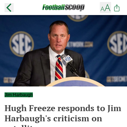
Jim Harbaugh
Hugh Freeze responds to Jim
Harbaugh's criticism on