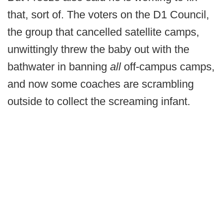
that, sort of. The voters on the D1 Council,
the group that cancelled satellite camps,
unwittingly threw the baby out with the
bathwater in banning
all
off-campus camps,
and now some coaches are scrambling
outside to collect the screaming infant.