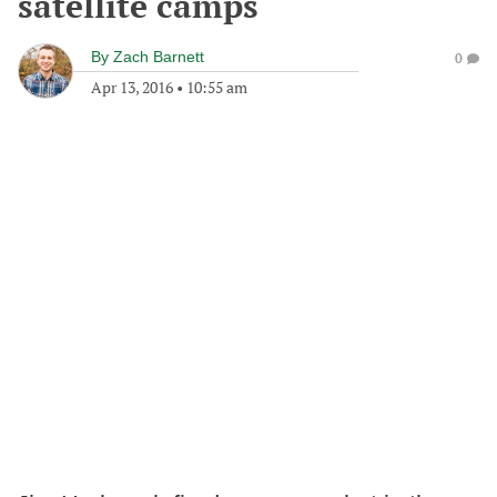
satellite camps
By
Zach Barnett
0
Apr 13, 2016
•
10:55 am