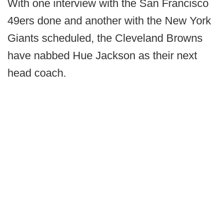
With one interview with the San Francisco
49ers done and another with the New York
Giants scheduled, the Cleveland Browns
have nabbed Hue Jackson as their next
head coach.