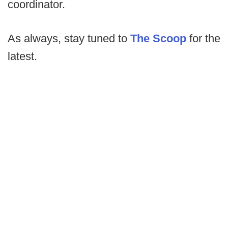
coordinator.
As always, stay tuned to
The Scoop
for the
latest.