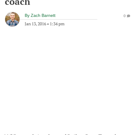
coach
By
Zach Barnett
0
Jan 13, 2016
•
1:34 pm