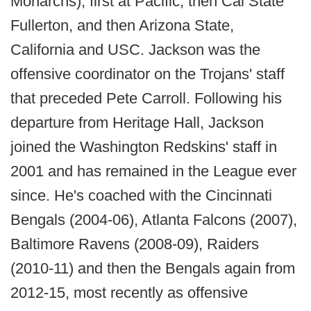
Monarchs), first at Pacific, then Cal State
Fullerton, and then Arizona State,
California and USC. Jackson was the
offensive coordinator on the Trojans' staff
that preceded Pete Carroll. Following his
departure from Heritage Hall, Jackson
joined the Washington Redskins' staff in
2001 and has remained in the League ever
since. He's coached with the Cincinnati
Bengals (2004-06), Atlanta Falcons (2007),
Baltimore Ravens (2008-09), Raiders
(2010-11) and then the Bengals again from
2012-15, most recently as offensive