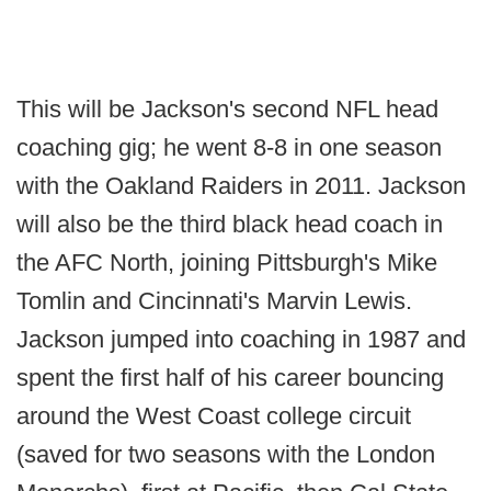
This will be Jackson's second NFL head
coaching gig; he went 8-8 in one season
with the Oakland Raiders in 2011. Jackson
will also be the third black head coach in
the AFC North, joining Pittsburgh's Mike
Tomlin and Cincinnati's Marvin Lewis.
Jackson jumped into coaching in 1987 and
spent the first half of his career bouncing
around the West Coast college circuit
(saved for two seasons with the London