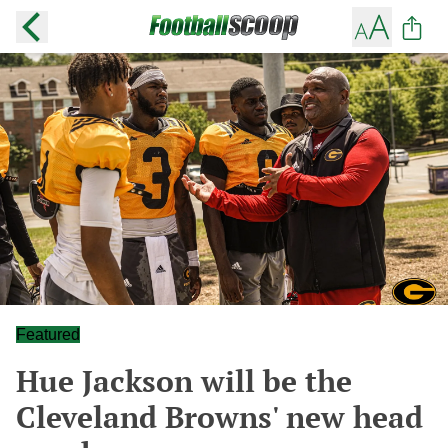
Featured
Hue Jackson will be the
Cleveland Browns' new head