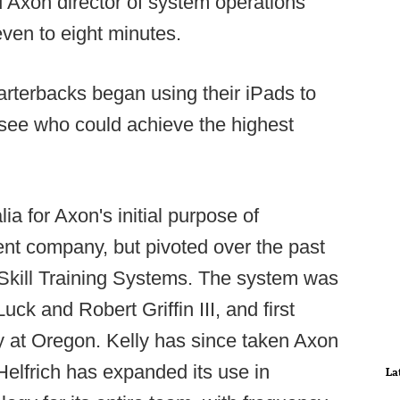
 Axon director of system operations
even to eight minutes.
arterbacks began using their iPads to
o see who could achieve the highest
ia for Axon's initial purpose of
 company, but pivoted over the past
e Skill Training Systems. The system was
uck and Robert Griffin III, and first
y at Oregon. Kelly has since taken Axon
Helfrich has expanded its use in
La