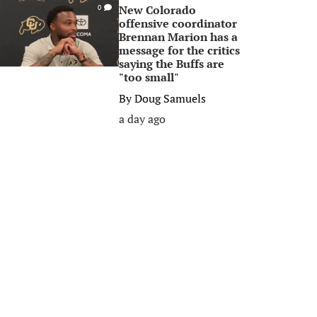
New Colorado
0
offensive coordinator
Brennan Marion has a
message for the critics
saying the Buffs are
"too small"
By
Doug Samuels
a day ago