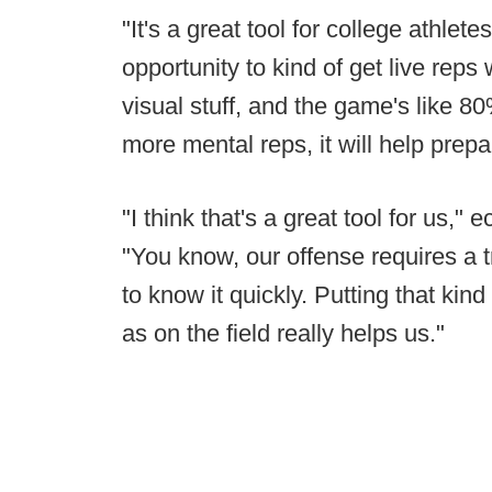
"It's a great tool for college athlete
opportunity to kind of get live reps 
visual stuff, and the game's like 8
more mental reps, it will help prep
"I think that's a great tool for us,"
"You know, our offense requires a
to know it quickly. Putting that kind
as on the field really helps us."