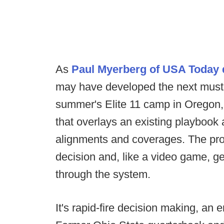
As
Paul Myerberg of USA Today d
may have developed the next must-
summer's Elite 11 camp in Oregon
that overlays an existing playbook 
alignments and coverages. The pr
decision and, like a video game, ge
through the system.
It's rapid-fire decision making, an 