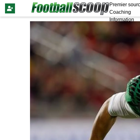
Premier sourc
Coaching
Information