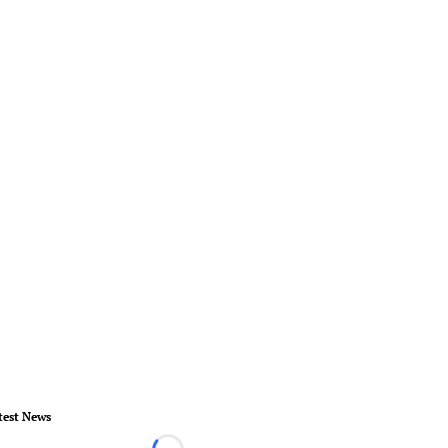
test News