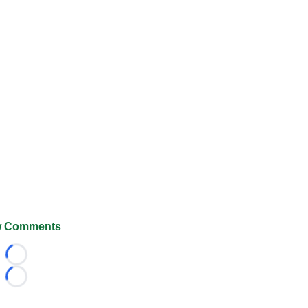
 Comments
Loading...
Loading...