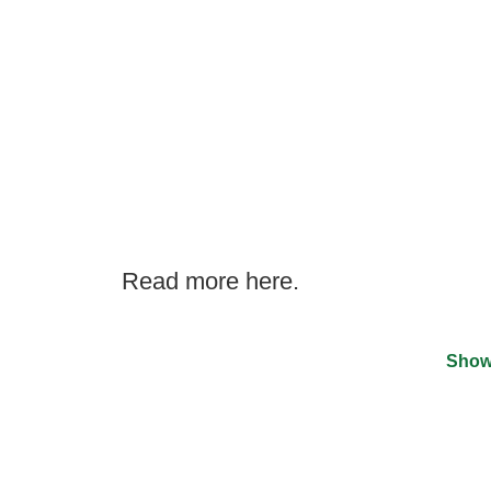
Read more here.
Show