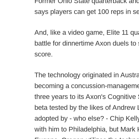
Former Ohio State quarterback and
says players can get 100 reps in s
And, like a video game, Elite 11 qu
battle for dinnertime Axon duels t
score.
The technology originated in Austral
becoming a concussion-management
three years to its Axon's Cognitiv
beta tested by the likes of Andrew L
adopted by - who else? - Chip Kell
with him to Philadelphia, but Mark 