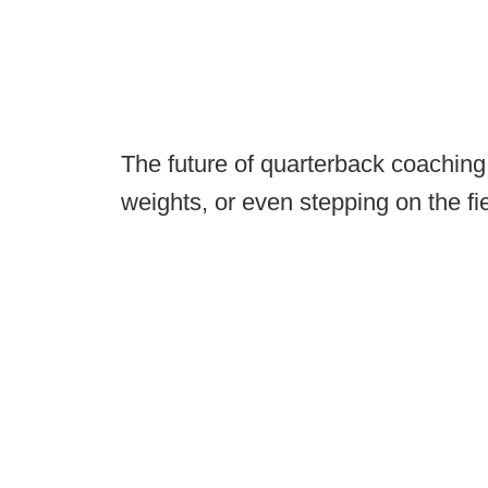
The future of quarterback coaching d
weights, or even stepping on the fi