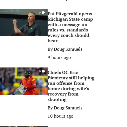
Pat Fitzgerald opens
0
Michigan State camp
with a message on
rules vs. standards
every coach should
hear
By
Doug Samuels
9 hours ago
Chiefs OC Eric
0
Bieniemy still helping
run offense from
home during wife's
recovery from
shooting
By
Doug Samuels
10 hours ago