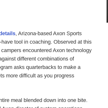
etails
, Arizona-based Axon Sports
have tool in coaching. Observed at this
, campers encountered Axon technology
against different combinations of
ogram asks quarterbacks to make a
ts more difficult as you progress
entire meal blended down into one bite.