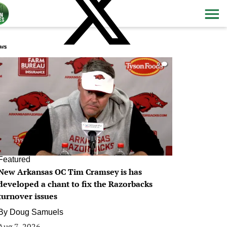
ws
0
Featured
New Arkansas OC Tim Cramsey is has
developed a chant to fix the Razorbacks
turnover issues
By
Doug Samuels
Aug 7, 2026