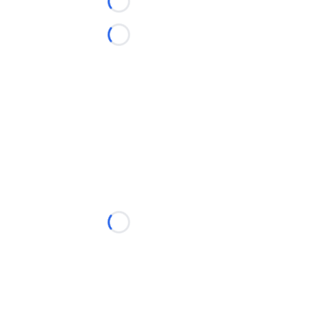
Loading...
Loading...
Loading...