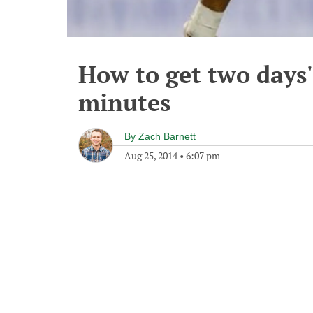
How to get two days'
minutes
By
Zach Barnett
Aug 25, 2014
•
6:07 pm