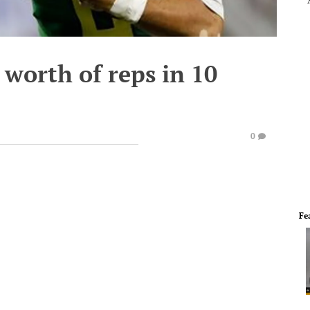
 worth of reps in 10
0
Fe