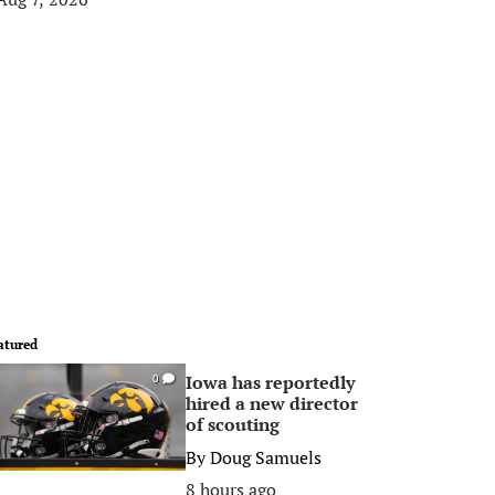
atured
Iowa has reportedly
0
hired a new director
of scouting
By
Doug Samuels
8 hours ago