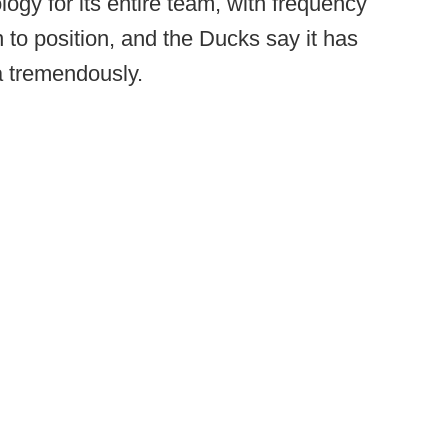
ogy for its entire team, with frequency
 to position, and the Ducks say it has
a tremendously.