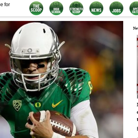
e for
Ne