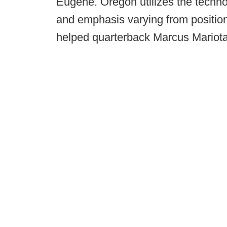
Eugene. Oregon utilizes the technol
and emphasis varying from position
helped quarterback Marcus Mariot