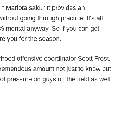
s," Mariota said. "It provides an
without going through practice. It's all
0% mental anyway. So if you can get
are you for the season."
 echoed offensive coordinator Scott Frost.
 tremendous amount not just to know but
 of pressure on guys off the field as well