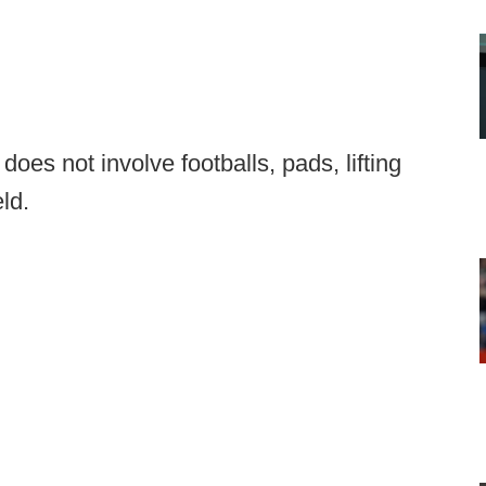
oes not involve footballs, pads, lifting
eld.