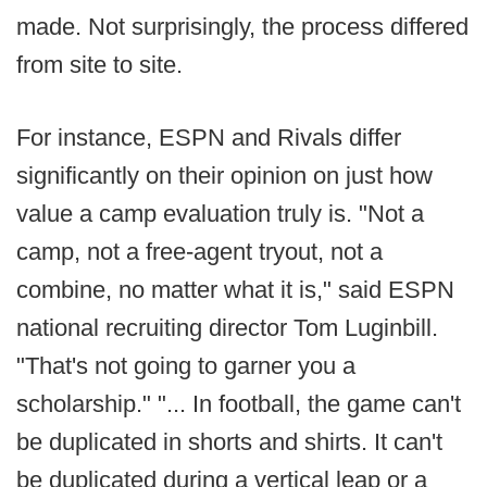
made. Not surprisingly, the process differed
from site to site.
For instance, ESPN and Rivals differ
significantly on their opinion on just how
value a camp evaluation truly is. "Not a
camp, not a free-agent tryout, not a
combine, no matter what it is," said ESPN
national recruiting director Tom Luginbill.
"That's not going to garner you a
scholarship." "... In football, the game can't
be duplicated in shorts and shirts. It can't
be duplicated during a vertical leap or a