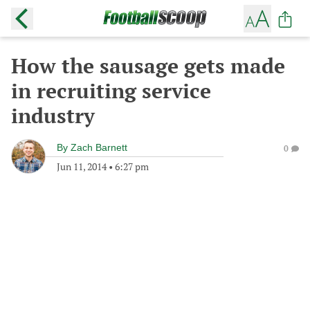
How the sausage gets made
in recruiting service
industry
By
Zach Barnett
0
Jun 11, 2014
•
6:27 pm