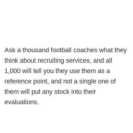
Ask a thousand football coaches what they
think about recruiting services, and all
1,000 will tell you they use them as a
reference point, and not a single one of
them will put any stock into their
evaluations.