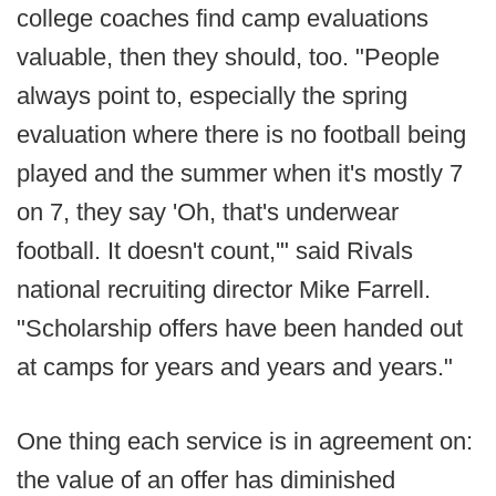
college coaches find camp evaluations
valuable, then they should, too. "People
always point to, especially the spring
evaluation where there is no football being
played and the summer when it's mostly 7
on 7, they say 'Oh, that's underwear
football. It doesn't count,'" said Rivals
national recruiting director Mike Farrell.
"Scholarship offers have been handed out
at camps for years and years and years."
One thing each service is in agreement on:
the value of an offer has diminished