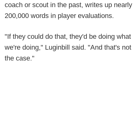
coach or scout in the past, writes up nearly
200,000 words in player evaluations.
"If they could do that, they'd be doing what
we're doing," Luginbill said. "And that's not
the case."