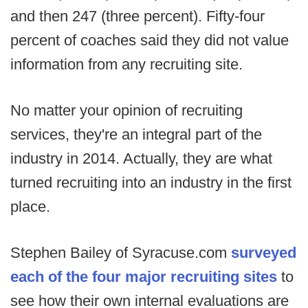
and then 247 (three percent). Fifty-four
percent of coaches said they did not value
information from any recruiting site.
No matter your opinion of recruiting
services, they're an integral part of the
industry in 2014. Actually, they are what
turned recruiting into an industry in the first
place.
Stephen Bailey of Syracuse.com
surveyed
each of the four major recruiting sites
to
see how their own internal evaluations are