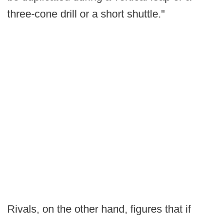
three-cone drill or a short shuttle."
Rivals, on the other hand, figures that if