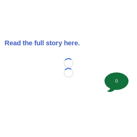
Read the full story here.
Loading...
Loading...
0