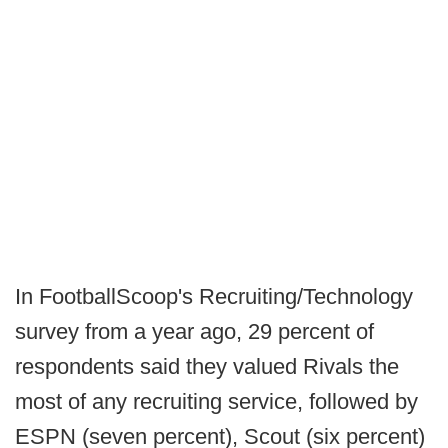
In FootballScoop's Recruiting/Technology
survey from a year ago, 29 percent of
respondents said they valued Rivals the
most of any recruiting service, followed by
ESPN (seven percent), Scout (six percent)