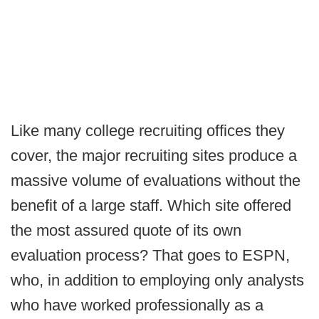
Like many college recruiting offices they
cover, the major recruiting sites produce a
massive volume of evaluations without the
benefit of a large staff. Which site offered
the most assured quote of its own
evaluation process? That goes to ESPN,
who, in addition to employing only analysts
who have worked professionally as a