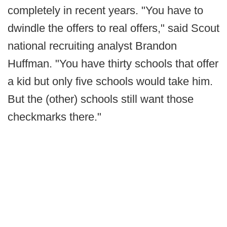
completely in recent years. "You have to
dwindle the offers to real offers," said Scout
national recruiting analyst Brandon
Huffman. "You have thirty schools that offer
a kid but only five schools would take him.
But the (other) schools still want those
checkmarks there."