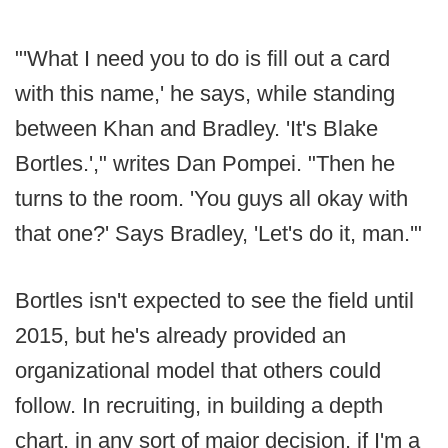
"'What I need you to do is fill out a card
with this name,' he says, while standing
between Khan and Bradley. 'It's Blake
Bortles.'," writes Dan Pompei. "Then he
turns to the room. 'You guys all okay with
that one?' Says Bradley, 'Let's do it, man.'"
Bortles isn't expected to see the field until
2015, but he's already provided an
organizational model that others could
follow. In recruiting, in building a depth
chart, in any sort of major decision, if I'm a