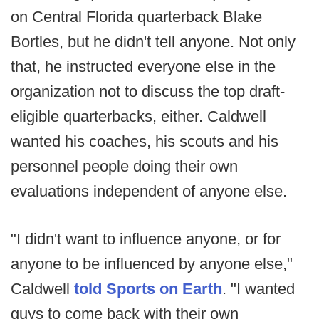
on Central Florida quarterback Blake
Bortles, but he didn't tell anyone. Not only
that, he instructed everyone else in the
organization not to discuss the top draft-
eligible quarterbacks, either. Caldwell
wanted his coaches, his scouts and his
personnel people doing their own
evaluations independent of anyone else.
"I didn't want to influence anyone, or for
anyone to be influenced by anyone else,"
Caldwell
told Sports on Earth
. "I wanted
guys to come back with their own