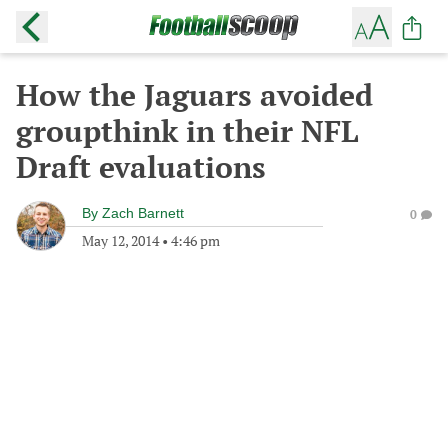
How the Jaguars avoided
groupthink in their NFL
Draft evaluations
By
Zach Barnett
0
May 12, 2014
•
4:46 pm