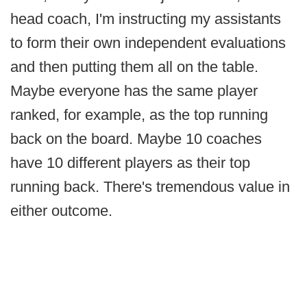
head coach, I'm instructing my assistants
to form their own independent evaluations
and then putting them all on the table.
Maybe everyone has the same player
ranked, for example, as the top running
back on the board. Maybe 10 coaches
have 10 different players as their top
running back. There's tremendous value in
either outcome.