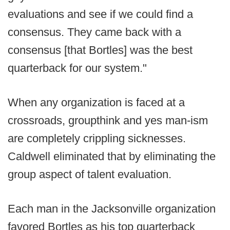
evaluations and see if we could find a
consensus. They came back with a
consensus [that Bortles] was the best
quarterback for our system."
When any organization is faced at a
crossroads, groupthink and yes man-ism
are completely crippling sicknesses.
Caldwell eliminated that by eliminating the
group aspect of talent evaluation.
Each man in the Jacksonville organization
favored Bortles as his top quarterback