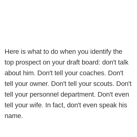
Here is what to do when you identify the
top prospect on your draft board: don't talk
about him. Don't tell your coaches. Don't
tell your owner. Don't tell your scouts. Don't
tell your personnel department. Don't even
tell your wife. In fact, don't even speak his
name.