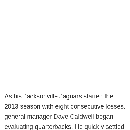
As his Jacksonville Jaguars started the
2013 season with eight consecutive losses,
general manager Dave Caldwell began
evaluating quarterbacks. He quickly settled