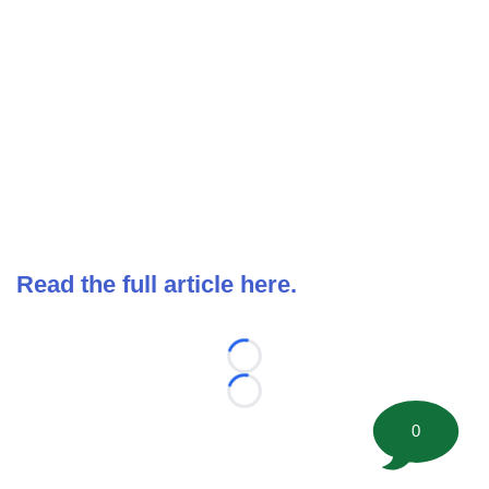
Read the full article here.
Loading...
Loading...
0