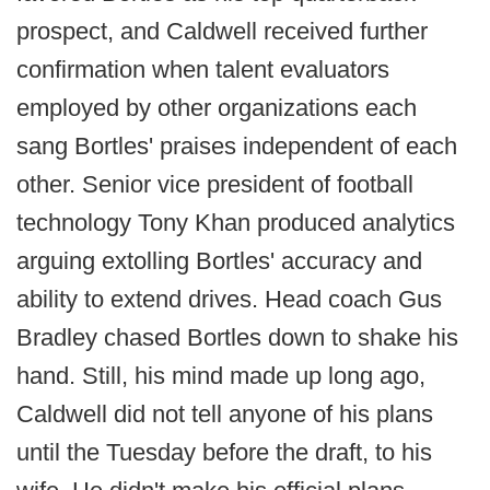
prospect, and Caldwell received further
confirmation when talent evaluators
employed by other organizations each
sang Bortles' praises independent of each
other. Senior vice president of football
technology Tony Khan produced analytics
arguing extolling Bortles' accuracy and
ability to extend drives. Head coach Gus
Bradley chased Bortles down to shake his
hand. Still, his mind made up long ago,
Caldwell did not tell anyone of his plans
until the Tuesday before the draft, to his