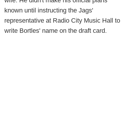
wife. He didn't make his official plans
known until instructing the Jags'
representative at Radio City Music Hall to
write Bortles' name on the draft card.