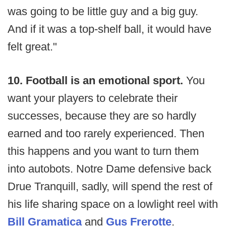
was going to be little guy and a big guy.
And if it was a top-shelf ball, it would have
felt great."
10. Football is an emotional sport.
You
want your players to celebrate their
successes, because they are so hardly
earned and too rarely experienced. Then
this happens and you want to turn them
into autobots. Notre Dame defensive back
Drue Tranquill, sadly, will spend the rest of
his life sharing space on a lowlight reel with
Bill Gramatica
and
Gus Frerotte
.