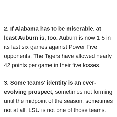
2. If Alabama has to be miserable, at
least Auburn is, too.
Auburn is now 1-5 in
its last six games against Power Five
opponents. The Tigers have allowed nearly
42 points per game in their five losses.
3. Some teams' identity is an ever-
evolving prospect,
sometimes not forming
until the midpoint of the season, sometimes
not at all. LSU is not one of those teams.