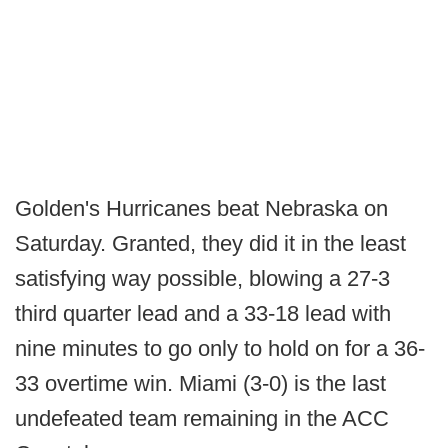
Golden's Hurricanes beat Nebraska on
Saturday. Granted, they did it in the least
satisfying way possible, blowing a 27-3
third quarter lead and a 33-18 lead with
nine minutes to go only to hold on for a 36-
33 overtime win. Miami (3-0) is the last
undefeated team remaining in the ACC