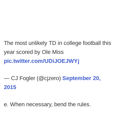
The most unlikely TD in college football this
year scored by Ole Miss
pic.twitter.com/UDiJOEJWYj
— CJ Fogler (@cjzero)
September 20,
2015
e. When necessary, bend the rules.