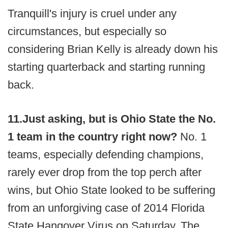
Tranquill's injury is cruel under any
circumstances, but especially so
considering Brian Kelly is already down his
starting quarterback and starting running
back.
11.
Just asking, but is Ohio State the No.
1 team in the country right now?
No. 1
teams, especially defending champions,
rarely ever drop from the top perch after
wins, but Ohio State looked to be suffering
from an unforgiving case of 2014 Florida
State Hangover Virus on Saturday. The