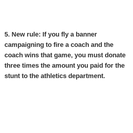
5. New rule: If you fly a banner
campaigning to fire a coach and the
coach wins that game, you must donate
three times the amount you paid for the
stunt to the athletics department.