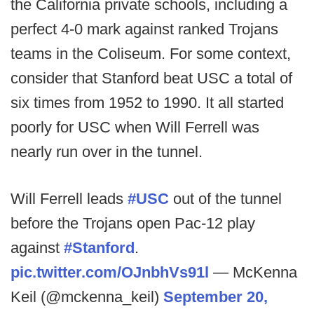
the California private schools, including a
perfect 4-0 mark against ranked Trojans
teams in the Coliseum. For some context,
consider that Stanford beat USC a total of
six times from 1952 to 1990. It all started
poorly for USC when Will Ferrell was
nearly run over in the tunnel.
Will Ferrell leads
#USC
out of the tunnel
before the Trojans open Pac-12 play
against
#Stanford
.
pic.twitter.com/OJnbhVs91l
— McKenna
Keil (@mckenna_keil)
September 20,