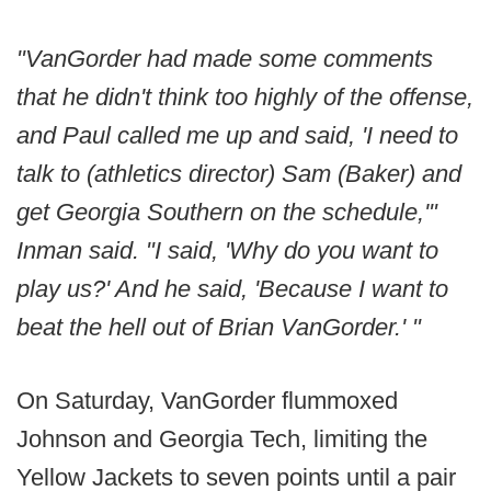
"VanGorder had made some comments
that he didn't think too highly of the offense,
and Paul called me up and said, 'I need to
talk to (athletics director) Sam (Baker) and
get Georgia Southern on the schedule,'"
Inman said. "I said, 'Why do you want to
play us?' And he said, 'Because I want to
beat the hell out of Brian VanGorder.' "
On Saturday, VanGorder flummoxed
Johnson and Georgia Tech, limiting the
Yellow Jackets to seven points until a pair