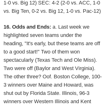
1-0 vs. Big 12) SEC: 4-2 (2-0 vs. ACC, 1-0
vs. Big Ten, 0-2 vs. Big 12, 1-0 vs. Pac-12)
16. Odds and Ends:
a. Last week we
highlighted seven teams under the
heading, "It's early, but these teams are off
to a good start!" Two of them won
spectacularly (Texas Tech and Ole Miss).
Two were off (Baylor and West Virginia).
The other three? Oof. Boston College, 100-
3 winners over Maine and Howard, was
shut out by Florida State. Illinois, 96-3
winners over Western Illinois and Kent