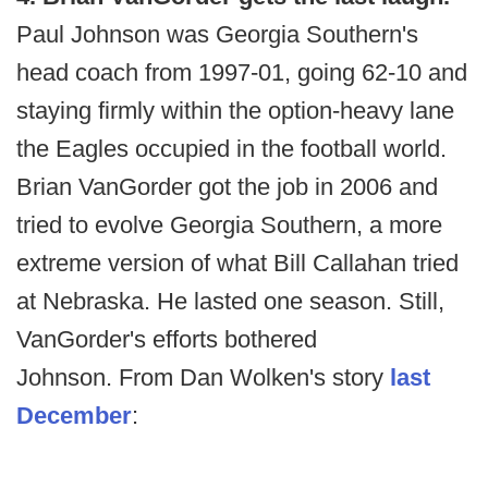
Paul Johnson was Georgia Southern's
head coach from 1997-01, going 62-10 and
staying firmly within the option-heavy lane
the Eagles occupied in the football world.
Brian VanGorder got the job in 2006 and
tried to evolve Georgia Southern, a more
extreme version of what Bill Callahan tried
at Nebraska. He lasted one season. Still,
VanGorder's efforts bothered
Johnson. From Dan Wolken's story
last
December
: