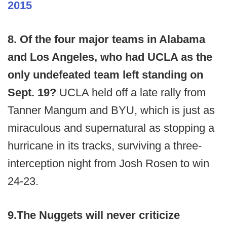
2015
8. Of the four major teams in Alabama
and Los Angeles, who had UCLA as the
only undefeated team left standing on
Sept. 19?
UCLA held off a late rally from
Tanner Mangum and BYU, which is just as
miraculous and supernatural as stopping a
hurricane in its tracks, surviving a three-
interception night from Josh Rosen to win
24-23.
9.
The Nuggets will never criticize