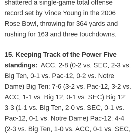
shattered a single-game total offense
record set by Vince Young in the 2006
Rose Bowl, throwing for 364 yards and
rushing for 163 and three touchdowns.
15. Keeping Track of the Power Five
standings:
ACC: 2-8 (0-2 vs. SEC, 2-3 vs.
Big Ten, 0-1 vs. Pac-12, 0-2 vs. Notre
Dame) Big Ten: 7-6 (3-2 vs. Pac-12, 3-2 vs.
ACC, 1-1 vs. Big 12, 0-1 vs. SEC) Big 12:
3-3 (1-1 vs. Big Ten, 2-0 vs. SEC, 0-1 vs.
Pac-12, 0-1 vs. Notre Dame) Pac-12: 4-4
(2-3 vs. Big Ten, 1-0 vs. ACC, 0-1 vs. SEC,