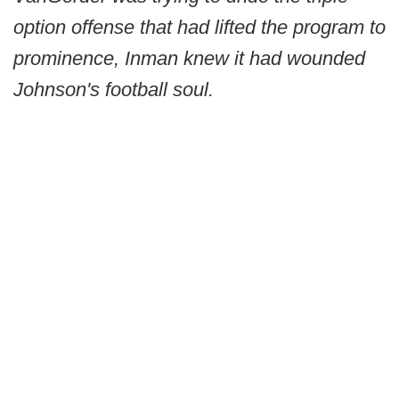
option offense that had lifted the program to
prominence, Inman knew it had wounded
Johnson's football soul.