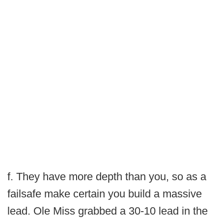
f. They have more depth than you, so as a
failsafe make certain you build a massive
lead. Ole Miss grabbed a 30-10 lead in the