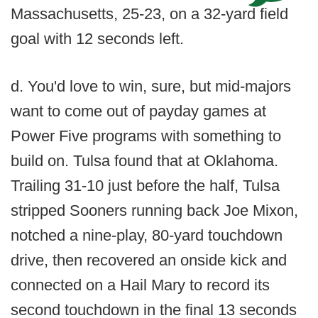
Massachusetts, 25-23, on a 32-yard field
goal with 12 seconds left.
d. You'd love to win, sure, but mid-majors
want to come out of payday games at
Power Five programs with something to
build on. Tulsa found that at Oklahoma.
Trailing 31-10 just before the half, Tulsa
stripped Sooners running back Joe Mixon,
notched a nine-play, 80-yard touchdown
drive, then recovered an onside kick and
connected on a Hail Mary to record its
second touchdown in the final 13 seconds