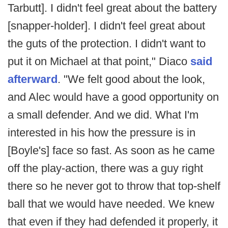
Tarbutt]. I didn't feel great about the battery
[snapper-holder]. I didn't feel great about
the guts of the protection. I didn't want to
put it on Michael at that point," Diaco
said
afterward
. "We felt good about the look,
and Alec would have a good opportunity on
a small defender. And we did. What I'm
interested in his how the pressure is in
[Boyle's] face so fast. As soon as he came
off the play-action, there was a guy right
there so he never got to throw that top-shelf
ball that we would have needed. We knew
that even if they had defended it properly, it