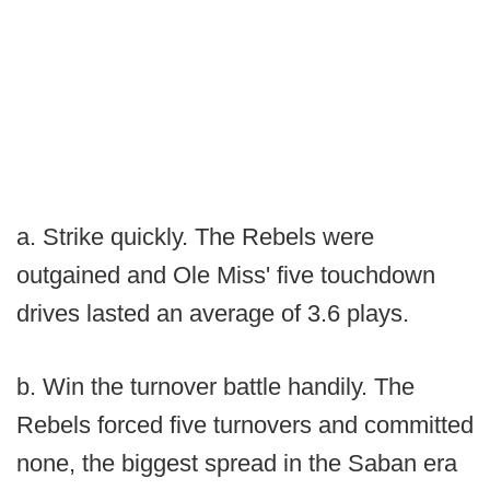
a. Strike quickly. The Rebels were
outgained and Ole Miss' five touchdown
drives lasted an average of 3.6 plays.
b. Win the turnover battle handily. The
Rebels forced five turnovers and committed
none, the biggest spread in the Saban era