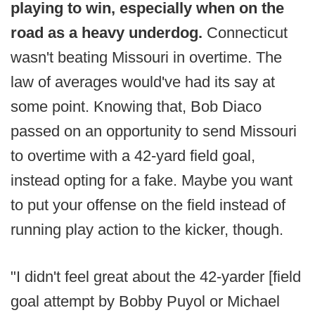
playing to win, especially when on the
road as a heavy underdog.
Connecticut
wasn't beating Missouri in overtime. The
law of averages would've had its say at
some point. Knowing that, Bob Diaco
passed on an opportunity to send Missouri
to overtime with a 42-yard field goal,
instead opting for a fake. Maybe you want
to put your offense on the field instead of
running play action to the kicker, though.
"I didn't feel great about the 42-yarder [field
goal attempt by Bobby Puyol or Michael