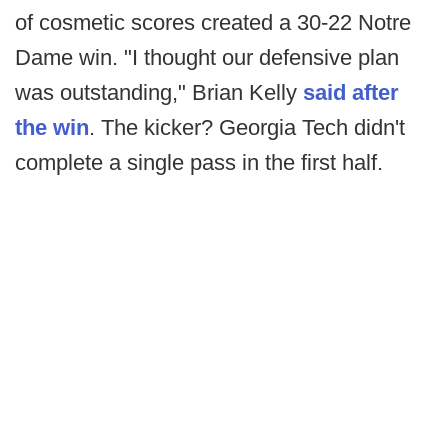
of cosmetic scores created a 30-22 Notre
Dame win. "I thought our defensive plan
was outstanding," Brian Kelly
said after
the win
. The kicker? Georgia Tech didn't
complete a single pass in the first half.