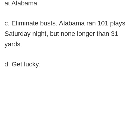
at Alabama.
c. Eliminate busts. Alabama ran 101 plays
Saturday night, but none longer than 31
yards.
d. Get lucky.