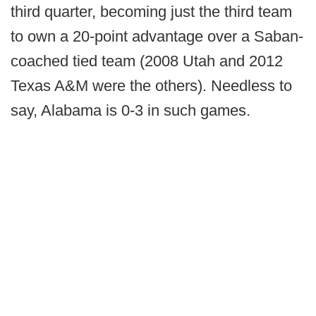
third quarter, becoming just the third team
to own a 20-point advantage over a Saban-
coached tied team (2008 Utah and 2012
Texas A&M were the others). Needless to
say, Alabama is 0-3 in such games.