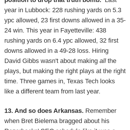
year in Lubbock: 228 rushing yards on 5.3
ypc allowed, 23 first downs allowed in a 35-
24 win. This year in Fayetteville: 438
rushing yards on 6.4 ypc allowed, 32 first
downs allowed in a 49-28 loss. Hiring
David Gibbs wasn't about making
all
the
plays, but making the right plays at the right
time. Three games in, Texas Tech looks
like a different team from last year.
13. And so does Arkansas.
Remember
when Bret Bielema bragged about his