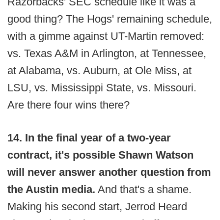
Razorbacks' SEC schedule like it was a
good thing? The Hogs' remaining schedule,
with a gimme against UT-Martin removed:
vs. Texas A&M in Arlington, at Tennessee,
at Alabama, vs. Auburn, at Ole Miss, at
LSU, vs. Mississippi State, vs. Missouri.
Are there four wins there?
14. In the final year of a two-year
contract, it's possible Shawn Watson
will never answer another question from
the Austin media.
And that's a shame.
Making his second start, Jerrod Heard