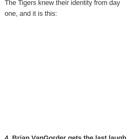
The Tigers knew their identity from day
one, and it is this:
4. Brian VanGorder gets the last laugh.