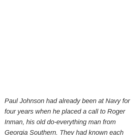
Paul Johnson had already been at Navy for
four years when he placed a call to Roger
Inman, his old do-everything man from
Georgia Southern. They had known each