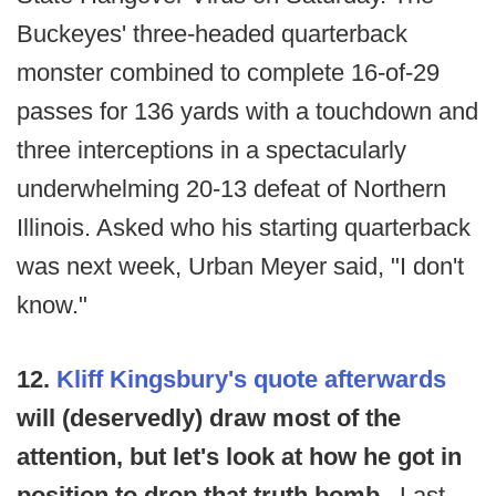
Buckeyes' three-headed quarterback
monster combined to complete 16-of-29
passes for 136 yards with a touchdown and
three interceptions in a spectacularly
underwhelming 20-13 defeat of Northern
Illinois. Asked who his starting quarterback
was next week, Urban Meyer said, "I don't
know."
12.
Kliff Kingsbury's quote afterwards
will (deservedly) draw most of the
attention, but let's look at how he got in
position to drop that truth bomb.
Last