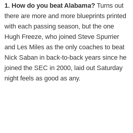
1. How do you beat Alabama?
Turns out
there are more and more blueprints printed
with each passing season, but the one
Hugh Freeze, who joined Steve Spurrier
and Les Miles as the only coaches to beat
Nick Saban in back-to-back years since he
joined the SEC in 2000, laid out Saturday
night feels as good as any.