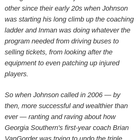
other since their early 20s when Johnson
was starting his long climb up the coaching
ladder and Inman was doing whatever the
program needed from driving buses to
selling tickets, from looking after the
equipment to even patching up injured
players.
So when Johnson called in 2006 — by
then, more successful and wealthier than
ever — ranting and raving about how
Georgia Southern's first-year coach Brian
VanGorder was trying to undo the triple