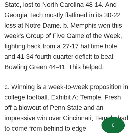
State, lost to North Carolina 48-14. And
Georgia Tech mostly flatlined in its 30-22
loss at Notre Dame. b. Memphis won this
week's Group of Five Game of the Week,
fighting back from a 27-17 halftime hole
and 41-34 fourth quarter deficit to beat
Bowling Green 44-41. This helped.
c. Winning is a week-to-week proposition in
college football. Exhibit A: Temple. Fresh
off a blowout of Penn State and an
impressive win over Cincinnati, Temple had
0
to come from behind to edge