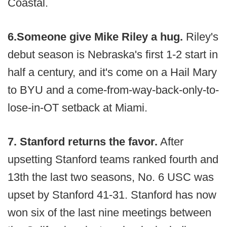
Coastal.
6.
Someone give Mike Riley a hug.
Riley's
debut season is Nebraska's first 1-2 start in
half a century, and it's come on a Hail Mary
to BYU and a come-from-way-back-only-to-
lose-in-OT setback at Miami.
7. Stanford returns the favor.
After
upsetting Stanford teams ranked fourth and
13th the last two seasons, No. 6 USC was
upset by Stanford 41-31. Stanford has now
won six of the last nine meetings between