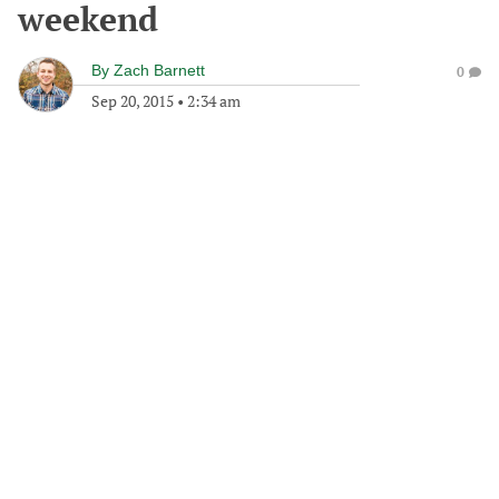
weekend
By
Zach Barnett
0
Sep 20, 2015
•
2:34 am