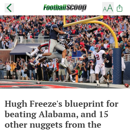
Hugh Freeze's blueprint for
beating Alabama, and 15
other nuggets from the