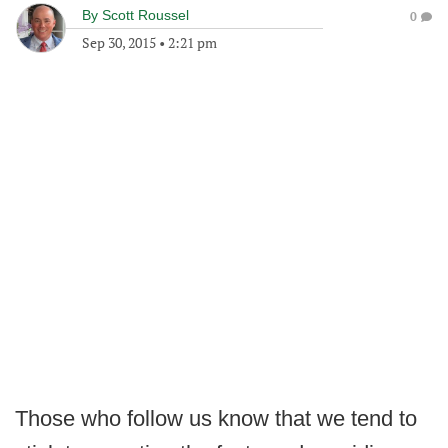
By
Scott Roussel
0
Sep 30, 2015
•
2:21 pm
Those who follow us know that we tend to