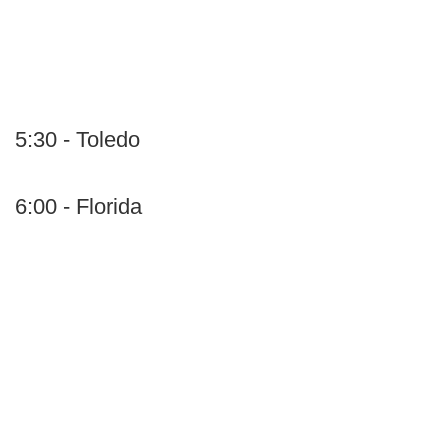
5:30 - Toledo
6:00 - Florida