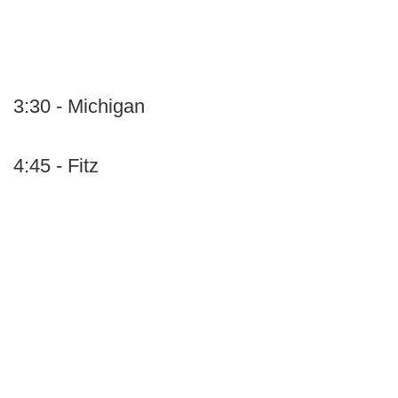
3:30 - Michigan
4:45 - Fitz