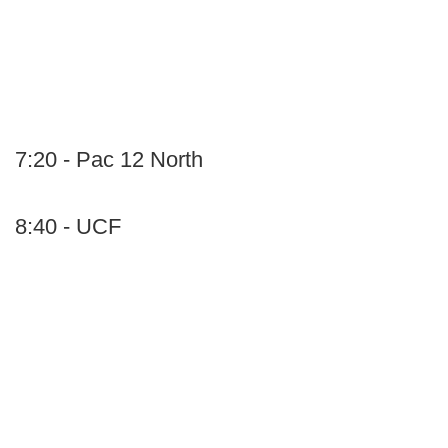
7:20 - Pac 12 North
8:40 - UCF