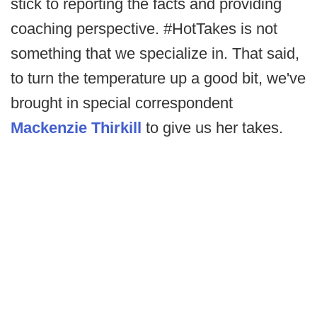
stick to reporting the facts and providing
coaching perspective. #HotTakes is not
something that we specialize in. That said,
to turn the temperature up a good bit, we've
brought in special correspondent
Mackenzie Thirkill
to give us her takes.