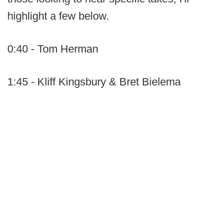
highlight a few below.
0:40 - Tom Herman
1:45 - Kliff Kingsbury & Bret Bielema