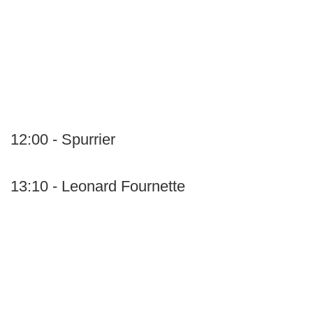
12:00 - Spurrier
13:10 - Leonard Fournette