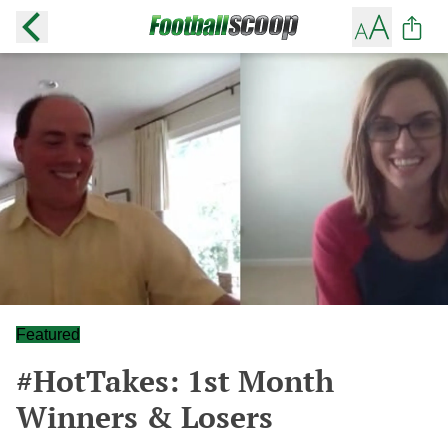
Featured
#HotTakes: 1st Month
Winners & Losers