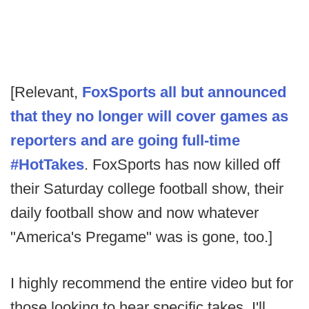
[Relevant,
FoxSports all but announced
that they no longer will cover games as
reporters and are going full-time
#HotTakes
. FoxSports has now killed off
their Saturday college football show, their
daily football show and now whatever
"America's Pregame" was is gone, too.]
I highly recommend the entire video but for
those looking to hear specific takes, I'll