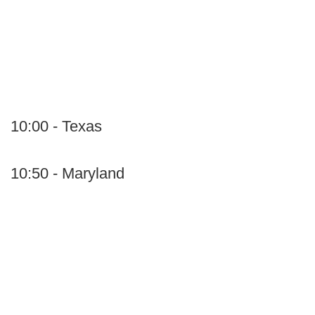
10:00 - Texas
10:50 - Maryland