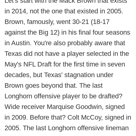
Let's start with the Mack Brown that exists
in 2014, not the one that existed in 2005.
Brown, famously, went 30-21 (18-17
against the Big 12) in his final four seasons
in Austin. You're also probably aware that
Texas did not have a player selected in the
May's NFL Draft for the first time in seven
decades, but Texas' stagnation under
Brown goes beyond that. The last
Longhorn offensive player to be drafted?
Wide receiver Marquise Goodwin, signed
in 2009. Before that? Colt McCoy, signed in
2005. The last Longhorn offensive lineman