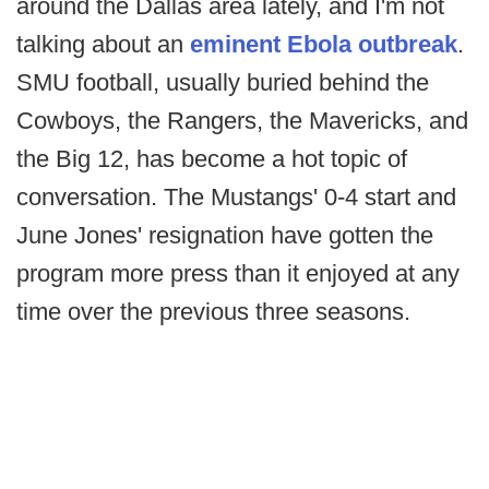
around the Dallas area lately, and I'm not
talking about an
eminent Ebola outbreak
.
SMU football, usually buried behind the
Cowboys, the Rangers, the Mavericks, and
the Big 12, has become a hot topic of
conversation. The Mustangs' 0-4 start and
June Jones' resignation have gotten the
program more press than it enjoyed at any
time over the previous three seasons.