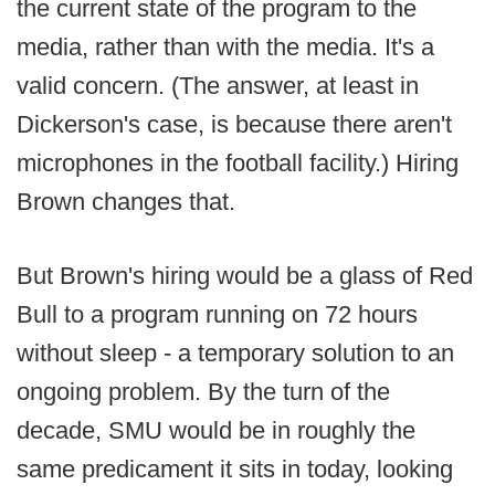
the current state of the program to the
media, rather than with the media. It's a
valid concern. (The answer, at least in
Dickerson's case, is because there aren't
microphones in the football facility.) Hiring
Brown changes that.
But Brown's hiring would be a glass of Red
Bull to a program running on 72 hours
without sleep - a temporary solution to an
ongoing problem. By the turn of the
decade, SMU would be in roughly the
same predicament it sits in today, looking