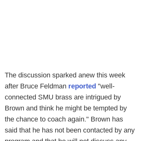
The discussion sparked anew this week
after Bruce Feldman
reported
"well-
connected SMU brass are intrigued by
Brown and think he might be tempted by
the chance to coach again." Brown has
said that he has not been contacted by any