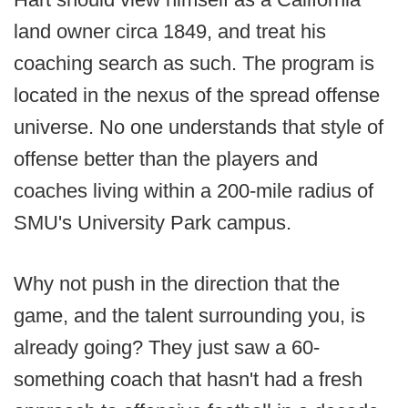
land owner circa 1849, and treat his
coaching search as such. The program is
located in the nexus of the spread offense
universe. No one understands that style of
offense better than the players and
coaches living within a 200-mile radius of
SMU's University Park campus.
Why not push in the direction that the
game, and the talent surrounding you, is
already going? They just saw a 60-
something coach that hasn't had a fresh