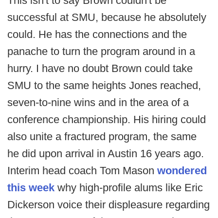
This isn't to say Brown couldn't be
successful at SMU, because he absolutely
could. He has the connections and the
panache to turn the program around in a
hurry. I have no doubt Brown could take
SMU to the same heights Jones reached,
seven-to-nine wins and in the area of a
conference championship. His hiring could
also unite a fractured program, the same
he did upon arrival in Austin 16 years ago.
Interim head coach Tom Mason
wondered
this week
why high-profile alums like Eric
Dickerson voice their displeasure regarding