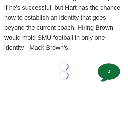
if he's successful, but Hart has the chance
now to establish an identity that goes
beyond the current coach. Hiring Brown
would mold SMU football in only one
identity - Mack Brown's.
Loading...
0
Loading...