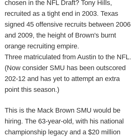
chosen in the NFL Draft? Tony Hills,
recruited as a tight end in 2003. Texas
signed 45 offensive recruits between 2006
and 2009, the height of Brown's burnt
orange recruiting empire.
Three matriculated from Austin to the NFL.
(Now consider SMU has been outscored
202-12 and has yet to attempt an extra
point this season.)
This is the Mack Brown SMU would be
hiring. The 63-year-old, with his national
championship legacy and a $20 million