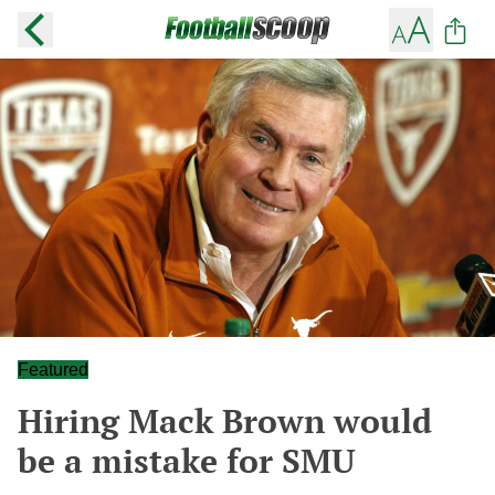
Featured
Hiring Mack Brown would
be a mistake for SMU