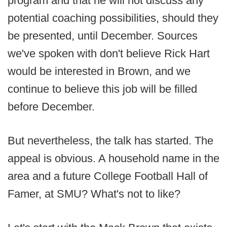
program and that he will not discuss any
potential coaching possibilities, should they
be presented, until December. Sources
we've spoken with don't believe Rick Hart
would be interested in Brown, and we
continue to believe this job will be filled
before December.
But nevertheless, the talk has started. The
appeal is obvious. A household name in the
area and a future College Football Hall of
Famer, at SMU? What's not to like?