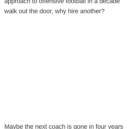
approach to offensive football in a decade
walk out the door, why hire another?
Maybe the next coach is gone in four years