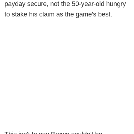
payday secure, not the 50-year-old hungry
to stake his claim as the game's best.