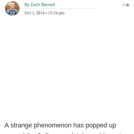
By
Zach Barnett
0
Oct 1, 2014
•
12:54 pm
A strange phenomenon has popped up