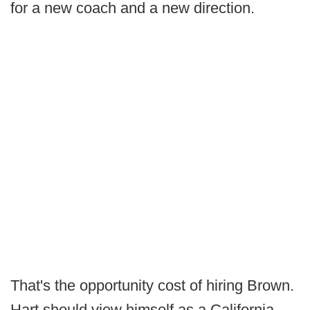
for a new coach and a new direction.
That's the opportunity cost of hiring Brown.
Hart should view himself as a California