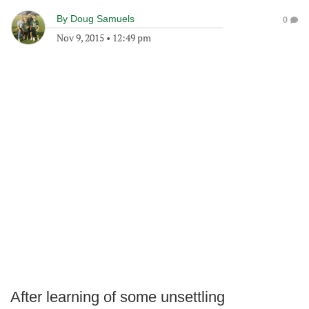
By
Doug Samuels
0
Nov 9, 2015
•
12:49 pm
After learning of some unsettling