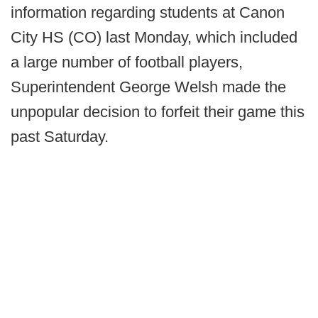
information regarding students at Canon
City HS (CO) last Monday, which included
a large number of football players,
Superintendent George Welsh made the
unpopular decision to forfeit their game this
past Saturday.