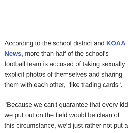
According to the school district and
KOAA
News,
more than half of the school's
football team is accused of taking sexually
explicit photos of themselves and sharing
them with each other, "like trading cards".
"Because we can't guarantee that every kid
we put out on the field would be clean of
this circumstance, we'd just rather not put a