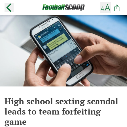
High school sexting scandal
leads to team forfeiting
game