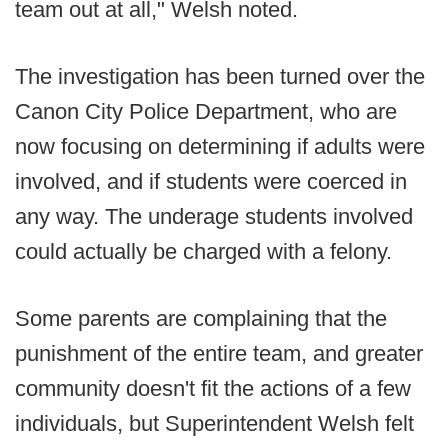
team out at all," Welsh noted.
The investigation has been turned over the
Canon City Police Department, who are
now focusing on determining if adults were
involved, and if students were coerced in
any way. The underage students involved
could actually be charged with a felony.
Some parents are complaining that the
punishment of the entire team, and greater
community doesn't fit the actions of a few
individuals, but Superintendent Welsh felt