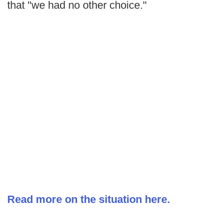
that "we had no other choice."
Read more on the situation here.