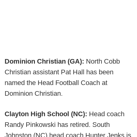
Dominion Christian (GA):
North Cobb
Christian assistant Pat Hall has been
named the Head Football Coach at
Dominion Christian.
Clayton High School (NC):
Head coach
Randy Pinkowski has retired. South
Johnston (NC) head coach Hunter Jenks is