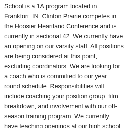
School is a 1A program located in
Frankfort, IN. Clinton Prairie competes in
the Hoosier Heartland Conference and is
currently in sectional 42. We currently have
an opening on our varsity staff. All positions
are being considered at this point,
excluding coordinators. We are looking for
a coach who is committed to our year
round schedule. Responsibilities will
include coaching your position group, film
breakdown, and involvement with our off-
season training program. We currently
have teaching openings at our high school