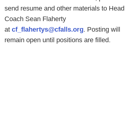
send resume and other materials to Head
Coach Sean Flaherty
at
cf_flahertys@cfalls.org
. Posting will
remain open until positions are filled.