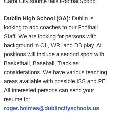
Carol City source tells FootballScoop.
Dublin High School (GA):
Dublin is
looking to add coaches to our Football
Staff. We are looking for persons with
background in OL, WR, and DB play. All
positions will include a second sport with
Basketball, Baseball, Track as
considerations. We have various teaching
areas available with possible ISS and PE.
All interested persons can send your
resume to:
roger.holmes@dublincityschools.us