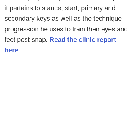
it pertains to stance, start, primary and
secondary keys as well as the technique
progression he uses to train their eyes and
feet post-snap.
Read the clinic report
here
.