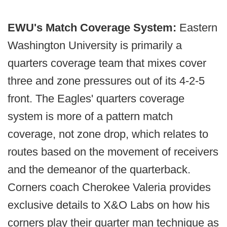
EWU's Match Coverage System:
Eastern
Washington University is primarily a
quarters coverage team that mixes cover
three and zone pressures out of its 4-2-5
front. The Eagles' quarters coverage
system is more of a pattern match
coverage, not zone drop, which relates to
routes based on the movement of receivers
and the demeanor of the quarterback.
Corners coach Cherokee Valeria provides
exclusive details to X&O Labs on how his
corners play their quarter man technique as