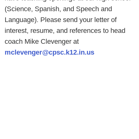
(Science, Spanish, and Speech and
Language). Please send your letter of
interest, resume, and references to head
coach Mike Clevenger at
mclevenger@cpsc.k12.in.us