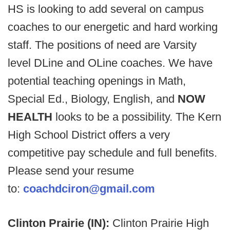
HS is looking to add several on campus
coaches to our energetic and hard working
staff. The positions of need are Varsity
level DLine and OLine coaches. We have
potential teaching openings in Math,
Special Ed., Biology, English, and
NOW
HEALTH
looks to be a possibility. The Kern
High School District offers a very
competitive pay schedule and full benefits.
Please send your resume
to:
coachdciron@gmail.com
Clinton Prairie (IN):
Clinton Prairie High