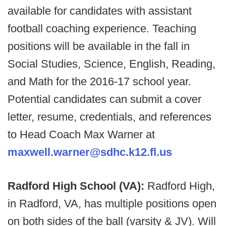
available for candidates with assistant
football coaching experience. Teaching
positions will be available in the fall in
Social Studies, Science, English, Reading,
and Math for the 2016-17 school year.
Potential candidates can submit a cover
letter, resume, credentials, and references
to Head Coach Max Warner at
maxwell.warner@sdhc.k12.fl.us
Radford High School (VA):
Radford High,
in Radford, VA, has multiple positions open
on both sides of the ball (varsity & JV). Will