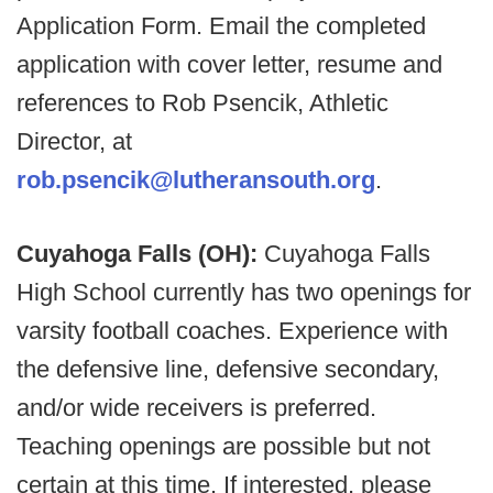
Application Form. Email the completed
application with cover letter, resume and
references to Rob Psencik, Athletic
Director, at
rob.psencik@lutheransouth.org
.
Cuyahoga Falls (OH):
Cuyahoga Falls
High School currently has two openings for
varsity football coaches. Experience with
the defensive line, defensive secondary,
and/or wide receivers is preferred.
Teaching openings are possible but not
certain at this time. If interested, please