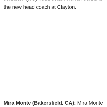
the new head coach at Clayton.
Mira Monte (Bakersfield, CA):
Mira Monte