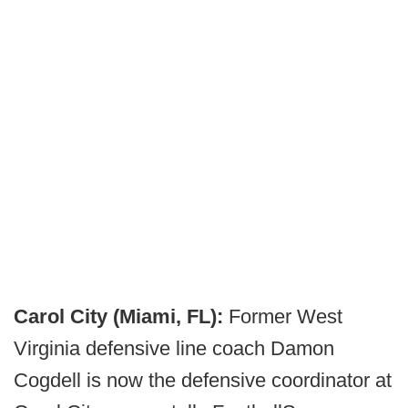
Carol City (Miami, FL):
Former West
Virginia defensive line coach Damon
Cogdell is now the defensive coordinator at