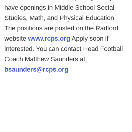
have openings in Middle School Social
Studies, Math, and Physical Education.
The positions are posted on the Radford
website
www.rcps.org
Apply soon if
interested. You can contact Head Football
Coach Matthew Saunders at
bsaunders@rcps.org