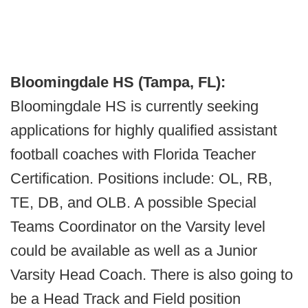
Bloomingdale HS (Tampa, FL):
Bloomingdale HS is currently seeking
applications for highly qualified assistant
football coaches with Florida Teacher
Certification. Positions include: OL, RB,
TE, DB, and OLB. A possible Special
Teams Coordinator on the Varsity level
could be available as well as a Junior
Varsity Head Coach. There is also going to
be a Head Track and Field position