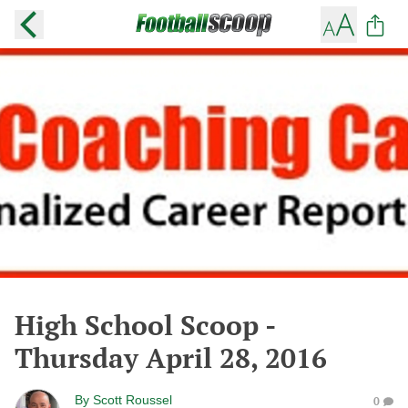
High School Scoop -
Thursday April 28, 2016
By
Scott Roussel
0