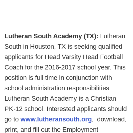
Lutheran South Academy (TX):
Lutheran
South in Houston, TX is seeking qualified
applicants for Head Varsity Head Football
Coach for the 2016-2017 school year. This
position is full time in conjunction with
school administration responsibilities.
Lutheran South Academy is a Christian
PK-12 school. Interested applicants should
go to
www.lutheransouth.org
, download,
print, and fill out the Employment