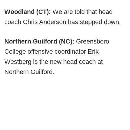
Woodland (CT):
We are told that head
coach Chris Anderson has stepped down.
Northern Guilford (NC):
Greensboro
College offensive coordinator Erik
Westberg is the new head coach at
Northern Guilford.