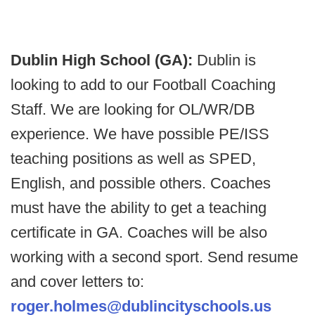
Dublin High School (GA):
Dublin is
looking to add to our Football Coaching
Staff. We are looking for OL/WR/DB
experience. We have possible PE/ISS
teaching positions as well as SPED,
English, and possible others. Coaches
must have the ability to get a teaching
certificate in GA. Coaches will be also
working with a second sport. Send resume
and cover letters to:
roger.holmes@dublincityschools.us