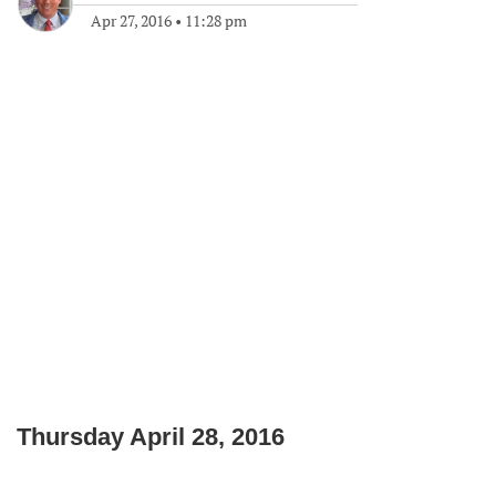
Apr 27, 2016
•
11:28 pm
Thursday April 28, 2016