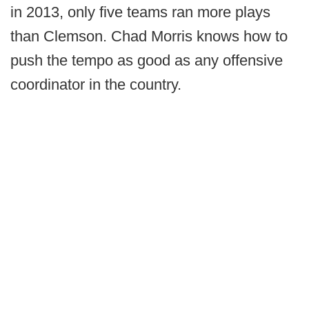
in 2013, only five teams ran more plays
than Clemson. Chad Morris knows how to
push the tempo as good as any offensive
coordinator in the country.