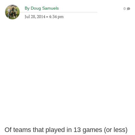
By
Doug Samuels
0
Jul 28, 2014
•
4:34 pm
Of teams that played in 13 games (or less)