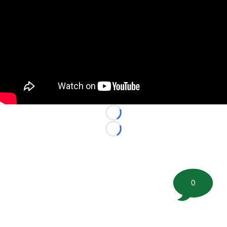
Loading...
Loading...
0