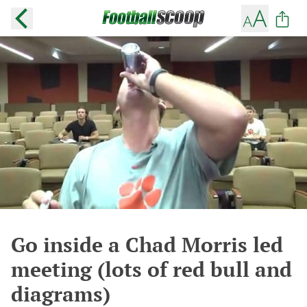
Go inside a Chad Morris led
meeting (lots of red bull and
diagrams)