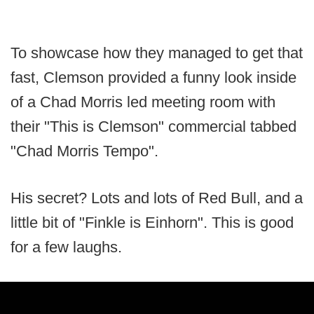
To showcase how they managed to get that
fast, Clemson provided a funny look inside
of a Chad Morris led meeting room with
their "This is Clemson" commercial tabbed
"Chad Morris Tempo".
His secret? Lots and lots of Red Bull, and a
little bit of "Finkle is Einhorn". This is good
for a few laughs.