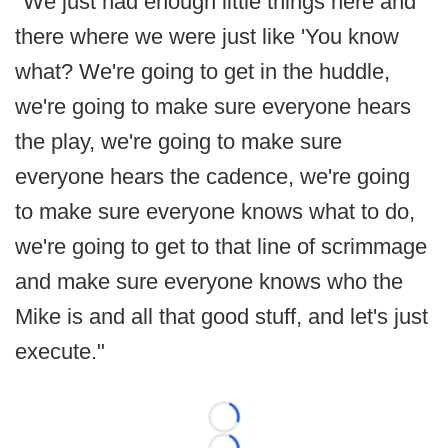
"We just had enough little things here and
there where we were just like 'You know
what? We're going to get in the huddle,
we're going to make sure everyone hears
the play, we're going to make sure
everyone hears the cadence, we're going
to make sure everyone knows what to do,
we're going to get to that line of scrimmage
and make sure everyone knows who the
Mike is and all that good stuff, and let's just
execute."
Loading...