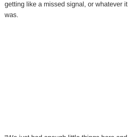
getting like a missed signal, or whatever it
was.