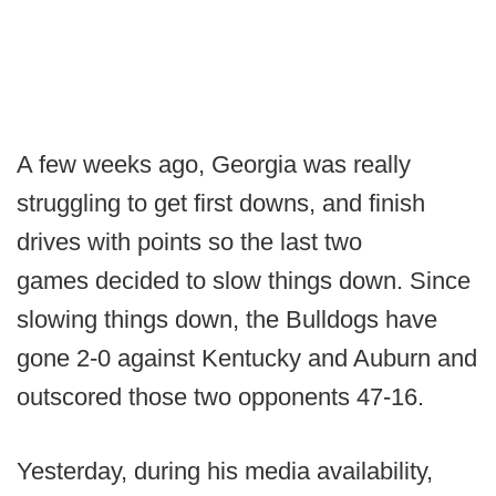
A few weeks ago, Georgia was really
struggling to get first downs, and finish
drives with points so the last two
games decided to slow things down. Since
slowing things down, the Bulldogs have
gone 2-0 against Kentucky and Auburn and
outscored those two opponents 47-16.
Yesterday, during his media availability,