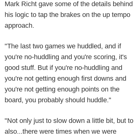
Mark Richt gave some of the details behind
his logic to tap the brakes on the up tempo
approach.
"The last two games we huddled, and if
you're no-huddling and you're scoring, it's
good stuff. But if you're no-huddling and
you're not getting enough first downs and
you're not getting enough points on the
board, you probably should huddle."
"Not only just to slow down a little bit, but to
also...there were times when we were