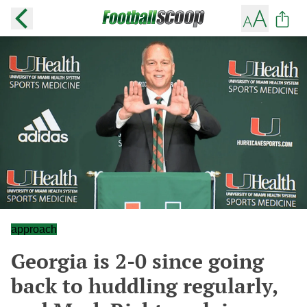
approach
Georgia is 2-0 since going
back to huddling regularly,