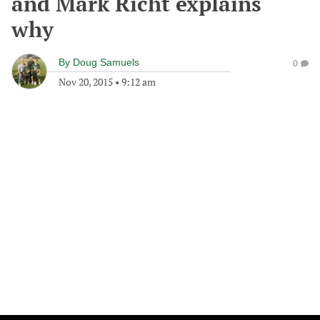
and Mark Richt explains
why
By
Doug Samuels
0
Nov 20, 2015
•
9:12 am