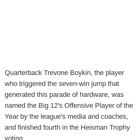
Quarterback Trevone Boykin, the player
who triggered the seven-win jump that
generated this parade of hardware, was
named the Big 12's Offensive Player of the
Year by the league's media and coaches,
and finished fourth in the Heisman Trophy
voting.