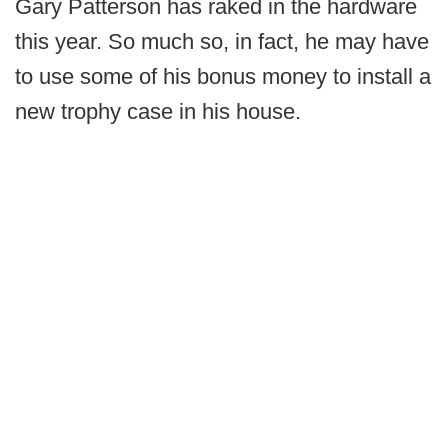
Gary Patterson has raked in the hardware
this year. So much so, in fact, he may have
to use some of his bonus money to install a
new trophy case in his house.