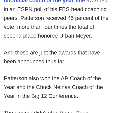
unofficial coach of the year title
awarded
in an ESPN poll of his FBS head coaching
peers. Patterson received 45 percent of the
vote, more than four times the total of
second-place honoree Urban Meyer.
And those are just the awards that have
been announced thus far.
Patterson also won the AP Coach of the
Year and the Chuck Neinas Coach of the
Year in the Big 12 Conference.
The awards didn't stop there. Doug