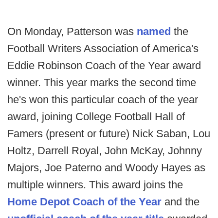
On Monday, Patterson was
named
the
Football Writers Association of America's
Eddie Robinson Coach of the Year award
winner. This year marks the second time
he's won this particular coach of the year
award, joining College Football Hall of
Famers (present or future) Nick Saban, Lou
Holtz, Darrell Royal, John McKay, Johnny
Majors, Joe Paterno and Woody Hayes as
multiple winners. This award joins the
Home Depot Coach of the Year
and the