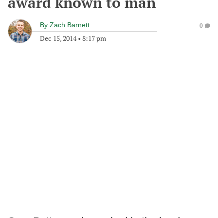
award known to man
By
Zach Barnett
0
Dec 15, 2014
•
8:17 pm