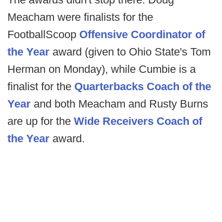
Meacham were finalists for the
FootballScoop
Offensive Coordinator of
the Year
award (given to Ohio State's Tom
Herman on Monday), while Cumbie is a
finalist for the
Quarterbacks Coach of the
Year
and both Meacham and Rusty Burns
are up for the
Wide Receivers Coach of
the Year
award.