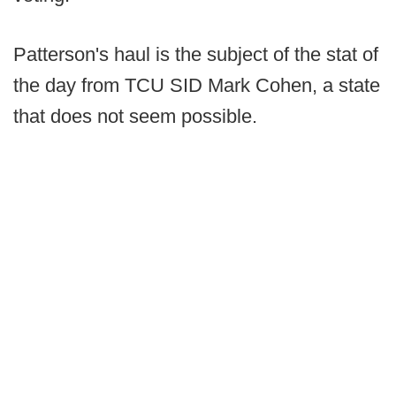
Patterson's haul is the subject of the stat of
the day from TCU SID Mark Cohen, a state
that does not seem possible.