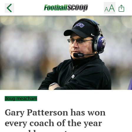
doug meacham
Gary Patterson has won
every coach of the year