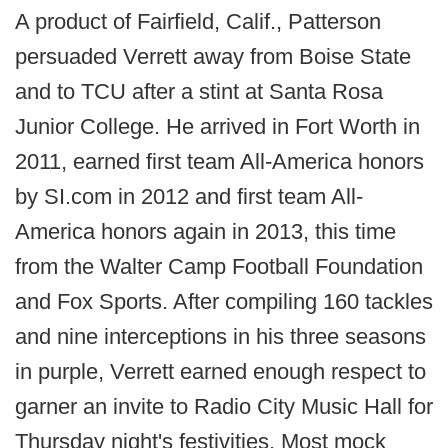
A product of Fairfield, Calif., Patterson
persuaded Verrett away from Boise State
and to TCU after a stint at Santa Rosa
Junior College. He arrived in Fort Worth in
2011, earned first team All-America honors
by SI.com in 2012 and first team All-
America honors again in 2013, this time
from the Walter Camp Football Foundation
and Fox Sports. After compiling 160 tackles
and nine interceptions in his three seasons
in purple, Verrett earned enough respect to
garner an invite to Radio City Music Hall for
Thursday night's festivities. Most mock