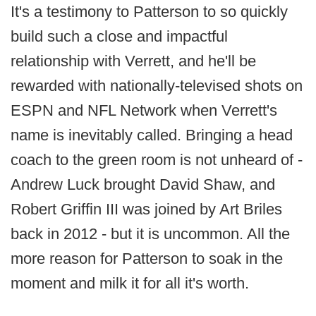
It's a testimony to Patterson to so quickly
build such a close and impactful
relationship with Verrett, and he'll be
rewarded with nationally-televised shots on
ESPN and NFL Network when Verrett's
name is inevitably called. Bringing a head
coach to the green room is not unheard of -
Andrew Luck brought David Shaw, and
Robert Griffin III was joined by Art Briles
back in 2012 - but it is uncommon. All the
more reason for Patterson to soak in the
moment and milk it for all it's worth.