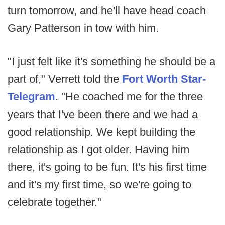
turn tomorrow, and he'll have head coach
Gary Patterson in tow with him.
"I just felt like it's something he should be a
part of," Verrett told the
Fort Worth Star-
Telegram
. "He coached me for the three
years that I've been there and we had a
good relationship. We kept building the
relationship as I got older. Having him
there, it's going to be fun. It's his first time
and it's my first time, so we're going to
celebrate together."