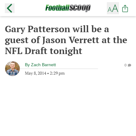
Gary Patterson will be a
guest of Jason Verrett at the
NFL Draft tonight
By
Zach Barnett
0
May 8, 2014
•
2:29 pm