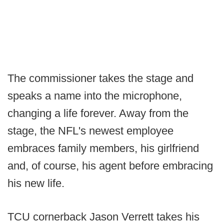
The commissioner takes the stage and
speaks a name into the microphone,
changing a life forever. Away from the
stage, the NFL's newest employee
embraces family members, his girlfriend
and, of course, his agent before embracing
his new life.
TCU cornerback Jason Verrett takes his