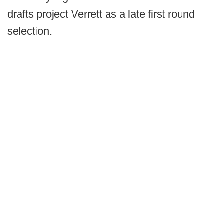
drafts project Verrett as a late first round
selection.