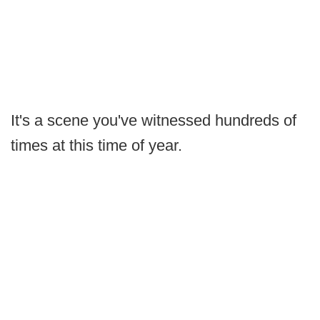
It's a scene you've witnessed hundreds of
times at this time of year.