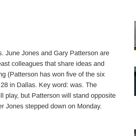
ls. June Jones and Gary Patterson are
 least colleagues that share ideas and
g (Patterson has won five of the six
 28 in Dallas. Key word: was. The
l play, but Patterson will stand opposite
ter Jones stepped down on Monday.