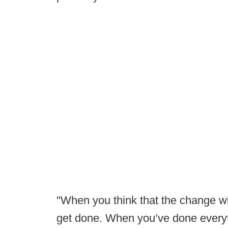
"When you think that the change wil
get done. When you’ve done everyt