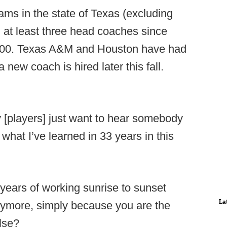
ams in the state of Texas (excluding
at least three head coaches since
n 2000. Texas A&M and Houston have had
new coach is hired later this fall.
 [players] just want to hear somebody
 what I’ve learned in 33 years in this
years of working sunrise to sunset
La
ymore, simply because you are the
lse?