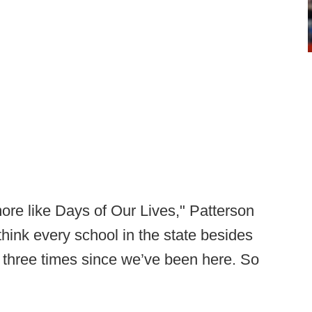
ore like Days of Our Lives," Patterson
I think every school in the state besides
three times since we’ve been here. So