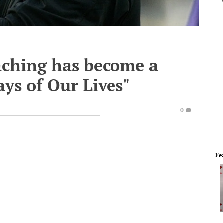
aching has become a
Days of Our Lives"
0
Fe