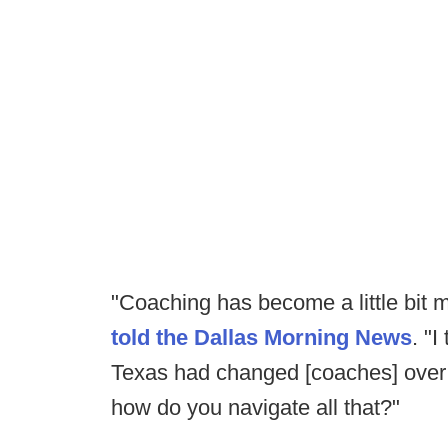
"Coaching has become a little bit m
told the Dallas Morning News
. "
Texas had changed [coaches] over 
how do you navigate all that?"