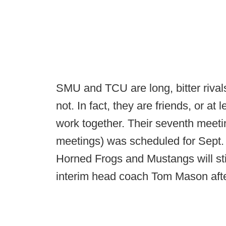
SMU and TCU are long, bitter riva
not. In fact, they are friends, or at
work together. Their seventh meetin
meetings) was scheduled for Sept.
Horned Frogs and Mustangs will stil
interim head coach Tom Mason af