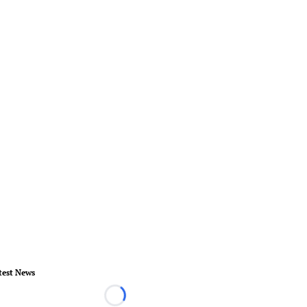
test News
Loading...