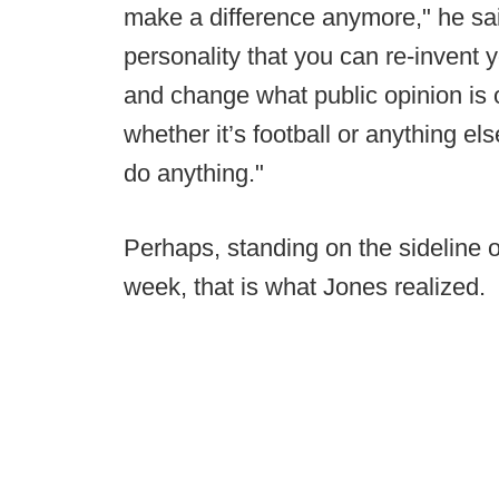
make a difference anymore," he sa
personality that you can re-invent yo
and change what public opinion is o
whether it’s football or anything else
do anything."
Perhaps, standing on the sideline 
week, that is what Jones realized.