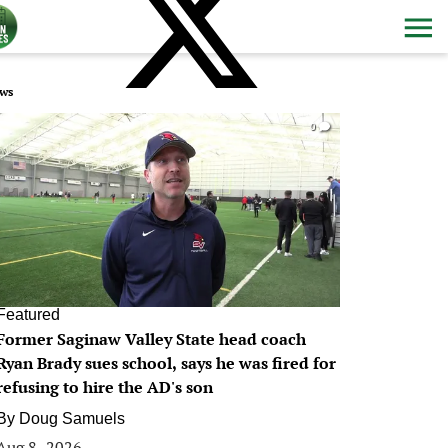
ws
0
Featured
Former Saginaw Valley State head coach
Ryan Brady sues school, says he was fired for
refusing to hire the AD's son
By
Doug Samuels
Aug 8, 2026