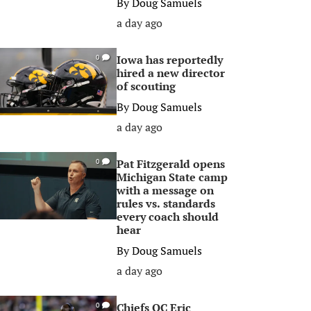
By
Doug Samuels
a day ago
Iowa has reportedly
0
hired a new director
of scouting
By
Doug Samuels
a day ago
Pat Fitzgerald opens
0
Michigan State camp
with a message on
rules vs. standards
every coach should
hear
By
Doug Samuels
a day ago
Chiefs OC Eric
0