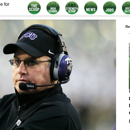
e for
Ne