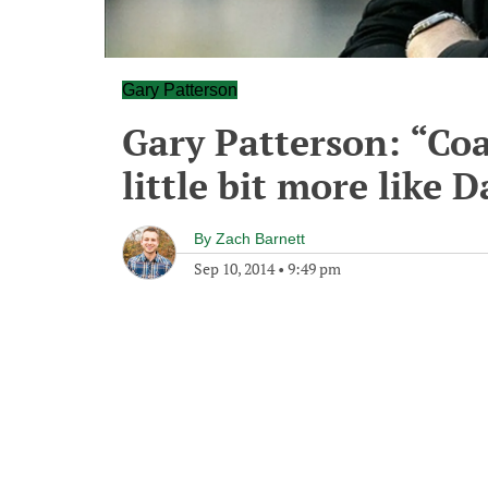
Gary Patterson
Gary Patterson: “Co
little bit more like 
By
Zach Barnett
Sep 10, 2014
•
9:49 pm