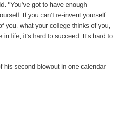
id. "You’ve got to have enough
urself. If you can’t re-invent yourself
f you, what your college thinks of you,
 in life, it’s hard to succeed. It’s hard to
of his second blowout in one calendar