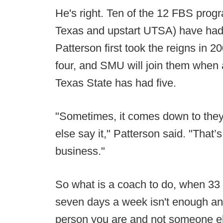
He's right. Ten of the 12 FBS progr
Texas and upstart UTSA) have had 
Patterson first took the reigns i
four, and SMU will join them when a 
Texas State has had five.
"Sometimes, it comes down to they
else say it," Patterson said. "That’s
business."
So what is a coach to do, when 33 
seven days a week isn't enough an
person you are and not someone e