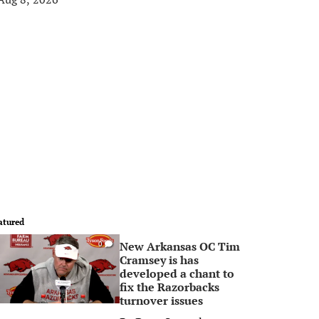
atured
New Arkansas OC Tim
0
Cramsey is has
developed a chant to
fix the Razorbacks
turnover issues