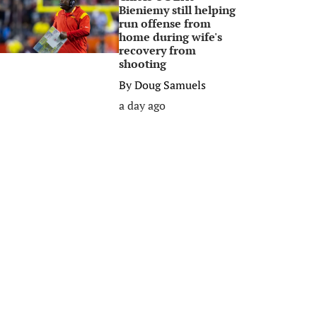
Bieniemy still helping
run offense from
home during wife's
recovery from
shooting
By
Doug Samuels
a day ago