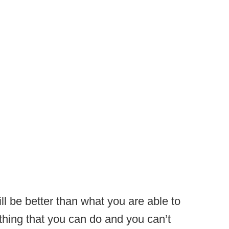
l be better than what you are able to
hing that you can do and you can’t