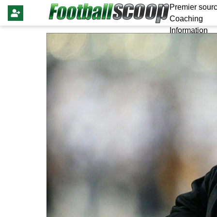
Premier sourc
Coaching
Information