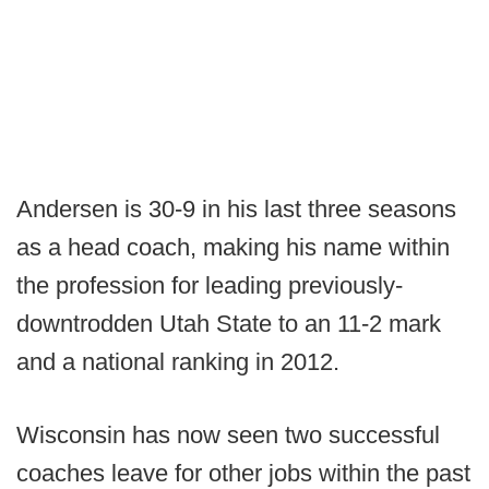
Andersen is 30-9 in his last three seasons
as a head coach, making his name within
the profession for leading previously-
downtrodden Utah State to an 11-2 mark
and a national ranking in 2012.
Wisconsin has now seen two successful
coaches leave for other jobs within the past