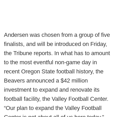
Andersen was chosen from a group of five
finalists, and will be introduced on Friday,
the Tribune reports. In what has to amount
to the most eventful non-game day in
recent Oregon State football history, the
Beavers announced a $42 million
investment to expand and renovate its
football facility, the Valley Football Center.
“Our plan to expand the Valley Football