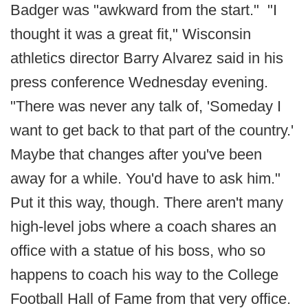
Badger was "awkward from the start." "I
thought it was a great fit," Wisconsin
athletics director Barry Alvarez said in his
press conference Wednesday evening.
"There was never any talk of, 'Someday I
want to get back to that part of the country.'
Maybe that changes after you've been
away for a while. You'd have to ask him."
Put it this way, though. There aren't many
high-level jobs where a coach shares an
office with a statue of his boss, who so
happens to coach his way to the College
Football Hall of Fame from that very office.