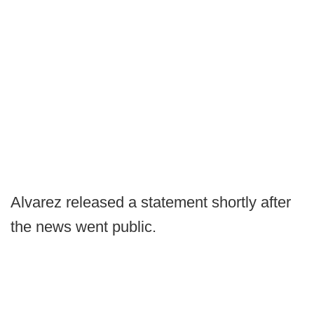
Alvarez released a statement shortly after
the news went public.