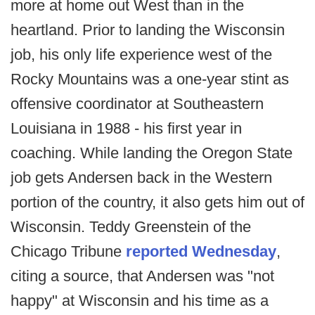
more at home out West than in the
heartland. Prior to landing the Wisconsin
job, his only life experience west of the
Rocky Mountains was a one-year stint as
offensive coordinator at Southeastern
Louisiana in 1988 - his first year in
coaching. While landing the Oregon State
job gets Andersen back in the Western
portion of the country, it also gets him out of
Wisconsin. Teddy Greenstein of the
Chicago Tribune
reported Wednesday
,
citing a source, that Andersen was "not
happy" at Wisconsin and his time as a