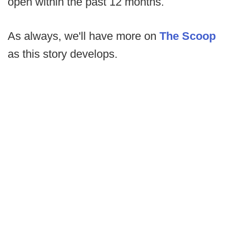
open within the past 12 months.
As always, we'll have more on
The Scoop
as this story develops.