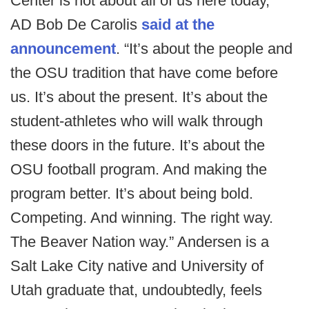
Center is not about all of us here today,”
AD Bob De Carolis
said at the
announcement
. “It’s about the people and
the OSU tradition that have come before
us. It’s about the present. It’s about the
student-athletes who will walk through
these doors in the future. It’s about the
OSU football program. And making the
program better. It’s about being bold.
Competing. And winning. The right way.
The Beaver Nation way.” Andersen is a
Salt Lake City native and University of
Utah graduate that, undoubtedly, feels