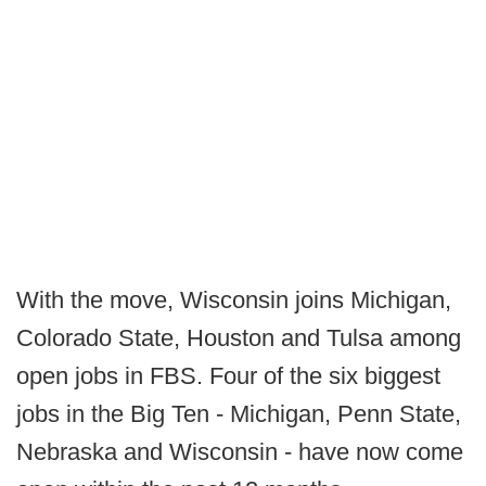
With the move, Wisconsin joins Michigan,
Colorado State, Houston and Tulsa among
open jobs in FBS. Four of the six biggest
jobs in the Big Ten - Michigan, Penn State,
Nebraska and Wisconsin - have now come