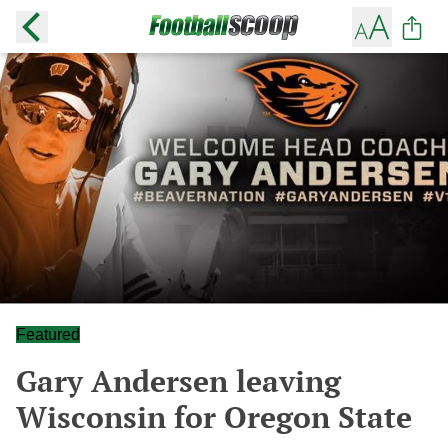
Featured
Gary Andersen leaving
Wisconsin for Oregon State