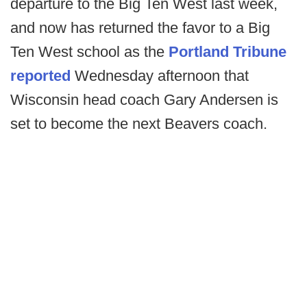
departure to the Big Ten West last week,
and now has returned the favor to a Big
Ten West school as the
Portland Tribune
reported
Wednesday afternoon that
Wisconsin head coach Gary Andersen is
set to become the next Beavers coach.