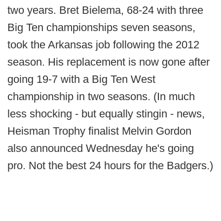
two years. Bret Bielema, 68-24 with three
Big Ten championships seven seasons,
took the Arkansas job following the 2012
season. His replacement is now gone after
going 19-7 with a Big Ten West
championship in two seasons. (In much
less shocking - but equally stingin - news,
Heisman Trophy finalist Melvin Gordon
also announced Wednesday he's going
pro. Not the best 24 hours for the Badgers.)