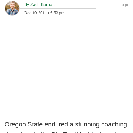
By
Zach Barnett
0
Dec 10, 2014
•
5:32 pm
Oregon State endured a stunning coaching