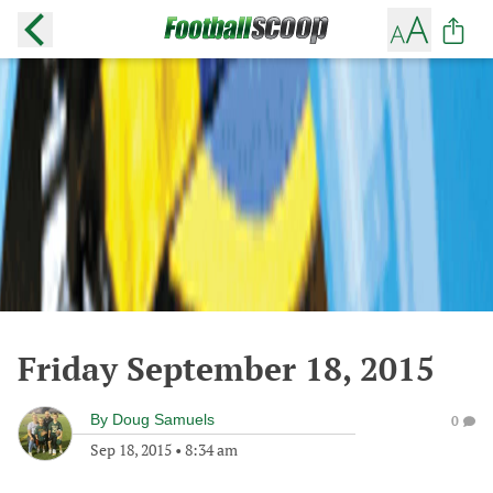
Friday September 18, 2015
By
Doug Samuels
0
Sep 18, 2015
•
8:34 am