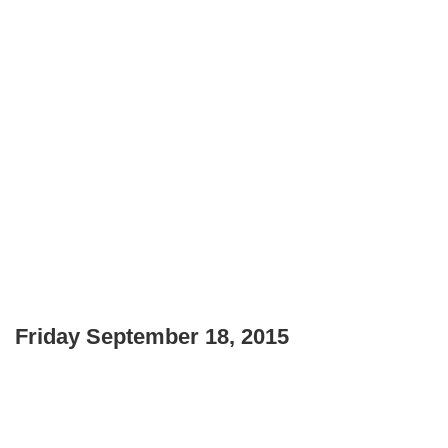
Friday September 18, 2015