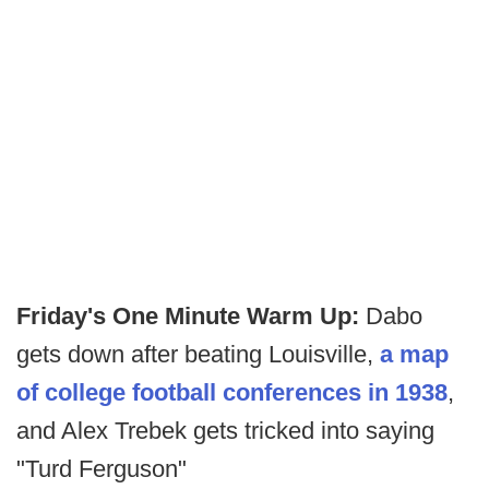
Friday's One Minute Warm Up:
Dabo
gets down after beating Louisville,
a map
of college football conferences in 1938
,
and Alex Trebek gets tricked into saying
"Turd Ferguson"