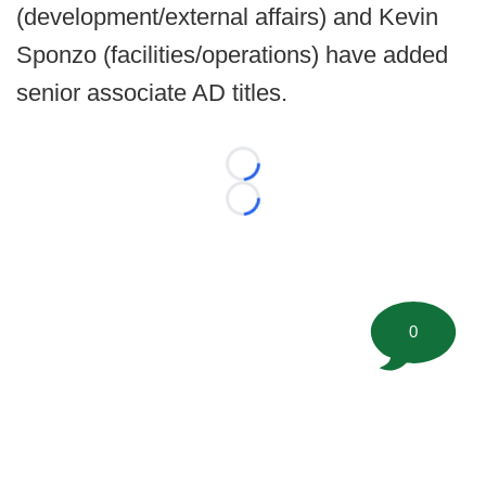
(development/external affairs) and Kevin
Sponzo (facilities/operations) have added
senior associate AD titles.
Loading...
Loading...
0