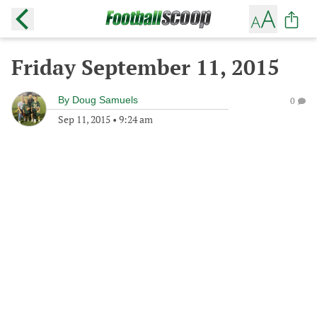
Friday September 11, 2015
By
Doug Samuels
0
Sep 11, 2015
•
9:24 am