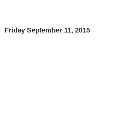
Friday September 11, 2015