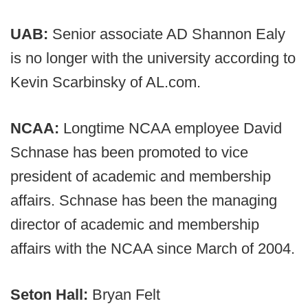
UAB:
Senior associate AD Shannon Ealy
is no longer with the university according to
Kevin Scarbinsky of AL.com.
NCAA:
Longtime NCAA employee David
Schnase has been promoted to vice
president of academic and membership
affairs. Schnase has been the managing
director of academic and membership
affairs with the NCAA since March of 2004.
Seton Hall:
Bryan Felt