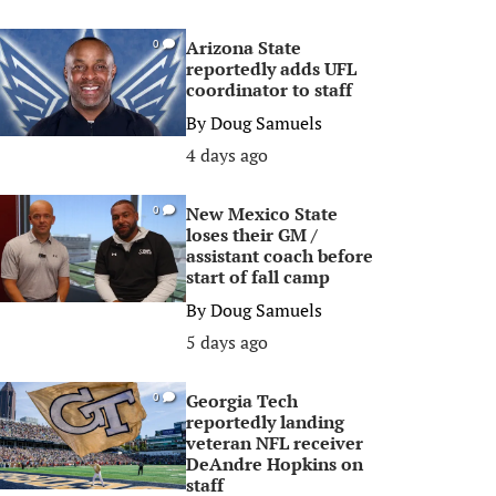
Arizona State
0
reportedly adds UFL
coordinator to staff
By
Doug Samuels
4 days ago
New Mexico State
0
loses their GM /
assistant coach before
start of fall camp
By
Doug Samuels
5 days ago
Georgia Tech
0
reportedly landing
veteran NFL receiver
DeAndre Hopkins on
staff