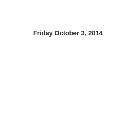
Friday October 3, 2014