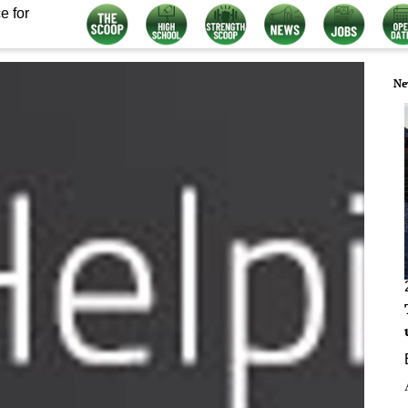
e for
Ne