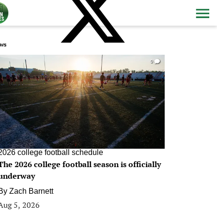
ws
0
2026 college football schedule
The 2026 college football season is officially
underway
By
Zach Barnett
Aug 5, 2026