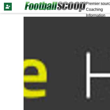
Premier sourc
Coaching
Information