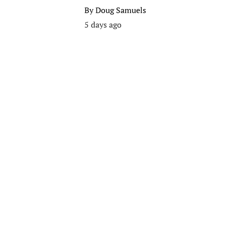
By
Doug Samuels
5 days ago