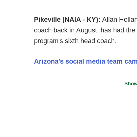
Pikeville (NAIA - KY):
Allan Holla
coach back in August, has had the 
program's sixth head coach.
Arizona's social media team ca
Show