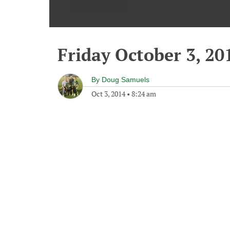
Friday October 3, 20
By
Doug Samuels
Oct 3, 2014
•
8:24 am