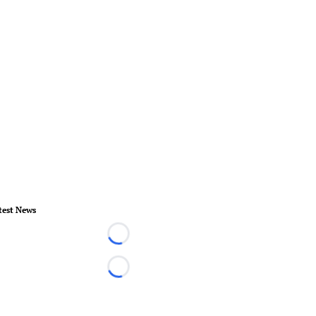
test News
Loading...
Loading...