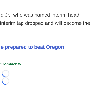
nd Jr., who was named interim head
interim tag dropped and will become the
me prepared to beat Oregon
 Comments
Loading...
Loading...