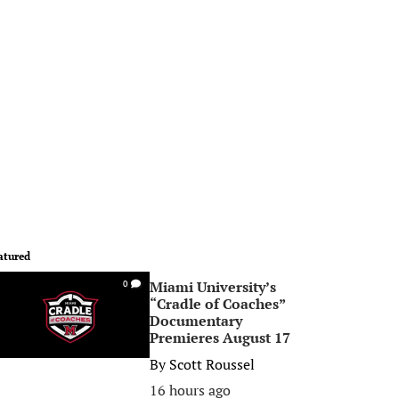
atured
Miami University’s
0
“Cradle of Coaches”
Documentary
Premieres August 17
By
Scott Roussel
16 hours ago