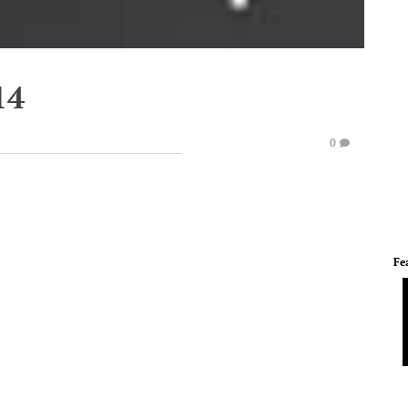
14
0
Fe