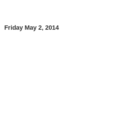
Friday May 2, 2014