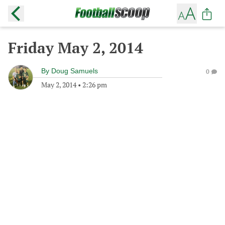
Friday May 2, 2014
By
Doug Samuels
0
May 2, 2014
•
2:26 pm