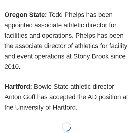
Oregon State:
Todd Phelps has been
appointed associate athletic director for
facilities and operations. Phelps has been
the associate director of athletics for facility
and event operations at Stony Brook since
2010.
Hartford:
Bowie State athletic director
Anton Goff has accepted the AD position at
the University of Hartford.
Loading...