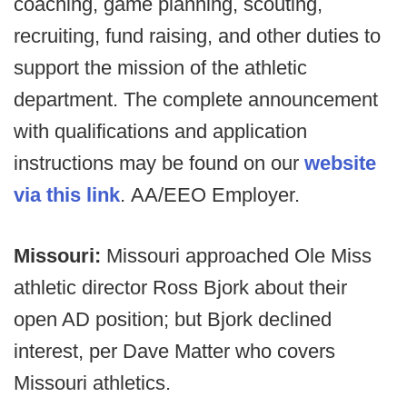
coaching, game planning, scouting,
recruiting, fund raising, and other duties to
support the mission of the athletic
department. The complete announcement
with qualifications and application
instructions may be found on our
website
via this link
. AA/EEO Employer.​
Missouri:
Missouri approached Ole Miss
athletic director Ross Bjork about their
open AD position; but Bjork declined
interest, per Dave Matter who covers
Missouri athletics.