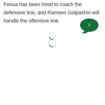
Fonua has been hired to coach the
defensive line, and Ramsen Golpashin will
handle the offensive line.
0
Loading...
Loading...