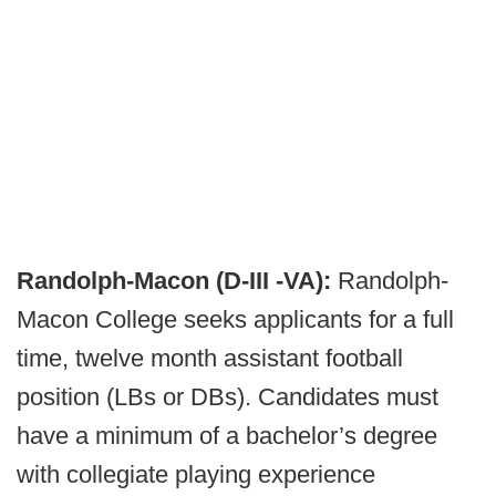
Randolph-Macon (D-III -VA):
Randolph-
Macon College seeks applicants for a full
time, twelve month assistant football
position (LBs or DBs). Candidates must
have a minimum of a bachelor’s degree
with collegiate playing experience