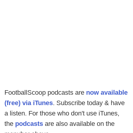
FootballScoop podcasts are
now available
(free) via iTunes
. Subscribe today & have
a listen. For those who don't use iTunes,
the
podcasts
are also available on the