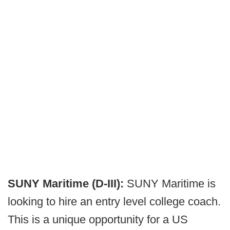
SUNY Maritime (D-III):
SUNY Maritime is
looking to hire an entry level college coach.
This is a unique opportunity for a US