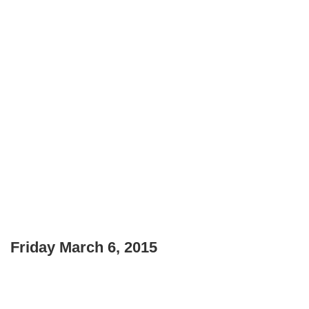
Friday March 6, 2015