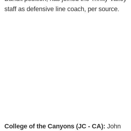
staff as defensive line coach, per source.
College of the Canyons (JC - CA):
John