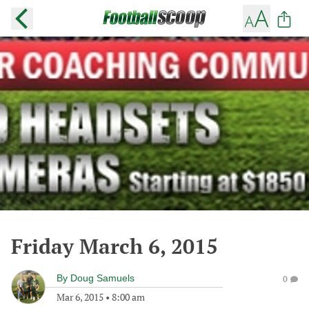
Friday March 6, 2015
By
Doug Samuels
0
Mar 6, 2015
•
8:00 am