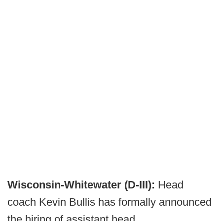
Wisconsin-Whitewater (D-III):
Head
coach Kevin Bullis has formally announced
the hiring of assistant head