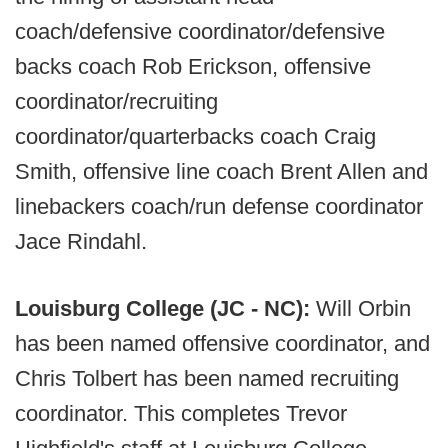
coach/defensive coordinator/defensive
backs coach Rob Erickson, offensive
coordinator/recruiting
coordinator/quarterbacks coach Craig
Smith, offensive line coach Brent Allen and
linebackers coach/run defense coordinator
Jace Rindahl.
Louisburg College (JC - NC):
Will Orbin
has been named offensive coordinator, and
Chris Tolbert has been named recruiting
coordinator. This completes Trevor