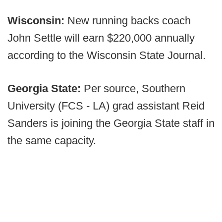
Wisconsin:
New running backs coach
John Settle will earn $220,000 annually
according to the Wisconsin State Journal.
Georgia State:
Per source, Southern
University (FCS - LA) grad assistant Reid
Sanders is joining the Georgia State staff in
the same capacity.