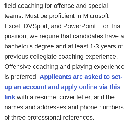
field coaching for offense and special
teams. Must be proficient in Microsoft
Excel, DVSport, and PowerPoint. For this
position, we require that candidates have a
bachelor's degree and at least 1-3 years of
previous collegiate coaching experience.
Offensive coaching and playing experience
is preferred.
Applicants are asked to set-
up an account and apply online via this
link
with a resume, cover letter, and the
names and addresses and phone numbers
of three professional references.