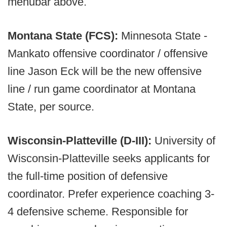
menubar above.
Montana State (FCS):
Minnesota State -
Mankato offensive coordinator / offensive
line Jason Eck will be the new offensive
line / run game coordinator at Montana
State, per source.
Wisconsin-Platteville (D-III):
University of
Wisconsin-Platteville seeks applicants for
the full-time position of defensive
coordinator. Prefer experience coaching 3-
4 defensive scheme. Responsible for