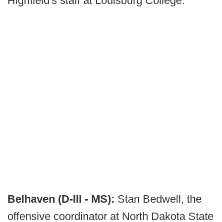
Highfield's staff at Louisburg College.
Belhaven (D-III - MS):
Stan Bedwell, the
offensive coordinator at North Dakota State