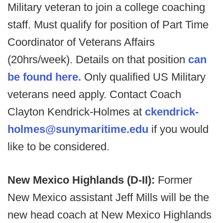
Military veteran to join a college coaching
staff. Must qualify for position of Part Time
Coordinator of Veterans Affairs
(20hrs/week). Details on that position
can
be found here.
Only qualified US Military
veterans need apply. Contact Coach
Clayton Kendrick-Holmes at
ckendrick-
holmes@sunymaritime.edu
if you would
like to be considered.
New Mexico Highlands (D-II):
Former
New Mexico assistant Jeff Mills will be the
new head coach at New Mexico Highlands