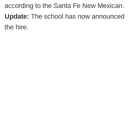
according to the Santa Fe New Mexican.
Update:
The school has now announced
the hire.