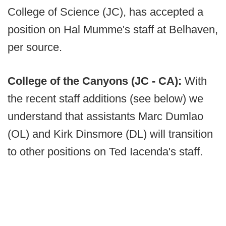
College of Science (JC), has accepted a
position on Hal Mumme's staff at Belhaven,
per source.
College of the Canyons (JC - CA):
With
the recent staff additions (see below) we
understand that assistants Marc Dumlao
(OL) and Kirk Dinsmore (DL) will transition
to other positions on Ted Iacenda's staff.