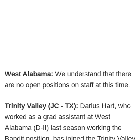
West Alabama:
We understand that there
are no open positions on staff at this time.
Trinity Valley (JC - TX):
Darius Hart, who
worked as a grad assistant at West
Alabama (D-II) last season working the
Bandit position, has joined the Trinity Valley