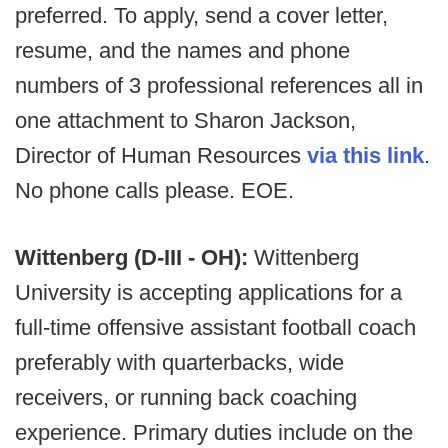
preferred. To apply, send a cover letter,
resume, and the names and phone
numbers of 3 professional references all in
one attachment to Sharon Jackson,
Director of Human Resources
via this link
.
No phone calls please. EOE.
Wittenberg (D-III - OH):
Wittenberg
University is accepting applications for a
full-time offensive assistant football coach
preferably with quarterbacks, wide
receivers, or running back coaching
experience. Primary duties include on the