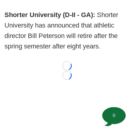
Shorter University (D-II - GA):
Shorter
University has announced that athletic
director Bill Peterson will retire after the
spring semester after eight years.
Loading...
Loading...
0