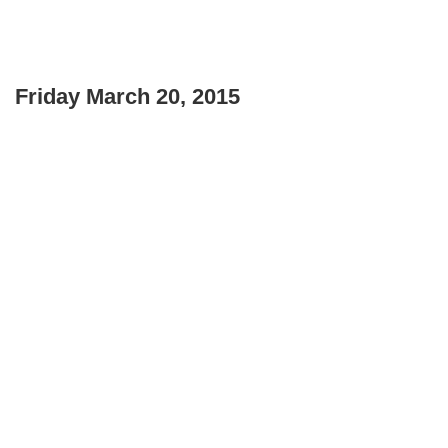
Friday March 20, 2015