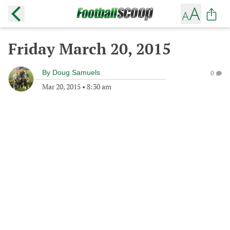
Friday March 20, 2015
By
Doug Samuels
0
Mar 20, 2015
•
8:30 am