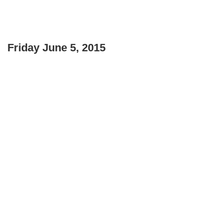
Friday June 5, 2015