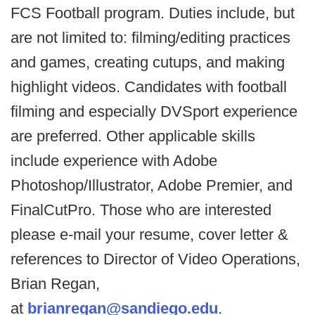
FCS Football program. Duties include, but
are not limited to: filming/editing practices
and games, creating cutups, and making
highlight videos. Candidates with football
filming and especially DVSport experience
are preferred. Other applicable skills
include experience with Adobe
Photoshop/Illustrator, Adobe Premier, and
FinalCutPro. Those who are interested
please e-mail your resume, cover letter &
references to Director of Video Operations,
Brian Regan,
at
brianregan@sandiego.edu
.