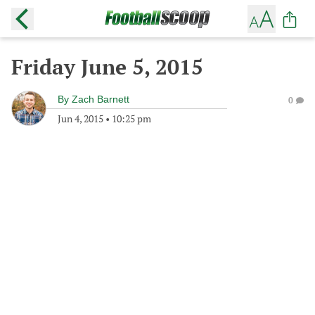
Friday June 5, 2015
By
Zach Barnett
0
Jun 4, 2015
•
10:25 pm