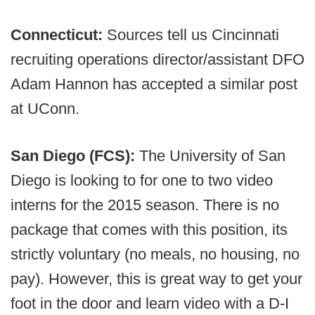
Connecticut:
Sources tell us Cincinnati
recruiting operations director/assistant DFO
Adam Hannon has accepted a similar post
at UConn.
San Diego (FCS):
The University of San
Diego is looking to for one to two video
interns for the 2015 season. There is no
package that comes with this position, its
strictly voluntary (no meals, no housing, no
pay). However, this is great way to get your
foot in the door and learn video with a D-I